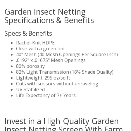
Garden Insect Netting
Specifications & Benefits
Specs & Benefits
Rachel-Knit HDPE
Clear with a green tint
40" Mesh (40 Mesh Openings Per Square Inch)
.0192" x .01675" Mesh Openings
80% porosity
82% Light Transmission (18% Shade Quality)
Lightweight .295 oz/sq ft
Cuts with scissors without unraveling
UV Stabilized
Life Expectancy of 7+ Years
Invest in a High-Quality Garden
Insect Netting Screen With Farm