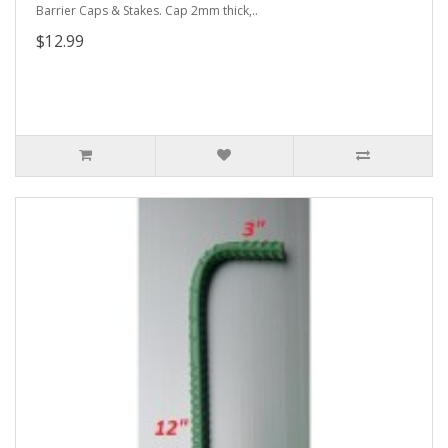
Barrier Caps & Stakes. Cap 2mm thick,..
$12.99