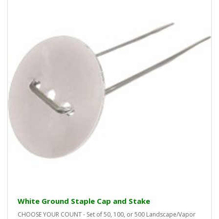
White Ground Staple Cap and Stake
CHOOSE YOUR COUNT - Set of 50, 100, or 500 Landscape/Vapor