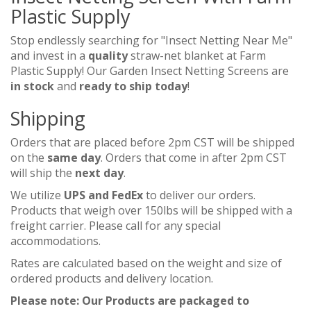
Plastic Supply
Stop endlessly searching for "Insect Netting Near Me"
and invest in a
quality
straw-net blanket at Farm
Plastic Supply! Our Garden Insect Netting Screens are
in stock
and
ready to ship today
!
Shipping
Orders that are placed before 2pm CST will be shipped
on the
same day
. Orders that come in after 2pm CST
will ship the
next day
.
We utilize
UPS and FedEx
to deliver our orders.
Products that weigh over 150lbs will be shipped with a
freight carrier. Please call for any special
accommodations.
Rates are calculated based on the weight and size of
ordered products and delivery location.
Please note: Our Products are packaged to