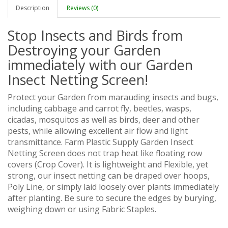
Description
Reviews (0)
Stop Insects and Birds from
Destroying your Garden
immediately with our Garden
Insect Netting Screen!
Protect your Garden from marauding insects and bugs,
including cabbage and carrot fly, beetles, wasps,
cicadas, mosquitos as well as birds, deer and other
pests, while allowing excellent air flow and light
transmittance. Farm Plastic Supply Garden Insect
Netting Screen does not trap heat like floating row
covers (Crop Cover). It is lightweight and Flexible, yet
strong, our insect netting can be draped over hoops,
Poly Line, or simply laid loosely over plants immediately
after planting. Be sure to secure the edges by burying,
weighing down or using Fabric Staples.