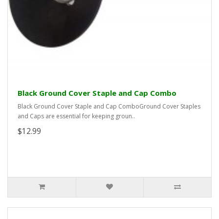
Black Ground Cover Staple and Cap Combo
Black Ground Cover Staple and Cap ComboGround Cover Staples
and Caps are essential for keeping groun..
$12.99