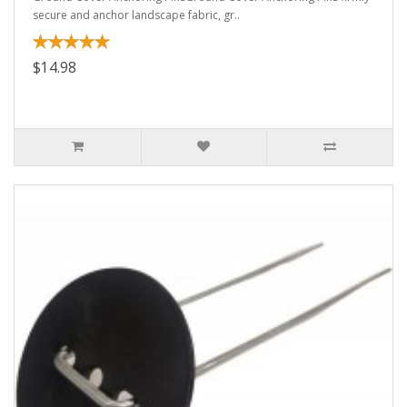
secure and anchor landscape fabric, gr..
$14.98