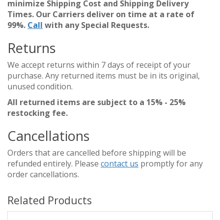
minimize Shipping Cost and Shipping Delivery
Times. Our Carriers deliver on time at a rate of
99%.
Call
with any Special Requests.
Returns
We accept returns within 7 days of receipt of your
purchase. Any returned items must be in its original,
unused condition.
All returned items are subject to a 15% - 25%
restocking fee.
Cancellations
Orders that are cancelled before shipping will be
refunded entirely. Please
contact us
promptly for any
order cancellations.
Related Products