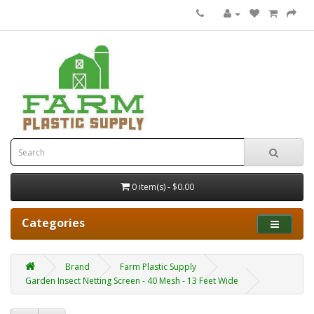
0 item(s) - $0.00
Categories
Brand
Farm Plastic Supply
Garden Insect Netting Screen - 40 Mesh - 13 Feet Wide