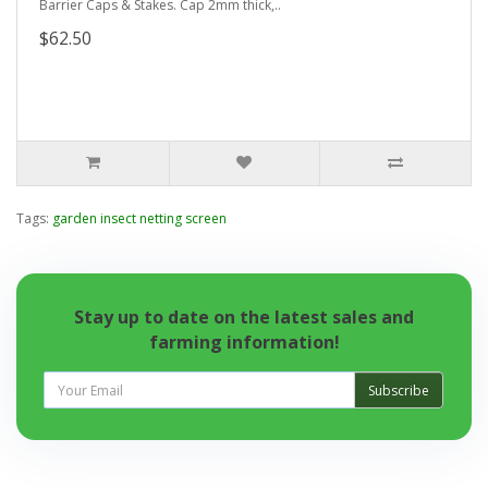
Barrier Caps & Stakes. Cap 2mm thick,..
$62.50
Tags:
garden insect netting screen
Stay up to date on the latest sales and
farming information!
Subscribe