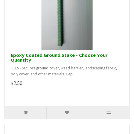
Epoxy Coated Ground Stake - Choose Your
Quantity
USES - Secures ground cover, weed barrier, landscaping fabric,
poly cover, and other materials. Cap ..
$2.50