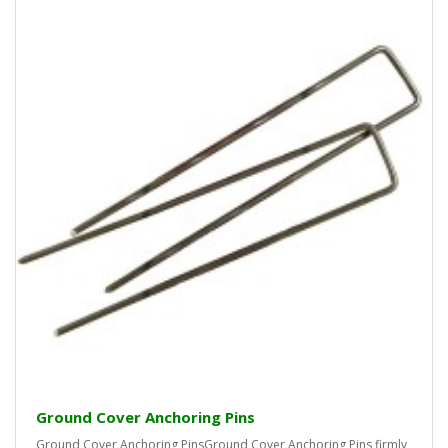
Ground Cover Anchoring Pins
Ground Cover Anchoring PinsGround Cover Anchoring Pins firmly