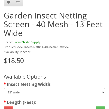
Garden Insect Netting
Screen - 40 Mesh - 13 Feet
Wide
Brand:
Farm Plastic Supply
Product Code: Insect-Netting-40-Mesh-13ftwide
Availability: In Stock
$18.50
Available Options
Insect Netting Width:
Length (Feet):