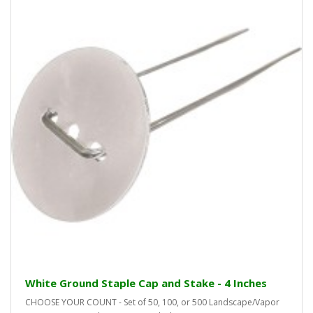
White Ground Staple Cap and Stake - 4 Inches
CHOOSE YOUR COUNT - Set of 50, 100, or 500 Landscape/Vapor