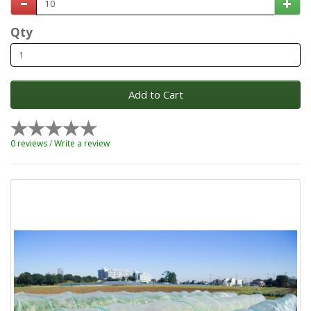
Qty
Add to Cart
0 reviews
/
Write a review