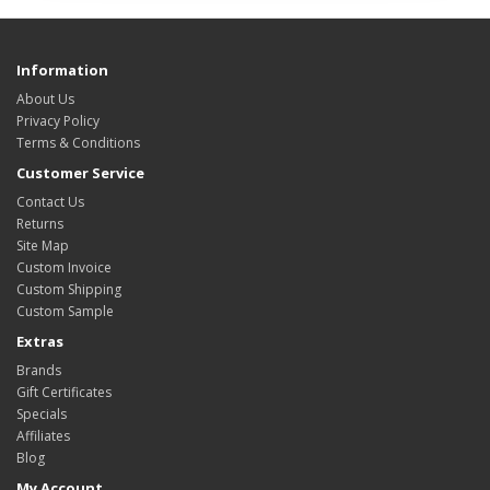
Information
About Us
Privacy Policy
Terms & Conditions
Customer Service
Contact Us
Returns
Site Map
Custom Invoice
Custom Shipping
Custom Sample
Extras
Brands
Gift Certificates
Specials
Affiliates
Blog
My Account