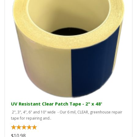
UV Resistant Clear Patch Tape - 2" x 48'
2", 3", 4", 6" and 10" wide - Our 6 mil, CLEAR, greenhouse repair
tape for repairing and..
$10.98