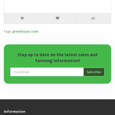
Tags:
greenhouse cover
Stay up to date on the latest sales and
farming information!
Subscribe
Information