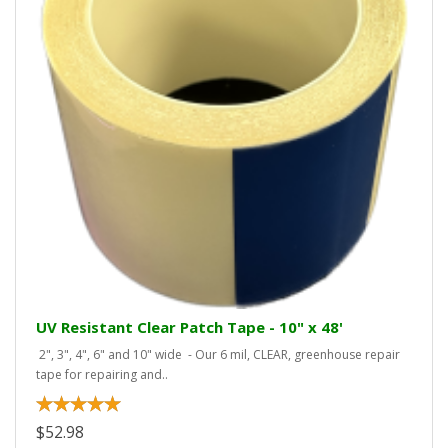
UV Resistant Clear Patch Tape - 10" x 48'
2", 3", 4", 6" and 10" wide - Our 6 mil, CLEAR, greenhouse repair
tape for repairing and..
$52.98