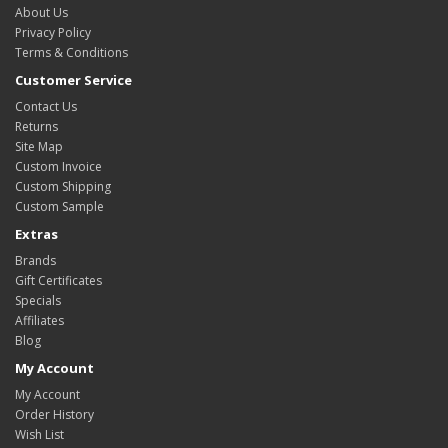
About Us
Privacy Policy
Terms & Conditions
Customer Service
Contact Us
Returns
Site Map
Custom Invoice
Custom Shipping
Custom Sample
Extras
Brands
Gift Certificates
Specials
Affiliates
Blog
My Account
My Account
Order History
Wish List