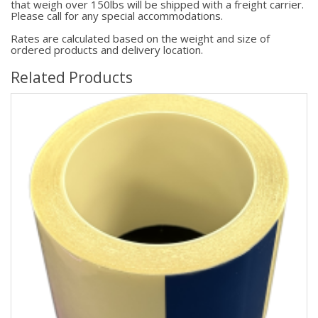
that weigh over 150lbs will be shipped with a freight carrier.
Please call for any special accommodations.
Rates are calculated based on the weight and size of
ordered products and delivery location.
Related Products