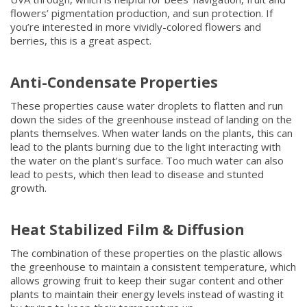
flowers’ pigmentation production, and sun protection. If
you’re interested in more vividly-colored flowers and
berries, this is a great aspect.
Anti-Condensate Properties
These properties cause water droplets to flatten and run
down the sides of the greenhouse instead of landing on the
plants themselves. When water lands on the plants, this can
lead to the plants burning due to the light interacting with
the water on the plant’s surface. Too much water can also
lead to pests, which then lead to disease and stunted
growth.
Heat Stabilized Film & Diffusion
The combination of these properties on the plastic allows
the greenhouse to maintain a consistent temperature, which
allows growing fruit to keep their sugar content and other
plants to maintain their energy levels instead of wasting it