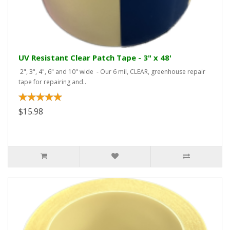
UV Resistant Clear Patch Tape - 3" x 48'
2", 3", 4", 6" and 10" wide - Our 6 mil, CLEAR, greenhouse repair
tape for repairing and..
$15.98