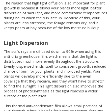
The reason that high light diffusion is so important for plant
growth is because it allows your plants more light, better
dispersion of said light, and more comfortable temperatures
during hours when the sun isn’t up. Because of this, your
plants are less stressed, the foliage remains dry, and it
keeps pests at bay because of the low moisture buildup.
Light Dispersion
The sun’s rays are diffused down to 90% when using this
anti-drip greenhouse film, which means that the light is
distributed much more evenly throughout the structure.
Evenly-dispersed lends itself to consistent growth, reduced
chance of burn for your plants, and improved yields. Your
plants will develop more efficiently due to the even
coverage that they receive, and they won’t have to stretch
to find the sunlight. This light dispersion also improves the
process of photosynthesis as the light reaches a wider
surface of the plant itself.
This thermal anti-condensate film allows small portions of
UVA through, which is helpful for bees’ navigation, fruit and