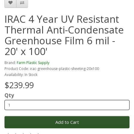
IRAC 4 Year UV Resistant
Thermal Anti-Condensate
Greenhouse Film 6 mil -
20' x 100'
Brand:
Farm Plastic Supply
Product Code: irac-greenhouse-plastic-sheeting-20x100
Availability: In Stock
$239.99
Qty
Add to Cart