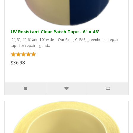
UV Resistant Clear Patch Tape - 6" x 48'
2", 3", 4", 6" and 10" wide - Our 6 mil, CLEAR, greenhouse repair
tape for repairing and..
$36.98