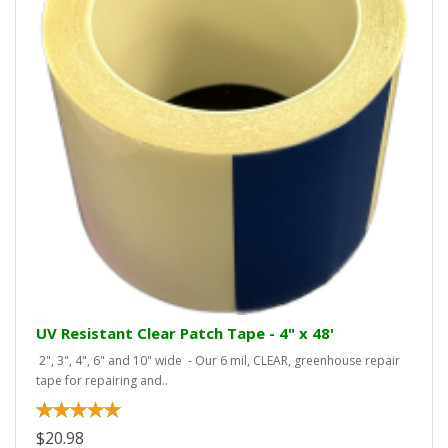
UV Resistant Clear Patch Tape - 4" x 48'
2", 3", 4", 6" and 10" wide - Our 6 mil, CLEAR, greenhouse repair
tape for repairing and..
$20.98