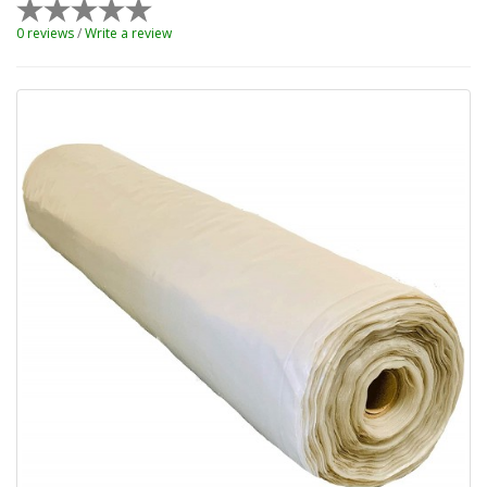
0 reviews
/
Write a review