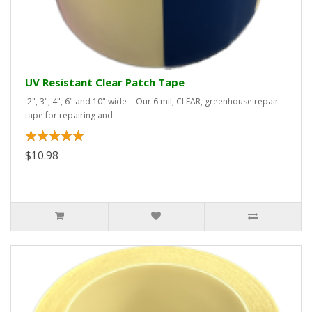
UV Resistant Clear Patch Tape
2", 3", 4", 6" and 10" wide - Our 6 mil, CLEAR, greenhouse repair
tape for repairing and..
$10.98