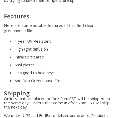
by trying to keep their temperature up.
Features
Here are some notable features of this 6mil clear
greenhouse film:
4 year UV Resistant
High light diffusion
Infrared treated
6mil plastic
Designed to hold heat
Anti Drip Greenhouse Film
Shipping
Orders that are placed before 2pm CST will be shipped on
the same day. Orders that come in after 2pm CST will ship
the next day.
We utilize UPS and FedEx to deliver our orders. Products