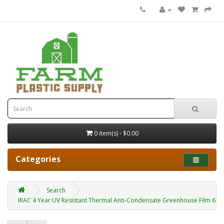
0 item(s) - $0.00
Categories
Search
IRAC 4 Year UV Resistant Thermal Anti-Condensate Greenhouse Film 6 mil 