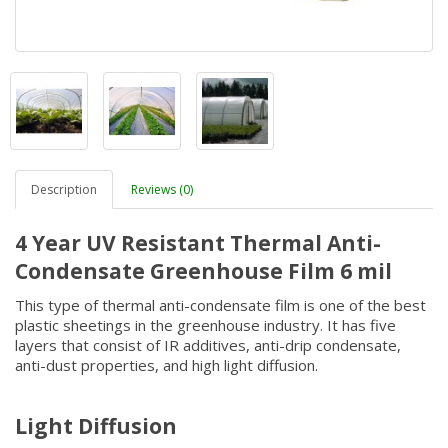
Description
Reviews (0)
4 Year UV Resistant Thermal Anti-
Condensate Greenhouse Film 6 mil
This type of thermal anti-condensate film is one of the best
plastic sheetings in the greenhouse industry. It has five
layers that consist of IR additives, anti-drip condensate,
anti-dust properties, and high light diffusion.
Light Diffusion