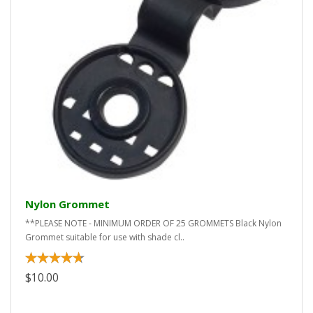
Nylon Grommet
**PLEASE NOTE - MINIMUM ORDER OF 25 GROMMETS Black Nylon
Grommet suitable for use with shade cl..
$10.00