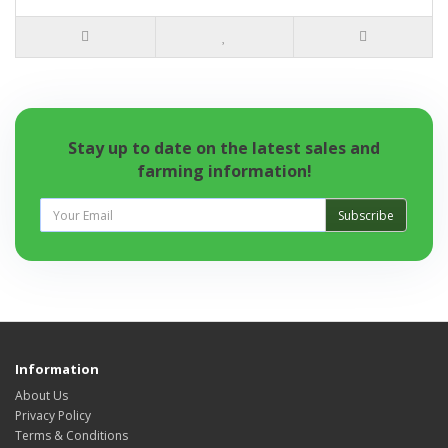
Stay up to date on the latest sales and
farming information!
Subscribe
Information
About Us
Privacy Policy
Terms & Conditions