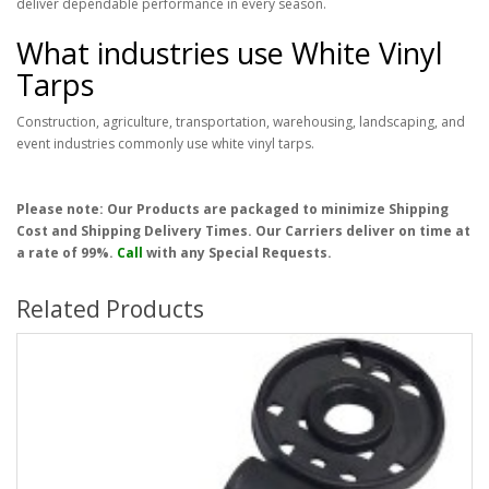
deliver dependable performance in every season.
What industries use White Vinyl
Tarps
Construction, agriculture, transportation, warehousing, landscaping, and
event industries commonly use white vinyl tarps.
Please note: Our Products are packaged to minimize Shipping
Cost and Shipping Delivery Times. Our Carriers deliver on time at
a rate of 99%.
Call
with any Special Requests.
Related Products