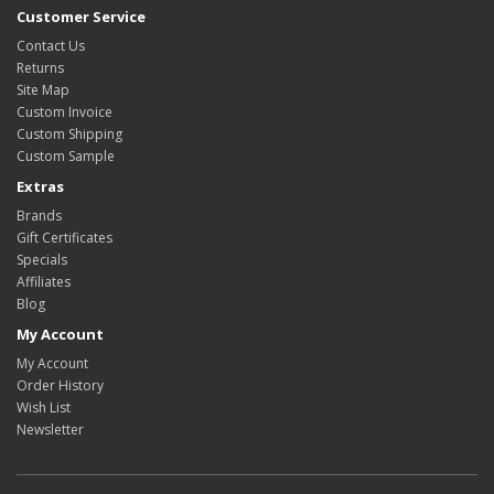
Customer Service
Contact Us
Returns
Site Map
Custom Invoice
Custom Shipping
Custom Sample
Extras
Brands
Gift Certificates
Specials
Affiliates
Blog
My Account
My Account
Order History
Wish List
Newsletter