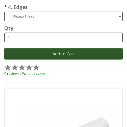
4. Edges
Qty
Add to Cart
0 reviews
/
Write a review