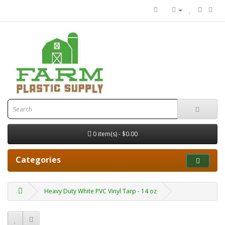
0 item(s) - $0.00
Categories
Heavy Duty White PVC Vinyl Tarp - 14 oz