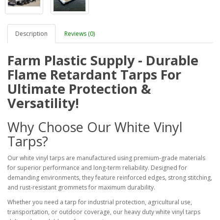
Description
Reviews (0)
Farm Plastic Supply - Durable
Flame Retardant Tarps For
Ultimate Protection &
Versatility!
Why Choose Our White Vinyl
Tarps?
Our white vinyl tarps are manufactured using premium-grade materials
for superior performance and long-term reliability. Designed for
demanding environments, they feature reinforced edges, strong stitching,
and rust-resistant grommets for maximum durability.
Whether you need a tarp for industrial protection, agricultural use,
transportation, or outdoor coverage, our heavy duty white vinyl tarps