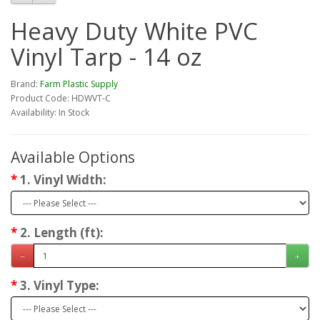
Heavy Duty White PVC
Vinyl Tarp - 14 oz
Brand:
Farm Plastic Supply
Product Code: HDWVT-C
Availability: In Stock
Available Options
1. Vinyl Width:
2. Length (ft):
3. Vinyl Type: