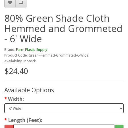
80% Green Shade Cloth
Hemmed and Grommeted
- 6' Wide
Brand:
Farm Plastic Supply
Product Code: Green-Hemmed-Grommeted-6-Wide
Availability: In Stock
$24.40
Available Options
Width:
Length (Feet):