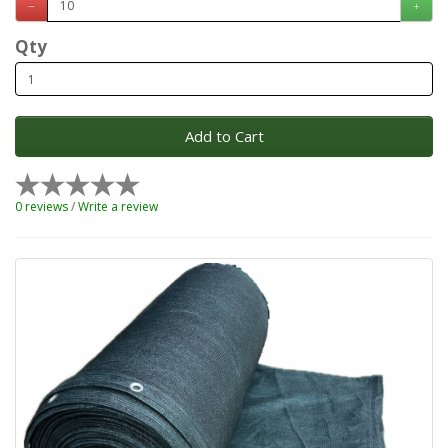
Qty
Add to Cart
0 reviews
/
Write a review