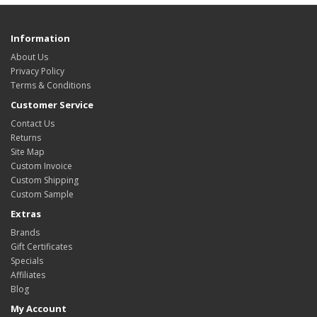
Information
About Us
Privacy Policy
Terms & Conditions
Customer Service
Contact Us
Returns
Site Map
Custom Invoice
Custom Shipping
Custom Sample
Extras
Brands
Gift Certificates
Specials
Affiliates
Blog
My Account