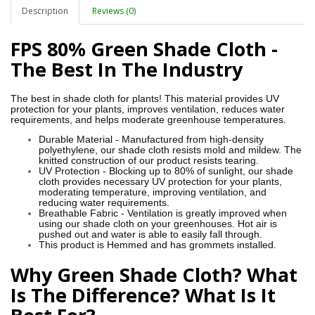
Description
Reviews (0)
FPS 80% Green Shade Cloth -
The Best In The Industry
The best in shade cloth for plants! This material provides UV
protection for your plants, improves ventilation, reduces water
requirements, and helps moderate greenhouse temperatures.
Durable Material - Manufactured from high-density
polyethylene, our shade cloth resists mold and mildew. The
knitted construction of our product resists tearing.
UV Protection - Blocking up to 80% of sunlight, our shade
cloth provides necessary UV protection for your plants,
moderating temperature, improving ventilation, and
reducing water requirements.
Breathable Fabric - Ventilation is greatly improved when
using our shade cloth on your greenhouses. Hot air is
pushed out and water is able to easily fall through.
This product is Hemmed and has grommets installed.
Why Green Shade Cloth? What
Is The Difference? What Is It