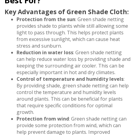
Best For?
Key Advantages of Green Shade Cloth:
Protection from the sun
: Green shade netting
provides shade to plants while still allowing some
light to pass through. This helps protect plants
from excessive sunlight, which can cause heat
stress and sunburn.
Reduction in water loss
: Green shade netting
can help reduce water loss by providing shade and
keeping the surrounding air cooler. This can be
especially important in hot and dry climates.
Control of temperature and humidity levels
:
By providing shade, green shade netting can help
control the temperature and humidity levels
around plants. This can be beneficial for plants
that require specific conditions for optimal
growth.
Protection from wind
: Green shade netting can
provide some protection from wind, which can
help prevent damage to plants. Improved