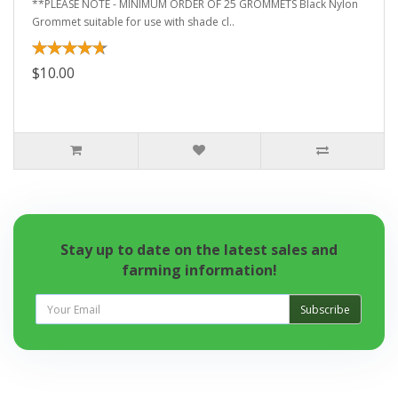
**PLEASE NOTE - MINIMUM ORDER OF 25 GROMMETS Black Nylon
Grommet suitable for use with shade cl..
$10.00
Stay up to date on the latest sales and
farming information!
Subscribe