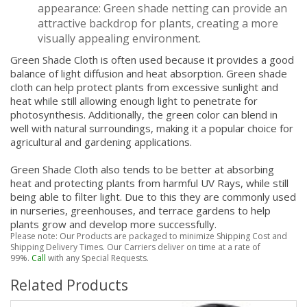
appearance: Green shade netting can provide an
attractive backdrop for plants, creating a more
visually appealing environment.
Green Shade Cloth is often used because it provides a good
balance of light diffusion and heat absorption. Green shade
cloth can help protect plants from excessive sunlight and
heat while still allowing enough light to penetrate for
photosynthesis. Additionally, the green color can blend in
well with natural surroundings, making it a popular choice for
agricultural and gardening applications.
Green Shade Cloth also tends to be better at absorbing
heat and protecting plants from harmful UV Rays, while still
being able to filter light. Due to this they are commonly used
in nurseries, greenhouses, and terrace gardens to help
plants grow and develop more successfully.
Please note: Our Products are packaged to minimize Shipping Cost and
Shipping Delivery Times. Our Carriers deliver on time at a rate of
99%.
Call
with any Special Requests.
Related Products