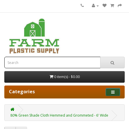
0 item(s) - $0.00
Categories
80% Green Shade Cloth Hemmed and Grommeted - 6' Wide