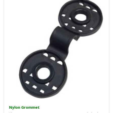
Nylon Grommet