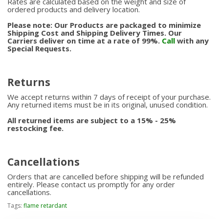
Rates are calculated based on the weight and size of
ordered products and delivery location.
Please note: Our Products are packaged to minimize
Shipping Cost and Shipping Delivery Times. Our
Carriers deliver on time at a rate of 99%.
Call
with any
Special Requests.
Returns
We accept returns within 7 days of receipt of your purchase.
Any returned items must be in its original, unused condition.
All returned items are subject to a 15% - 25%
restocking fee.
Cancellations
Orders that are cancelled before shipping will be refunded
entirely. Please contact us promptly for any order
cancellations.
Tags:
flame retardant