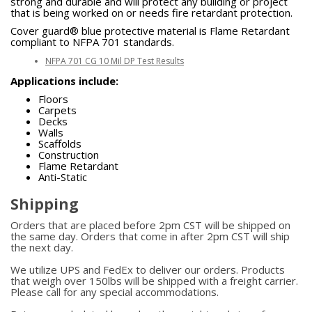
strong and durable and will protect any building or project
that is being worked on or needs fire retardant protection.
Cover guard® blue protective material is Flame Retardant
compliant to NFPA 701 standards.
NFPA 701 CG 10 Mil DP Test Results
Applications include:
Floors
Carpets
Decks
Walls
Scaffolds
Construction
Flame Retardant
Anti-Static
Shipping
Orders that are placed before 2pm CST will be shipped on
the same day. Orders that come in after 2pm CST will ship
the next day.
We utilize UPS and FedEx to deliver our orders. Products
that weigh over 150lbs will be shipped with a freight carrier.
Please call for any special accommodations.