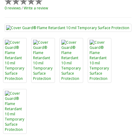
0 reviews
/
Write a review