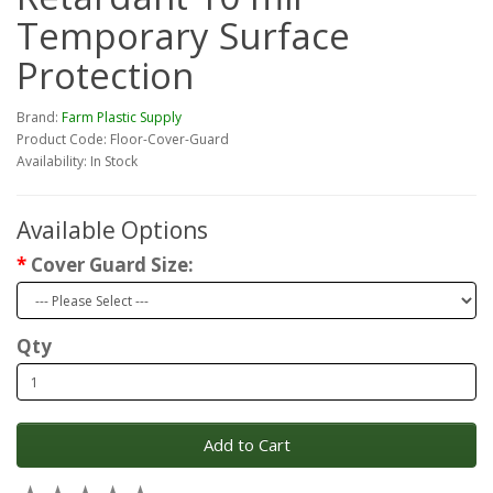
Temporary Surface
Protection
Brand:
Farm Plastic Supply
Product Code: Floor-Cover-Guard
Availability: In Stock
Available Options
Cover Guard Size:
Qty
Add to Cart