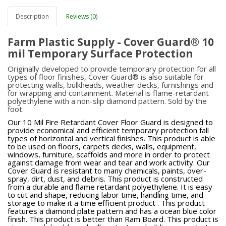
Description
Reviews (0)
Farm Plastic Supply - Cover Guard® 10
mil Temporary Surface Protection
Originally developed to provide temporary protection for all
types of floor finishes, Cover Guard® is also suitable for
protecting walls, bulkheads, weather decks, furnishings and
for wrapping and containment. Material is flame-retardant
polyethylene with a non-slip diamond pattern. Sold by the
foot.
Our 10 Mil Fire Retardant Cover Floor Guard is designed to
provide economical and efficient temporary protection fall
types of horizontal and vertical finishes. This product is able
to be used on floors, carpets decks, walls, equipment,
windows, furniture, scaffolds and more in order to protect
against damage from wear and tear and work activity. Our
Cover Guard is resistant to many chemicals, paints, over-
spray, dirt, dust, and debris. This product is constructed
from a durable and flame retardant polyethylene. It is easy
to cut and shape, reducing labor time, handling time, and
storage to make it a time efficient product . This product
features a diamond plate pattern and has a ocean blue color
finish. This product is better than Ram Board. This product is