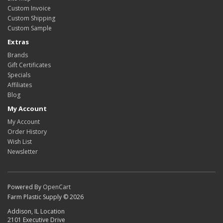
Custom Invoice
Custom Shipping
Custom Sample
Extras
Brands
Gift Certificates
Specials
Affiliates
Blog
My Account
My Account
Order History
Wish List
Newsletter
Powered By
OpenCart
Farm Plastic Supply © 2026
Addison, IL Location
2101 Executive Drive