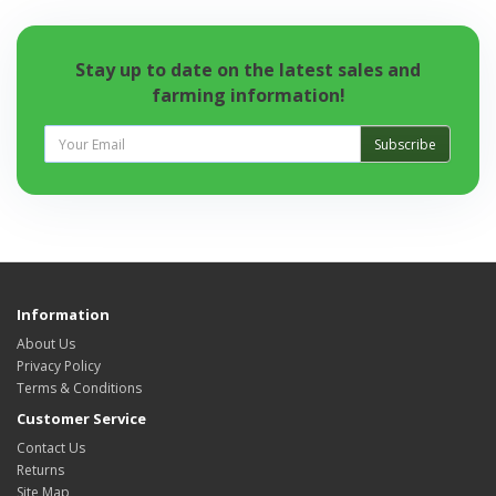
Stay up to date on the latest sales and
farming information!
Subscribe
Information
About Us
Privacy Policy
Terms & Conditions
Customer Service
Contact Us
Returns
Site Map