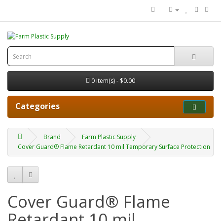
0 item(s) - $0.00
Categories
Brand
Farm Plastic Supply
Cover Guard® Flame Retardant 10 mil Temporary Surface Protection
Cover Guard® Flame
Retardant 10 mil