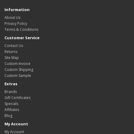
Information
About Us
Privacy Policy
Terms & Conditions
Customer Service
Contact Us
Returns
Site Map
Custom Invoice
Custom Shipping
Custom Sample
Extras
Brands
Gift Certificates
Specials
Affiliates
Blog
My Account
My Account