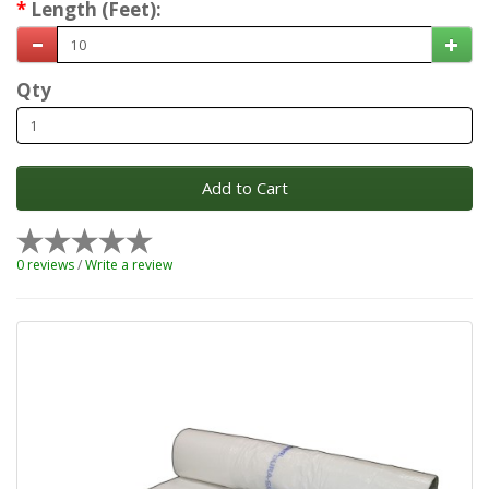
Length (Feet):
Qty
Add to Cart
0 reviews
/
Write a review