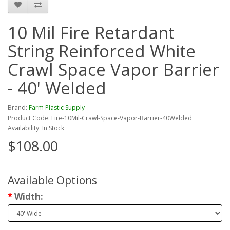
10 Mil Fire Retardant
String Reinforced White
Crawl Space Vapor Barrier
- 40' Welded
Brand:
Farm Plastic Supply
Product Code: Fire-10Mil-Crawl-Space-Vapor-Barrier-40Welded
Availability: In Stock
$108.00
Available Options
Width: