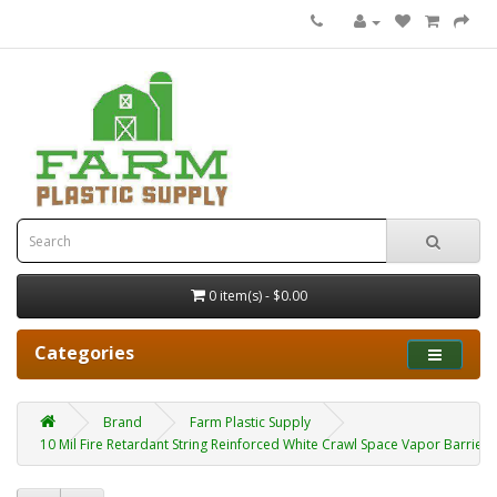
0 item(s) - $0.00
Categories
Brand
Farm Plastic Supply
10 Mil Fire Retardant String Reinforced White Crawl Space Vapor Barrier 