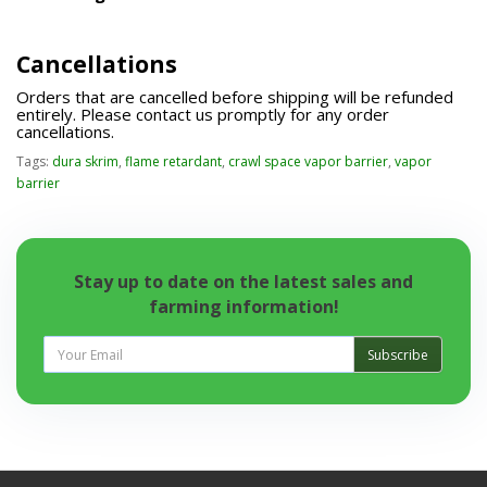
Cancellations
Orders that are cancelled before shipping will be refunded
entirely. Please contact us promptly for any order
cancellations.
Tags:
dura skrim
,
flame retardant
,
crawl space vapor barrier
,
vapor
barrier
Stay up to date on the latest sales and
farming information!
Subscribe