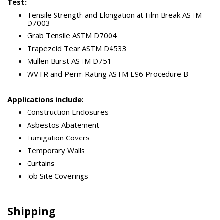
Test:
Tensile Strength and Elongation at Film Break ASTM
D7003
Grab Tensile ASTM D7004
Trapezoid Tear ASTM D4533
Mullen Burst ASTM D751
WVTR and Perm Rating ASTM E96 Procedure B
Applications include:
Construction Enclosures
Asbestos Abatement
Fumigation Covers
Temporary Walls
Curtains
Job Site Coverings
Shipping