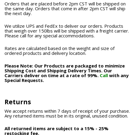
Orders that are placed before 2pm CST will be shipped on
the same day. Orders that come in after 2pm CST will ship
the next day.
We utilize UPS and FedEx to deliver our orders. Products
that weigh over 150lbs will be shipped with a freight carrier.
Please call for any special accommodations.
Rates are calculated based on the weight and size of
ordered products and delivery location.
Please Note: Our Products are packaged to minimize
Shipping Cost and Shipping Delivery Times. Our
Carriers deliver on time at a rate of 99%.
Call
with any
Special Requests.
Returns
We accept returns within 7 days of receipt of your purchase.
Any returned items must be in its original, unused condition.
All returned items are subject to a 15% - 25%
restocking fee.