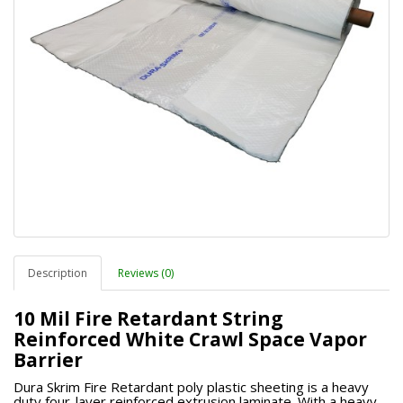
Description
Reviews (0)
10 Mil Fire Retardant String
Reinforced White Crawl Space Vapor
Barrier
Dura Skrim Fire Retardant poly plastic sheeting is a heavy
duty four-layer reinforced extrusion laminate. With a heavy-