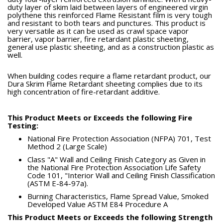
duty layer of skim laid between layers of engineered virgin
polythene this reinforced Flame Resistant film is very tough
and resistant to both tears and punctures. This product is
very versatile as it can be used as crawl space vapor
barrier, vapor barrier, fire retardant plastic sheeting,
general use plastic sheeting, and as a construction plastic as
well.
When building codes require a flame retardant product, our
Dura Skrim Flame Retardant sheeting complies due to its
high concentration of fire-retardant additive.
This Product Meets or Exceeds the following Fire
Testing:
National Fire Protection Association (NFPA) 701, Test
Method 2 (Large Scale)
Class "A" Wall and Ceiling Finish Category as Given in
the National Fire Protection Association Life Safety
Code 101, "Interior Wall and Ceiling Finish Classification
(ASTM E-84-97a).
Burning Characteristics, Flame Spread Value, Smoked
Developed Value ASTM E84 Procedure A
This Product Meets or Exceeds the following Strength