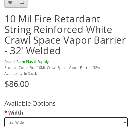
10 Mil Fire Retardant
String Reinforced White
Crawl Space Vapor Barrier
- 32' Welded
Brand:
Farm Plastic Supply
Product Code: Fire-10Mil-Crawl-Space-Vapor-Barrier-32w
Availability: In Stock
$86.00
Available Options
Width: