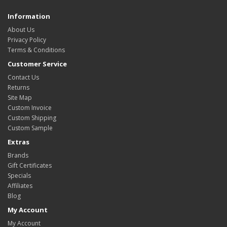
Information
About Us
Privacy Policy
Terms & Conditions
Customer Service
Contact Us
Returns
Site Map
Custom Invoice
Custom Shipping
Custom Sample
Extras
Brands
Gift Certificates
Specials
Affiliates
Blog
My Account
My Account