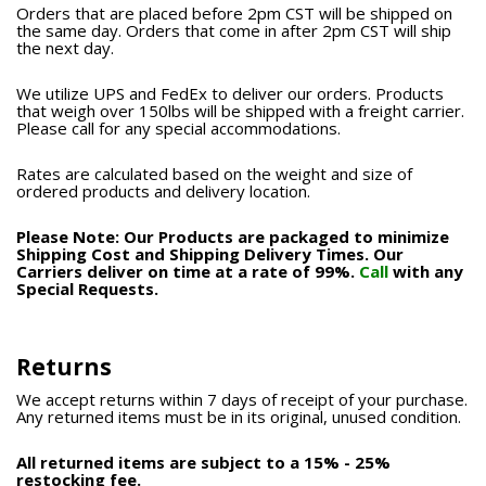
Orders that are placed before 2pm CST will be shipped on
the same day. Orders that come in after 2pm CST will ship
the next day.
We utilize UPS and FedEx to deliver our orders. Products
that weigh over 150lbs will be shipped with a freight carrier.
Please call for any special accommodations.
Rates are calculated based on the weight and size of
ordered products and delivery location.
Please Note: Our Products are packaged to minimize
Shipping Cost and Shipping Delivery Times. Our
Carriers deliver on time at a rate of 99%.
Call
with any
Special Requests.
Returns
We accept returns within 7 days of receipt of your purchase.
Any returned items must be in its original, unused condition.
All returned items are subject to a 15% - 25%
restocking fee.