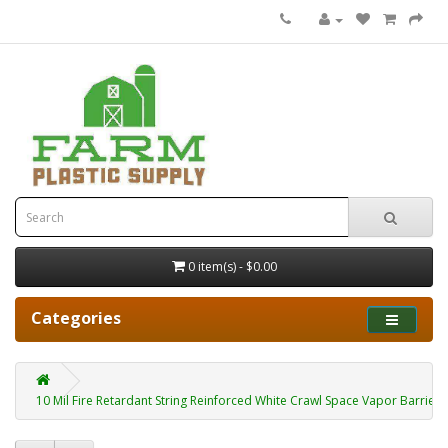
0 item(s) - $0.00
Categories
10 Mil Fire Retardant String Reinforced White Crawl Space Vapor Barrier 