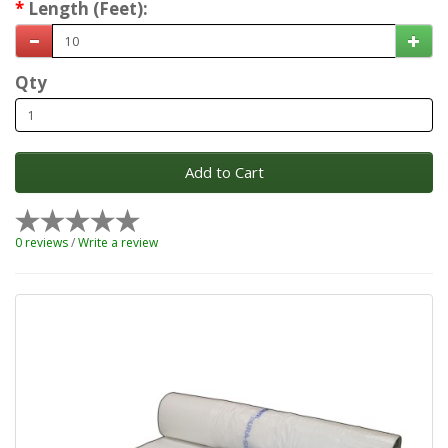
Length (Feet):
Qty
Add to Cart
0 reviews
/
Write a review