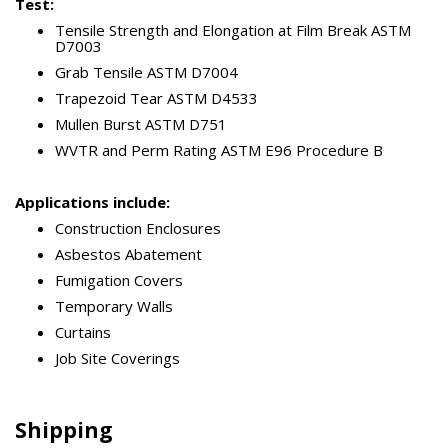
Test:
Tensile Strength and Elongation at Film Break ASTM
D7003
Grab Tensile ASTM D7004
Trapezoid Tear ASTM D4533
Mullen Burst ASTM D751
WVTR and Perm Rating ASTM E96 Procedure B
Applications include:
Construction Enclosures
Asbestos Abatement
Fumigation Covers
Temporary Walls
Curtains
Job Site Coverings
Shipping