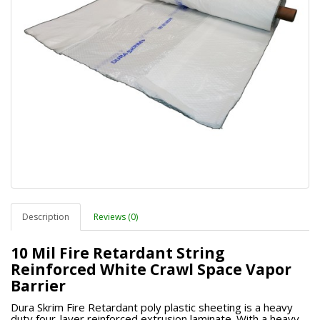
Description
Reviews (0)
10 Mil Fire Retardant String
Reinforced White Crawl Space Vapor
Barrier
Dura Skrim Fire Retardant poly plastic sheeting is a heavy
duty four-layer reinforced extrusion laminate. With a heavy-