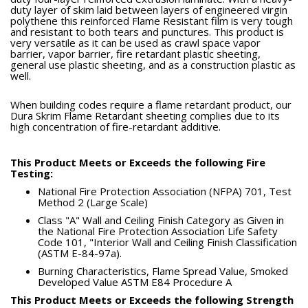
duty layer of skim laid between layers of engineered virgin
polythene this reinforced Flame Resistant film is very tough
and resistant to both tears and punctures. This product is
very versatile as it can be used as crawl space vapor
barrier, vapor barrier, fire retardant plastic sheeting,
general use plastic sheeting, and as a construction plastic as
well.
When building codes require a flame retardant product, our
Dura Skrim Flame Retardant sheeting complies due to its
high concentration of fire-retardant additive.
This Product Meets or Exceeds the following Fire
Testing:
National Fire Protection Association (NFPA) 701, Test
Method 2 (Large Scale)
Class "A" Wall and Ceiling Finish Category as Given in
the National Fire Protection Association Life Safety
Code 101, "Interior Wall and Ceiling Finish Classification
(ASTM E-84-97a).
Burning Characteristics, Flame Spread Value, Smoked
Developed Value ASTM E84 Procedure A
This Product Meets or Exceeds the following Strength