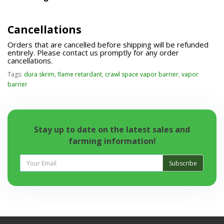
Cancellations
Orders that are cancelled before shipping will be refunded
entirely. Please contact us promptly for any order
cancellations.
Tags:
dura skrim
,
flame retardant
,
crawl space vapor barrier
,
vapor
barrier
Stay up to date on the latest sales and
farming information!
Subscribe