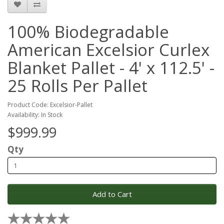
100% Biodegradable
American Excelsior Curlex
Blanket Pallet - 4' x 112.5' -
25 Rolls Per Pallet
Product Code: Excelsior-Pallet
Availability: In Stock
$999.99
Qty
Add to Cart