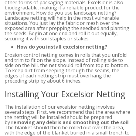
other forms of packaging materials. Excelsior is also
biodegradable, making it a reliable product for the
environment. How do you use landscape netting?
Landscape netting will help in the most vulnerable
situations. You just lay the fabric or mesh over the
exposed area after prepping the seedbed and planting
the seeds. Begin at one end and roll it out equally,
securing it with soil staples or stakes.
How do you install excelsior netting?
Erosion control netting comes in rolls that you unfold
and trim to fit on the slope. Instead of rolling side to
side on the hill, the net should roll from top to bottom.
To keep dirt from seeping through the seams, the
edges of each netting strip must overhang the
preceding strip by about 6 inches.
Installing Your Excelsior Netting
The installation of our excelsior netting involves
several steps. First, we recommend that the area where
the netting will be installed should be prepared
by
removing any debris and smoothing out the soil
.
The blanket should then be rolled out over the area,
with the edge of the blanket buried in a small trench to