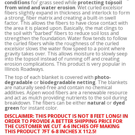
conditions
for grass seed while
protecting topsoil
from wind and water erosion
. Wet curled excelsior
fibers slightly expand in thickness and interlock to form
a strong, fiber matrix and creating a built-in swell
factor. This allows the fibers to have close contact with
the area it is placed upon. Basically, the mat clings to
the soil with “barbed” fibers to reduce soil loss and
strengthen the foundation. Water flow tends to follow
the curled fibers while the roughness of the curled
excelsior slows the water flow speed to a point where
gravity takes over. This allows moisture to slowly seep
into the topsoil instead of running off and creating
erosion complications. This product is very popular in
Illinois Roadways.
The top of each blanket is covered with
photo-
degradable
or
biodegradable netting
. The blankets
are naturally seed-free and contain no chemical
additives. Aspen wood fibers are a renewable resource
and act as mulch providing nutrients to the soil during
breakdown. The fibers can be either
natural
or
dyed
green
for instant color.
DISCLAIMER: THIS PRODUCT IS NOT 8 FEET LONG! IN
ORDER TO PROVIDE A BETTER SHIPPING PRICE FOR
THE CUSTOMER WE CUT 4-6 INCHES OFF MAKING
THIS PRODUCT 7FT 6-8 INCHES X 112.5!