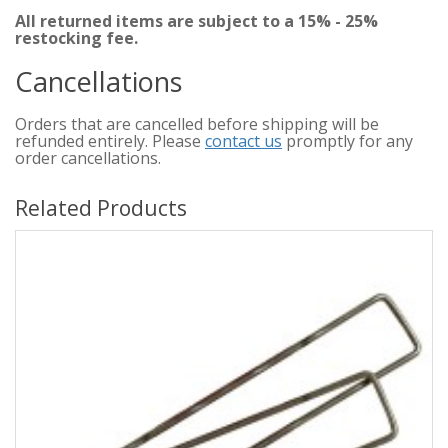
All returned items are subject to a 15% - 25%
restocking fee.
Cancellations
Orders that are cancelled before shipping will be
refunded entirely. Please
contact us
promptly for any
order cancellations.
Related Products