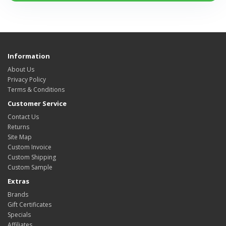
Information
About Us
Privacy Policy
Terms & Conditions
Customer Service
Contact Us
Returns
Site Map
Custom Invoice
Custom Shipping
Custom Sample
Extras
Brands
Gift Certificates
Specials
Affiliates