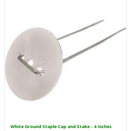
White Ground Staple Cap and Stake - 4 Inches