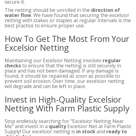
secure it.
The netting should be unrolled in the
direction of
water flow
. We have found that securing the excelsior
netting with stakes or staples at regular intervals is the
best practice to ensure proper use.
How To Get The Most From Your
Excelsior Netting
Maintaining our Excelsior Netting involves
regular
checks
to ensure that the netting is still securely in
place and has not been damaged. If any damage is
found, it should be repaired as soon as possible to
prevent soil erosion. Over time, our excelsior netting
will degrade and can be left in place.
Invest in High-Quality Excelsior
Netting With Farm Plastic Supply
Stop endlessly searching for "Excelsior Netting Near
Me" and invest in a
quality
Excelsior Net at Farm Plastic
Supply! Our excelsior netting is
in stock
and
ready to