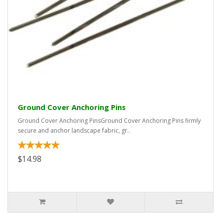
Ground Cover Anchoring Pins
Ground Cover Anchoring PinsGround Cover Anchoring Pins firmly
secure and anchor landscape fabric, gr..
$14.98