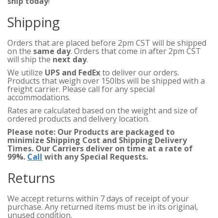
ship today
!
Shipping
Orders that are placed before 2pm CST will be shipped
on the
same day
. Orders that come in after 2pm CST
will ship the
next day
.
We utilize
UPS and FedEx
to deliver our orders.
Products that weigh over 150lbs will be shipped with a
freight carrier. Please call for any special
accommodations.
Rates are calculated based on the weight and size of
ordered products and delivery location.
Please note: Our Products are packaged to
minimize Shipping Cost and Shipping Delivery
Times. Our Carriers deliver on time at a rate of
99%.
Call
with any Special Requests.
Returns
We accept returns within 7 days of receipt of your
purchase. Any returned items must be in its original,
unused condition.