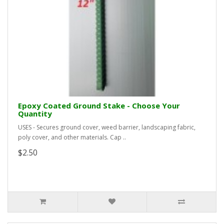
Epoxy Coated Ground Stake - Choose Your
Quantity
USES - Secures ground cover, weed barrier, landscaping fabric,
poly cover, and other materials. Cap ..
$2.50