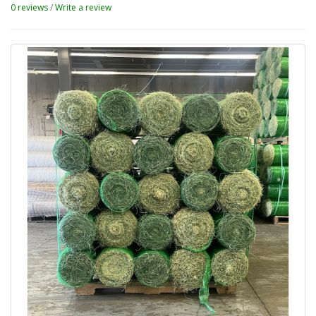
0 reviews
/
Write a review