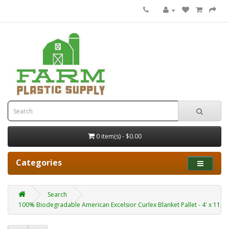
0 item(s) - $0.00
Categories
Search
100% Biodegradable American Excelsior Curlex Blanket Pallet - 4' x 112.5' 