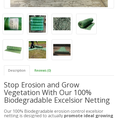
Description
Reviews (0)
Stop Erosion and Grow
Vegetation With Our 100%
Biodegradable Excelsior Netting
Our 100% Biodegradable erosion control excelsior
netting is designed to actually
promote ideal growing