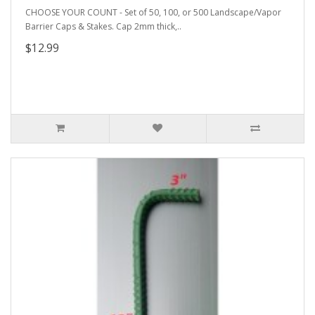
CHOOSE YOUR COUNT - Set of 50, 100, or 500 Landscape/Vapor
Barrier Caps & Stakes. Cap 2mm thick,..
$12.99