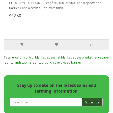
CHOOSE YOUR COUNT - Set of 50, 100, or 500 Landscape/Vapor
Barrier Caps & Stakes. Cap 2mm thick,..
$62.50
Tags:
erosion control blanket
,
straw net blanket
,
straw blanket
,
landscape
fabric
,
landscaping fabric
,
ground cover
,
weed barrier
Stay up to date on the latest sales and
farming information!
Subscribe