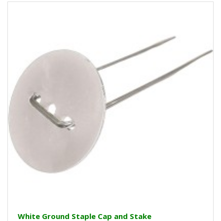
White Ground Staple Cap and Stake