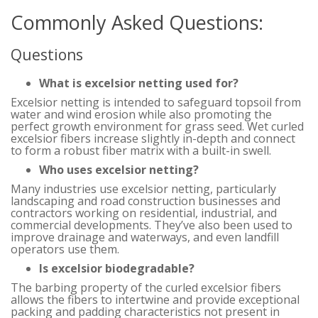
Commonly Asked Questions:
Questions
What is excelsior netting used for?
Excelsior netting is intended to safeguard topsoil from
water and wind erosion while also promoting the
perfect growth environment for grass seed. Wet curled
excelsior fibers increase slightly in-depth and connect
to form a robust fiber matrix with a built-in swell.
Who uses excelsior netting?
Many industries use excelsior netting, particularly
landscaping and road construction businesses and
contractors working on residential, industrial, and
commercial developments. They’ve also been used to
improve drainage and waterways, and even landfill
operators use them.
Is excelsior biodegradable?
The barbing property of the curled excelsior fibers
allows the fibers to intertwine and provide exceptional
packing and padding characteristics not present in