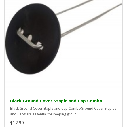
Black Ground Cover Staple and Cap Combo
Black Ground Cover Staple and Cap ComboGround Cover Staples
and Caps are essential for keeping groun..
$12.99