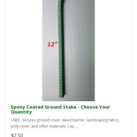
Epoxy Coated Ground Stake - Choose Your
Quantity
USES - Secures ground cover, weed barrier, landscaping fabric,
poly cover, and other materials. Cap ..
$2.50