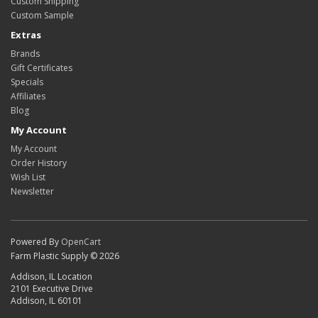
Custom Shipping
Custom Sample
Extras
Brands
Gift Certificates
Specials
Affiliates
Blog
My Account
My Account
Order History
Wish List
Newsletter
Powered By
OpenCart
Farm Plastic Supply © 2026
Addison, IL Location
2101 Executive Drive
Addison, IL 60101