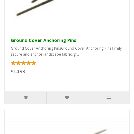
Ground Cover Anchoring Pins
Ground Cover Anchoring PinsGround Cover Anchoring Pins firmly
secure and anchor landscape fabric, gr..
$14.98