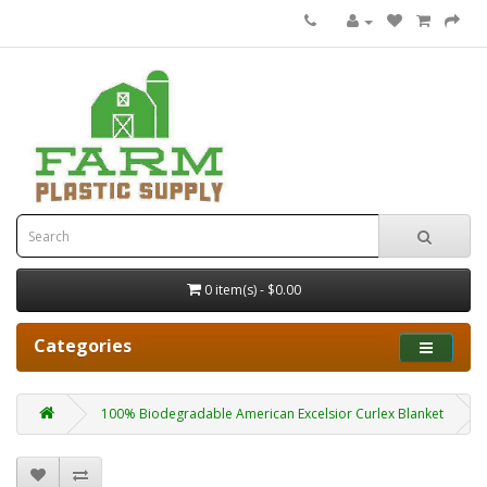
0 item(s) - $0.00
Categories
100% Biodegradable American Excelsior Curlex Blanket