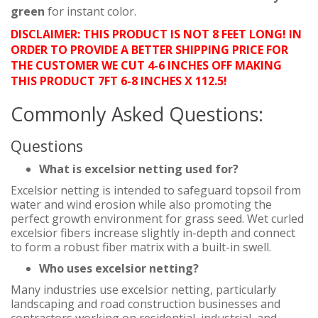
green
for instant color.
DISCLAIMER: THIS PRODUCT IS NOT 8 FEET LONG! IN
ORDER TO PROVIDE A BETTER SHIPPING PRICE FOR
THE CUSTOMER WE CUT 4-6 INCHES OFF MAKING
THIS PRODUCT 7FT 6-8 INCHES X 112.5!
Commonly Asked Questions:
Questions
What is excelsior netting used for?
Excelsior netting is intended to safeguard topsoil from
water and wind erosion while also promoting the
perfect growth environment for grass seed. Wet curled
excelsior fibers increase slightly in-depth and connect
to form a robust fiber matrix with a built-in swell.
Who uses excelsior netting?
Many industries use excelsior netting, particularly
landscaping and road construction businesses and