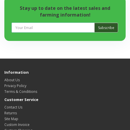
Stay up to date on the latest sales and
farming information!
Subscribe
Information
About Us
Privacy Policy
Terms & Conditions
Customer Service
Contact Us
Returns
Site Map
Custom Invoice