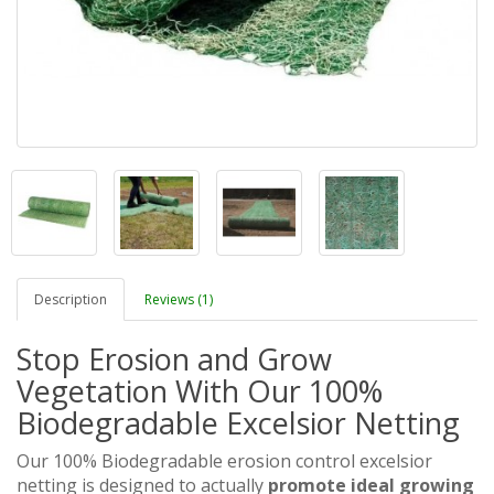
Description
Reviews (1)
Stop Erosion and Grow
Vegetation With Our 100%
Biodegradable Excelsior Netting
Our 100% Biodegradable erosion control excelsior
netting is designed to actually
promote ideal growing