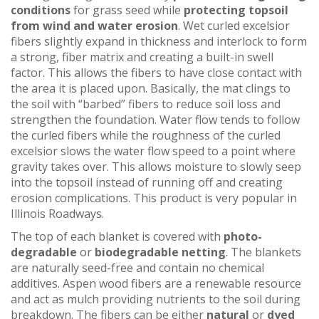
conditions
for grass seed while
protecting topsoil
from wind and water erosion
. Wet curled excelsior
fibers slightly expand in thickness and interlock to form
a strong, fiber matrix and creating a built-in swell
factor. This allows the fibers to have close contact with
the area it is placed upon. Basically, the mat clings to
the soil with “barbed” fibers to reduce soil loss and
strengthen the foundation. Water flow tends to follow
the curled fibers while the roughness of the curled
excelsior slows the water flow speed to a point where
gravity takes over. This allows moisture to slowly seep
into the topsoil instead of running off and creating
erosion complications. This product is very popular in
Illinois Roadways.
The top of each blanket is covered with
photo-
degradable
or
biodegradable netting
. The blankets
are naturally seed-free and contain no chemical
additives. Aspen wood fibers are a renewable resource
and act as mulch providing nutrients to the soil during
breakdown. The fibers can be either
natural
or
dyed