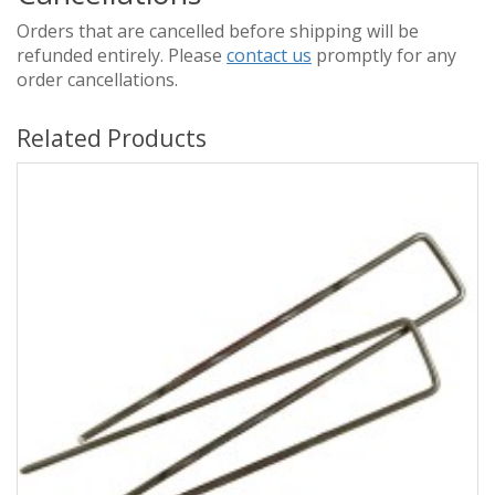
Orders that are cancelled before shipping will be
refunded entirely. Please
contact us
promptly for any
order cancellations.
Related Products