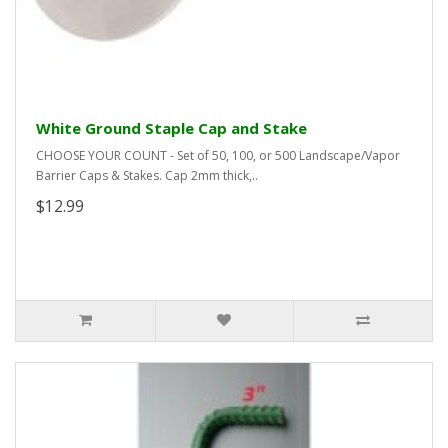
White Ground Staple Cap and Stake
CHOOSE YOUR COUNT - Set of 50, 100, or 500 Landscape/Vapor
Barrier Caps & Stakes. Cap 2mm thick,..
$12.99