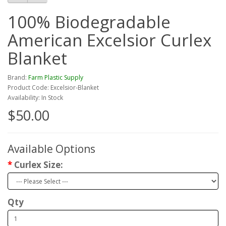
100% Biodegradable
American Excelsior Curlex
Blanket
Brand:
Farm Plastic Supply
Product Code: Excelsior-Blanket
Availability: In Stock
$50.00
Available Options
Curlex Size:
Qty