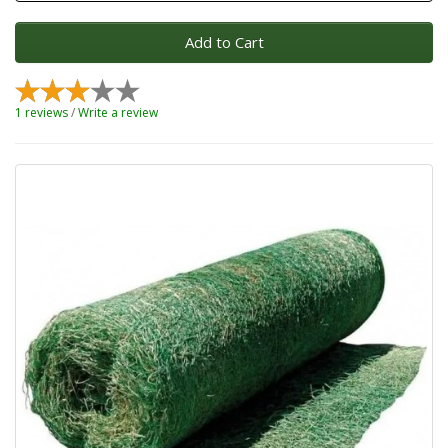
Add to Cart
1 reviews
/
Write a review