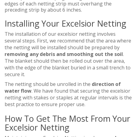
edges of each netting strip must overhang the
preceding strip by about 6 inches.
Installing Your Excelsior Netting
The installation of our excelsior netting involves
several steps. First, we recommend that the area where
the netting will be installed should be prepared by
removing any debris and smoothing out the soil
.
The blanket should then be rolled out over the area,
with the edge of the blanket buried in a small trench to
secure it.
The netting should be unrolled in the
direction of
water flow
. We have found that securing the excelsior
netting with stakes or staples at regular intervals is the
best practice to ensure proper use.
How To Get The Most From Your
Excelsior Netting