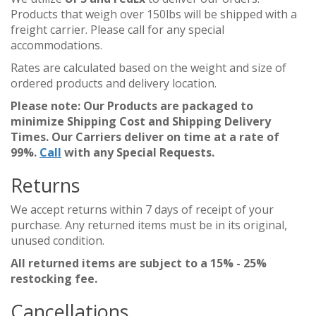
Products that weigh over 150lbs will be shipped with a
freight carrier. Please call for any special
accommodations.
Rates are calculated based on the weight and size of
ordered products and delivery location.
Please note: Our Products are packaged to
minimize Shipping Cost and Shipping Delivery
Times. Our Carriers deliver on time at a rate of
99%.
Call
with any Special Requests.
Returns
We accept returns within 7 days of receipt of your
purchase. Any returned items must be in its original,
unused condition.
All returned items are subject to a 15% - 25%
restocking fee.
Cancellations