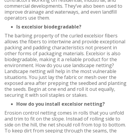
contractors working on residential, industrial, and
commercial developments. They’ve also been used to
improve drainage and waterways, and even landfill
operators use them.
Is excelsior biodegradable?
The barbing property of the curled excelsior fibers
allows the fibers to intertwine and provide exceptional
packing and padding characteristics not present in
other forms of packaging materials. Excelsior is also
biodegradable, making it a reliable product for the
environment. How do you use landscape netting?
Landscape netting will help in the most vulnerable
situations. You just lay the fabric or mesh over the
exposed area after prepping the seedbed and planting
the seeds. Begin at one end and roll it out equally,
securing it with soil staples or stakes.
How do you install excelsior netting?
Erosion control netting comes in rolls that you unfold
and trim to fit on the slope. Instead of rolling side to
side on the hill, the net should roll from top to bottom.
To keep dirt from seeping through the seams, the