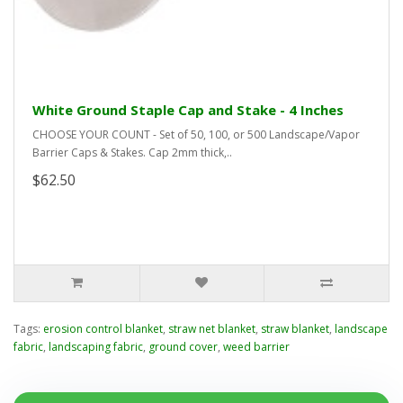
White Ground Staple Cap and Stake - 4 Inches
CHOOSE YOUR COUNT - Set of 50, 100, or 500 Landscape/Vapor
Barrier Caps & Stakes. Cap 2mm thick,..
$62.50
Tags:
erosion control blanket
,
straw net blanket
,
straw blanket
,
landscape
fabric
,
landscaping fabric
,
ground cover
,
weed barrier