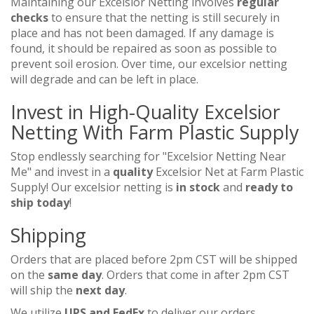
Maintaining our Excelsior Netting involves
regular
checks
to ensure that the netting is still securely in
place and has not been damaged. If any damage is
found, it should be repaired as soon as possible to
prevent soil erosion. Over time, our excelsior netting
will degrade and can be left in place.
Invest in High-Quality Excelsior
Netting With Farm Plastic Supply
Stop endlessly searching for "Excelsior Netting Near
Me" and invest in a
quality
Excelsior Net at Farm Plastic
Supply! Our excelsior netting is
in stock
and
ready to
ship today
!
Shipping
Orders that are placed before 2pm CST will be shipped
on the
same day
. Orders that come in after 2pm CST
will ship the
next day
.
We utilize
UPS and FedEx
to deliver our orders.