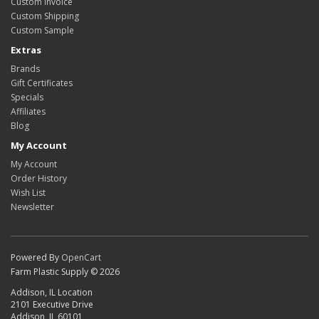
Custom Invoice
Custom Shipping
Custom Sample
Extras
Brands
Gift Certificates
Specials
Affiliates
Blog
My Account
My Account
Order History
Wish List
Newsletter
Powered By
OpenCart
Farm Plastic Supply © 2026
Addison, IL Location
2101 Executive Drive
Addison, IL 60101