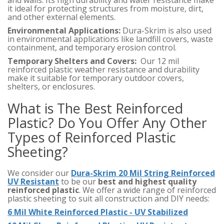
and walls. Its high durability and water resistance make
it ideal for protecting structures from moisture, dirt,
and other external elements.
Environmental Applications:
Dura-Skrim is also used
in environmental applications like landfill covers, waste
containment, and temporary erosion control.
Temporary Shelters and Covers:
Our 12 mil
reinforced plastic weather resistance and durability
make it suitable for temporary outdoor covers,
shelters, or enclosures.
What is The Best Reinforced
Plastic? Do You Offer Any Other
Types of Reinforced Plastic
Sheeting?
We consider our
Dura-Skrim 20 Mil String Reinforced
UV Resistant
to be our
best and highest quality
reinforced plastic
. We offer a wide range of reinforced
plastic sheeting to suit all construction and DIY needs:
6 Mil White Reinforced Plastic - UV Stabilized