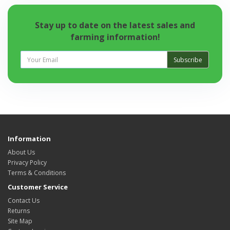
Stay up to date on the latest sales and
farming information!
Subscribe
Information
About Us
Privacy Policy
Terms & Conditions
Customer Service
Contact Us
Returns
Site Map