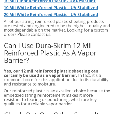
10 Mil Clear Reinforced Plastic - UV Resistant
10 Mil White Reinforced Plastic - UV Stabilized
20 Mil White Reinforced Plastic - UV Stabilized
All of our string reinforced plastic sheeting products
are tested and engineered to be the highest quality and
most dependable on the market. Looking for a custom
order? Please contact us.
Can I Use Dura-Skrim 12 Mil
Reinforced Plastic As A Vapor
Barrier?
Yes, our 12 mil reinforced plastic sheeting can
certainly be used as a vapor barrier.
In fact, it's a
common choice for this application due to its durability
and resistance to moisture.
Our reinforced plastic is an excellent choice because the
embedded string reinforcement makes it more
resistant to tearing or puncturing, which are key
qualities for a reliable vapor barrier.