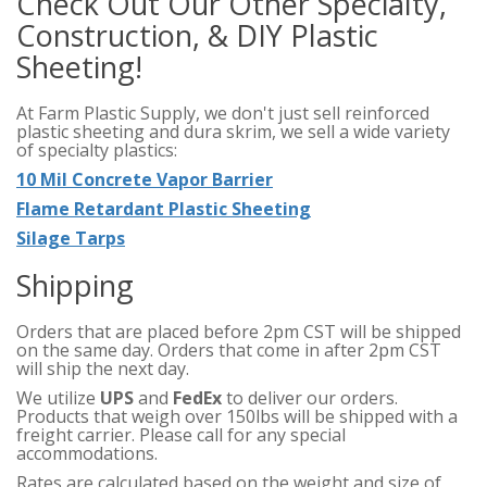
Check Out Our Other Specialty,
Construction, & DIY Plastic
Sheeting!
At Farm Plastic Supply, we don't just sell reinforced
plastic sheeting and dura skrim, we sell a wide variety
of specialty plastics:
10 Mil Concrete Vapor Barrier
Flame Retardant Plastic Sheeting
Silage Tarps
Shipping
Orders that are placed before 2pm CST will be shipped
on the same day. Orders that come in after 2pm CST
will ship the next day.
We utilize
UPS
and
FedEx
to deliver our orders.
Products that weigh over 150lbs will be shipped with a
freight carrier. Please call for any special
accommodations.
Rates are calculated based on the weight and size of