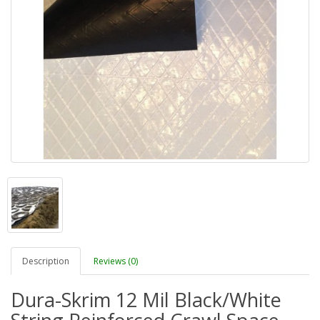
Description
Reviews (0)
Dura-Skrim 12 Mil Black/White