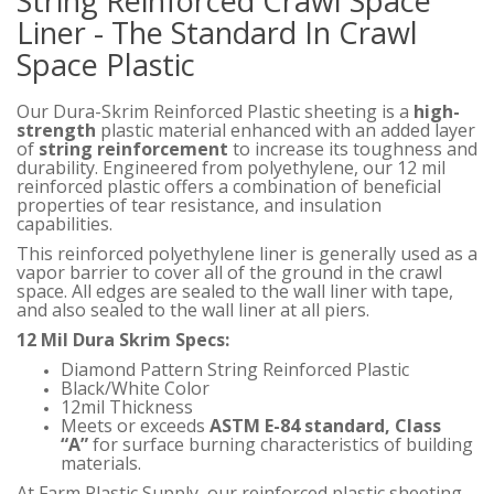
String Reinforced Crawl Space
Liner - The Standard In Crawl
Space Plastic
Our Dura-Skrim Reinforced Plastic sheeting is a
high-
strength
plastic material enhanced with an added layer
of
string reinforcement
to increase its toughness and
durability. Engineered from polyethylene, our 12 mil
reinforced plastic offers a combination of beneficial
properties of tear resistance, and insulation
capabilities.
This reinforced polyethylene liner is generally used as a
vapor barrier to cover all of the ground in the crawl
space. All edges are sealed to the wall liner with tape,
and also sealed to the wall liner at all piers.
12 Mil Dura Skrim Specs:
Diamond Pattern String Reinforced Plastic
Black/White Color
12mil Thickness
Meets or exceeds
ASTM E-84 standard, Class
“A”
for surface burning characteristics of building
materials.
At Farm Plastic Supply, our reinforced plastic sheeting