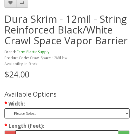
Dura Skrim - 12mil - String
Reinforced Black/White
Crawl Space Vapor Barrier
Brand:
Farm Plastic Supply
Product Code: Crawl-Space-12Mil-bw
Availability: In Stock
$24.00
Available Options
Width:
Length (Feet):