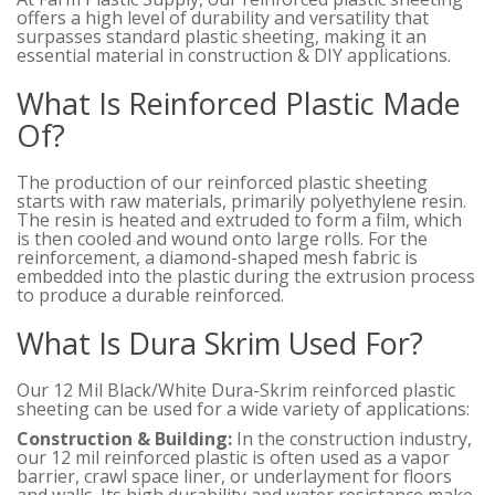
offers a high level of durability and versatility that
surpasses standard plastic sheeting, making it an
essential material in construction & DIY applications.
What Is Reinforced Plastic Made
Of?
The production of our reinforced plastic sheeting
starts with raw materials, primarily polyethylene resin.
The resin is heated and extruded to form a film, which
is then cooled and wound onto large rolls. For the
reinforcement, a diamond-shaped mesh fabric is
embedded into the plastic during the extrusion process
to produce a durable reinforced.
What Is Dura Skrim Used For?
Our 12 Mil Black/White Dura-Skrim reinforced plastic
sheeting can be used for a wide variety of applications:
Construction & Building:
In the construction industry,
our 12 mil reinforced plastic is often used as a vapor
barrier, crawl space liner, or underlayment for floors