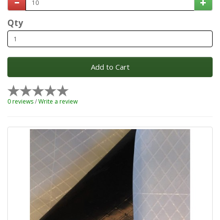
Qty
Add to Cart
0 reviews
/
Write a review