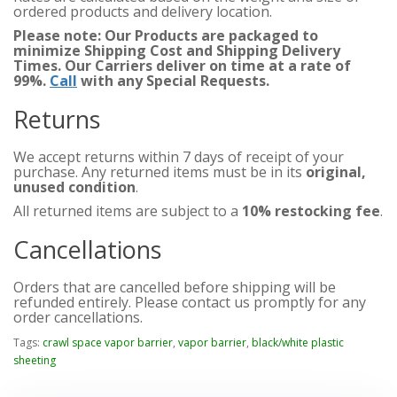
ordered products and delivery location.
Please note: Our Products are packaged to
minimize Shipping Cost and Shipping Delivery
Times. Our Carriers deliver on time at a rate of
99%.
Call
with any Special Requests.
Returns
We accept returns within 7 days of receipt of your
purchase. Any returned items must be in its
original,
unused condition
.
All returned items are subject to a
10% restocking fee
.
Cancellations
Orders that are cancelled before shipping will be
refunded entirely. Please contact us promptly for any
order cancellations.
Tags:
crawl space vapor barrier
,
vapor barrier
,
black/white plastic
sheeting