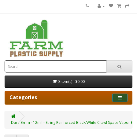
0 item(s) - $0.00
Categories
Dura Skrim - 12mil - String Reinforced Black/White Crawl Space Vapor Bar