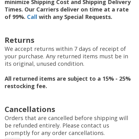
minimize Shipping Cost and Shipping Delivery
Times. Our Carriers deliver on time at a rate
of 99%.
Call
with any Special Requests.
Returns
We accept returns within 7 days of receipt of
your purchase. Any returned items must be in
its original, unused condition.
All returned items are subject to a 15% - 25%
restocking fee.
Cancellations
Orders that are cancelled before shipping will
be refunded entirely. Please contact us
promptly for any order cancellations.