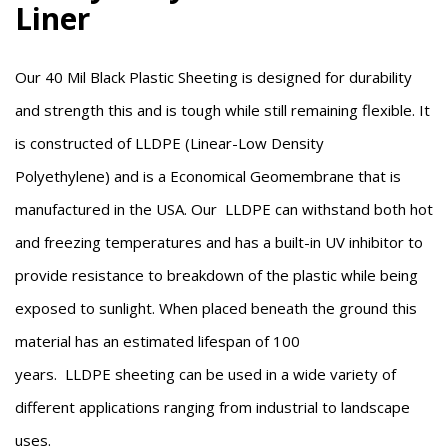
Liner
Our 40 Mil Black Plastic Sheeting is designed for durability
and strength this and is tough while still remaining flexible. It
is constructed of
LLDPE (Linear-Low Density
Polyethylene)
and is a Economical Geomembrane that is
manufactured in the USA. Our
LLDPE
can withstand both hot
and freezing temperatures and has a built-in UV inhibitor to
provide resistance to breakdown of the plastic while being
exposed to sunlight. When placed beneath the ground this
material has an estimated lifespan of 100
years.
LLDPE
sheeting can be used in a wide variety of
different applications ranging from industrial to landscape
uses.