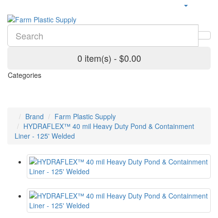
0 item(s) - $0.00
Categories
Brand
Farm Plastic Supply
HYDRAFLEX™ 40 mil Heavy Duty Pond & Containment
Liner - 125' Welded