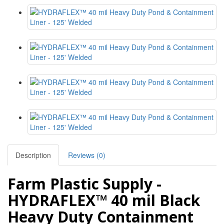
Description
Reviews (0)
Farm Plastic Supply -
HYDRAFLEX™ 40 mil Black
Heavy Duty Containment