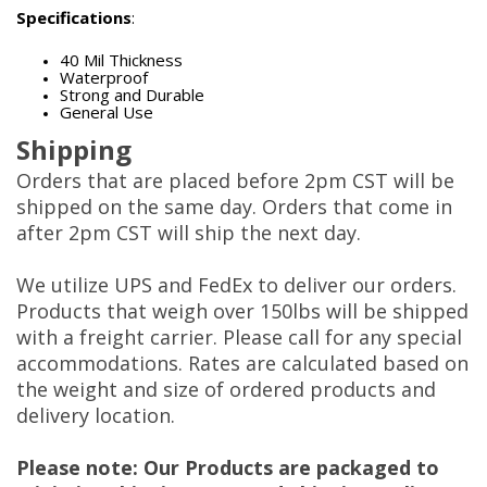
Specifications
:
40 Mil Thickness
Waterproof
Strong and Durable
General Use
Shipping
Orders that are placed before 2pm CST will be
shipped on the same day. Orders that come in
after 2pm CST will ship the next day.
We utilize UPS and FedEx to deliver our orders.
Products that weigh over 150lbs will be shipped
with a freight carrier. Please call for any special
accommodations. Rates are calculated based on
the weight and size of ordered products and
delivery location.
Please note: Our Products are packaged to