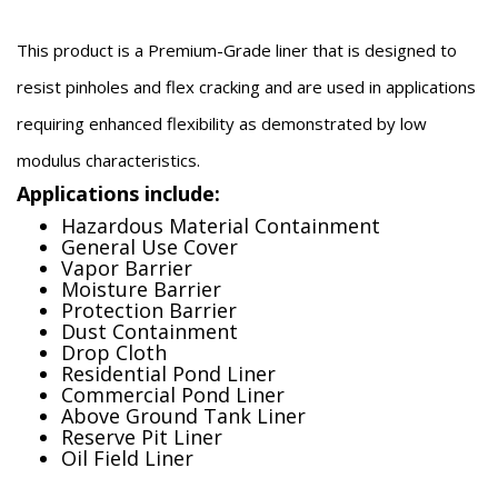
This product is a Premium-Grade liner that is designed to
resist pinholes and flex cracking and are used in applications
requiring enhanced flexibility as demonstrated by low
modulus characteristics.
Applications include:
Hazardous Material Containment
General Use Cover
Vapor Barrier
Moisture Barrier
Protection Barrier
Dust Containment
Drop Cloth
Residential Pond Liner
Commercial Pond Liner
Above Ground Tank Liner
Reserve Pit Liner
Oil Field Liner