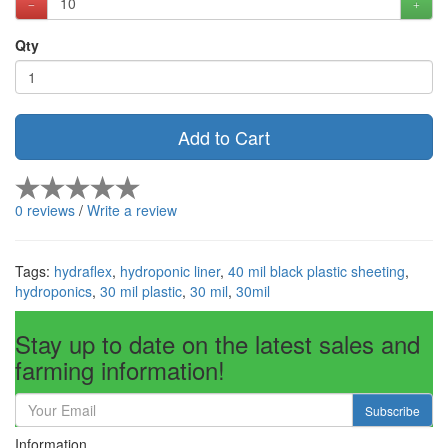
Qty
Add to Cart
0 reviews
/
Write a review
Tags:
hydraflex
,
hydroponic liner
,
40 mil black plastic sheeting
,
hydroponics
,
30 mil plastic
,
30 mil
,
30mil
Stay up to date on the latest sales and
farming information!
Subscribe
Information