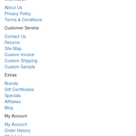
About Us
Privacy Policy
Terms & Conditions
Customer Service
Contact Us
Returns
Site Map
Custom Invoice
Custom Shipping
Custom Sample
Extras
Brands
Gift Certificates
Specials
Affiliates
Blog
My Account
My Account
Order History