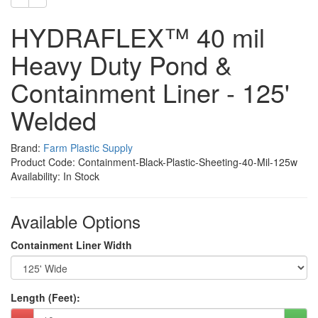
HYDRAFLEX™ 40 mil
Heavy Duty Pond &
Containment Liner - 125'
Welded
Brand:
Farm Plastic Supply
Product Code: Containment-Black-Plastic-Sheeting-40-Mil-125w
Availability: In Stock
Available Options
Containment Liner Width
Length (Feet):