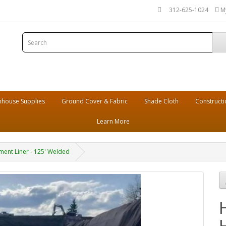
312-625-1024
M
house Supplies
Ground Cover & Fabric
Shade Cloth
Constructi
Learn More
ent Liner - 125' Welded