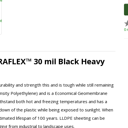
0 
DRAFLEX™ 30 mil Black Heavy
rability and strength this and is tough while still remaining
sity Polyethylene)
and is a Economical Geomembrane
thstand both hot and freezing temperatures and has a
akdown of the plastic while being exposed to sunlight. When
timated lifespan of 100 years.
LLDPE
sheeting can be
nging from industrial to landscape uses.