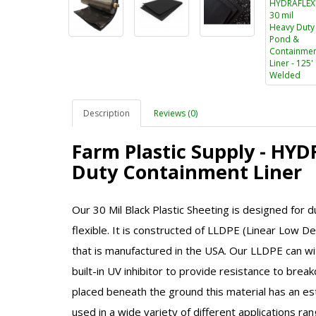
Description
Reviews (0)
Farm Plastic Supply - HY
Duty Containment Liner
Our 30 Mil Black Plastic Sheeting is designed for du
flexible. It is constructed of
LLDPE (Linear Low Den
that is manufactured in the USA. Our
LLDPE
can wi
built-in UV inhibitor to provide resistance to bre
placed beneath the ground this material has an es
used in a wide variety of different applications ra