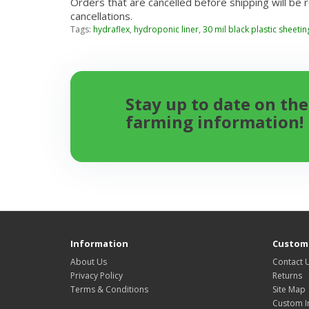
Orders that are cancelled before shipping will be 
cancellations.
Tags:
hydraflex
,
hydroponic liner
,
30 mil black plastic sheetin
Stay up to date on the
farming information!
Information
Custome
About Us
Contact 
Privacy Policy
Returns
Terms & Conditions
Site Map
Custom I