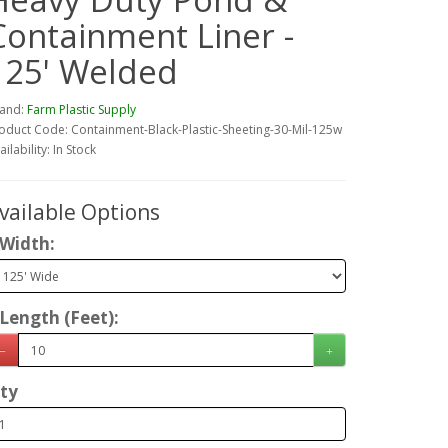
Containment Liner -
125' Welded
and:
Farm Plastic Supply
oduct Code: Containment-Black-Plastic-Sheeting-30-Mil-125w
ailability: In Stock
vailable Options
Width:
Length (Feet):
ty