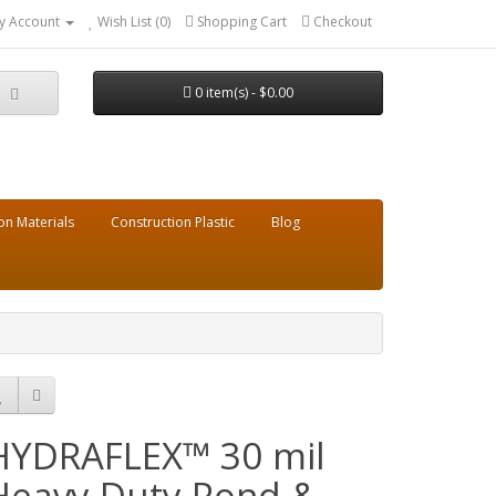
y Account
Wish List (0)
Shopping Cart
Checkout
0 item(s) - $0.00
on Materials
Construction Plastic
Blog
HYDRAFLEX™ 30 mil
Heavy Duty Pond &