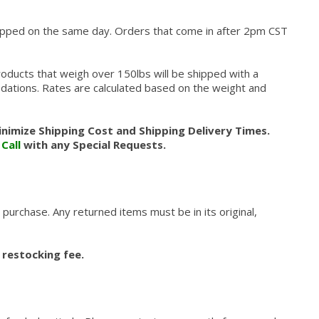
hipped on the same day. Orders that come in after 2pm CST
roducts that weigh over 150lbs will be shipped with a
modations. Rates are calculated based on the weight and
nimize Shipping Cost and Shipping Delivery Times.
.
Call
with any Special Requests.
 purchase. Any returned items must be in its original,
 restocking fee.