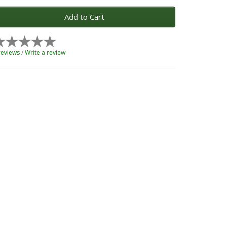
Add to Cart
reviews
/
Write a review