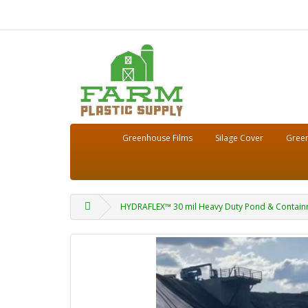
Greenhouse Films
Silage Cover
Green
HYDRAFLEX™ 30 mil Heavy Duty Pond & Containm