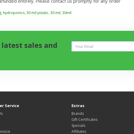
refunded entirely. Please contact us promptly for any order
g
,
hydroponics
,
30 mil plastic
,
30 mil
,
30mil
 latest sales and
r Service
Extras
Us
Brands
Gift Certificates
Specials
nvoice
Affiliates