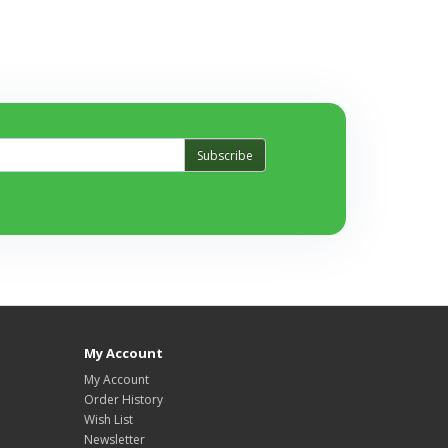
Subscribe
My Account
My Account
Order History
Wish List
Newsletter