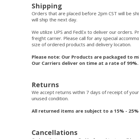
Shipping
Orders that are placed before 2pm CST will be s
will ship the next day.
We utilize UPS and FedEx to deliver our orders. P
freight carrier. Please call for any special accom
size of ordered products and delivery location.
Please note: Our Products are packaged to mi
Our Carriers deliver on time at a rate of 99%
Returns
We accept returns within 7 days of receipt of your
unused condition.
All returned items are subject to a 15% - 25%
Cancellations