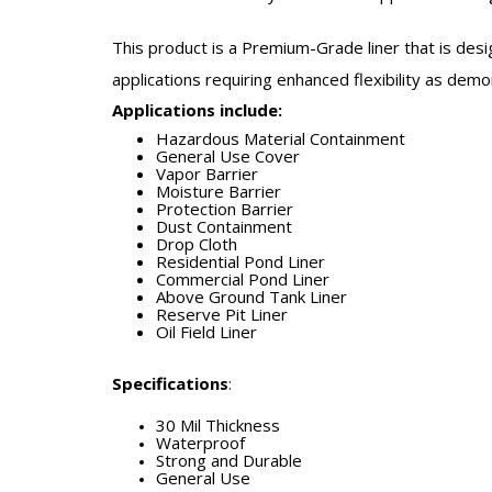
This product is a Premium-Grade liner that is desi
applications requiring enhanced flexibility as dem
Applications include:
Hazardous Material Containment
General Use Cover
Vapor Barrier
Moisture Barrier
Protection Barrier
Dust Containment
Drop Cloth
Residential Pond Liner
Commercial Pond Liner
Above Ground Tank Liner
Reserve Pit Liner
Oil Field Liner
Specifications
:
30 Mil Thickness
Waterproof
Strong and Durable
General Use