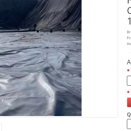
Br
Pr
Av
A
Q