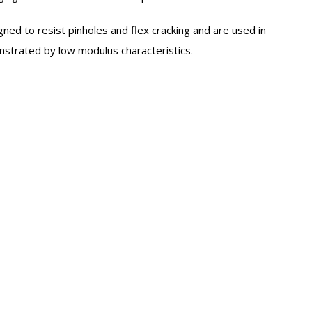
gned to resist pinholes and flex cracking and are used in
onstrated by low modulus characteristics.