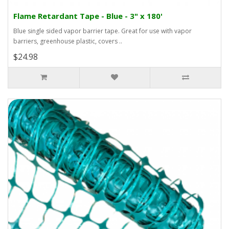
Flame Retardant Tape - Blue - 3" x 180'
Blue single sided vapor barrier tape. Great for use with vapor
barriers, greenhouse plastic, covers ..
$24.98