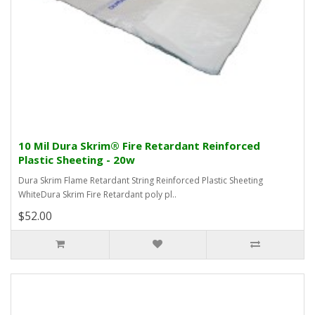
10 Mil Dura Skrim® Fire Retardant Reinforced
Plastic Sheeting - 20w
Dura Skrim Flame Retardant String Reinforced Plastic Sheeting
WhiteDura Skrim Fire Retardant poly pl..
$52.00