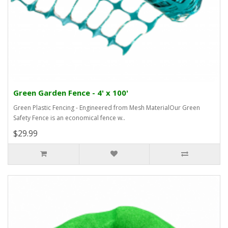
Green Garden Fence - 4' x 100'
Green Plastic Fencing - Engineered from Mesh MaterialOur Green
Safety Fence is an economical fence w..
$29.99