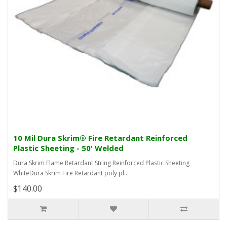
10 Mil Dura Skrim® Fire Retardant Reinforced
Plastic Sheeting - 50' Welded
Dura Skrim Flame Retardant String Reinforced Plastic Sheeting
WhiteDura Skrim Fire Retardant poly pl..
$140.00