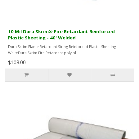
10 Mil Dura Skrim® Fire Retardant Reinforced
Plastic Sheeting - 40' Welded
Dura Skrim Flame Retardant String Reinforced Plastic Sheeting
WhiteDura Skrim Fire Retardant poly pl..
$108.00