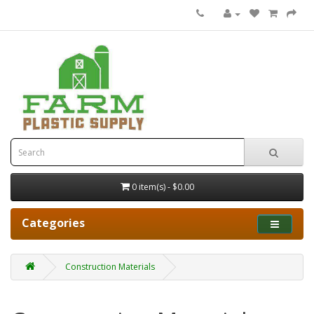
0 item(s) - $0.00
Categories
Construction Materials