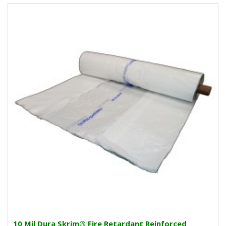
10 Mil Dura Skrim® Fire Retardant Reinforced