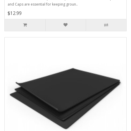
and Caps are essential for keeping groun..
$12.99