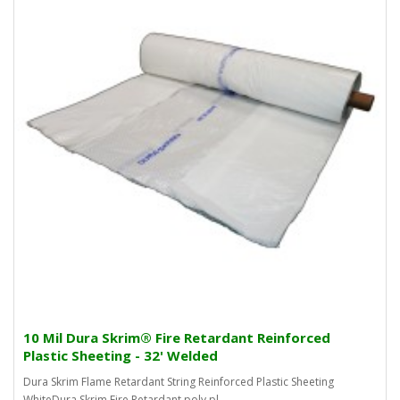
10 Mil Dura Skrim® Fire Retardant Reinforced
Plastic Sheeting - 32' Welded
Dura Skrim Flame Retardant String Reinforced Plastic Sheeting
WhiteDura Skrim Fire Retardant poly pl..