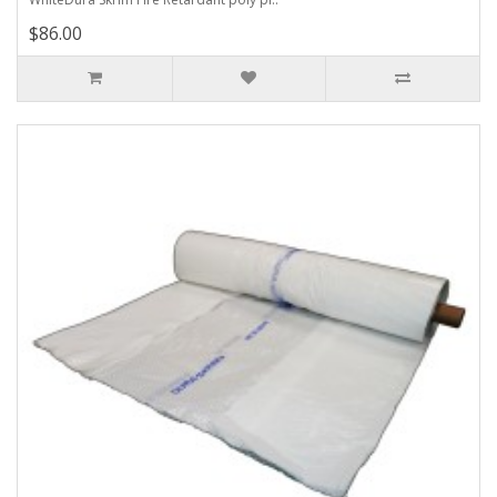
$86.00