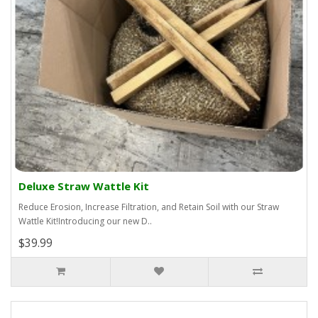
Deluxe Straw Wattle Kit
Reduce Erosion, Increase Filtration, and Retain Soil with our Straw
Wattle Kit!Introducing our new D..
$39.99