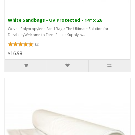
White Sandbags - UV Protected - 14" x 26"
Woven Polypropylene Sand Bags: The Ultimate Solution for
DurabilityWelcome to Farm Plastic Supply, w..
(2)
$16.98