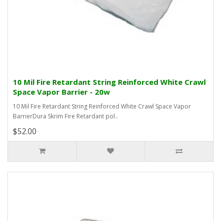
10 Mil Fire Retardant String Reinforced White Crawl
Space Vapor Barrier - 20w
10 Mil Fire Retardant String Reinforced White Crawl Space Vapor
BarrierDura Skrim Fire Retardant pol..
$52.00