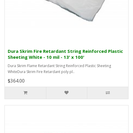
Dura Skrim Fire Retardant String Reinforced Plastic
Sheeting White - 10 mil - 13' x 100'
Dura Skrim Flame Retardant String Reinforced Plastic Sheeting
WhiteDura Skrim Fire Retardant poly pl..
$364.00