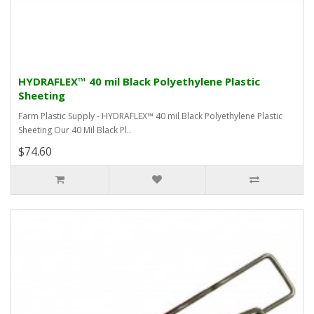
HYDRAFLEX™ 40 mil Black Polyethylene Plastic
Sheeting
Farm Plastic Supply - HYDRAFLEX™ 40 mil Black Polyethylene Plastic
Sheeting Our 40 Mil Black Pl..
$74.60