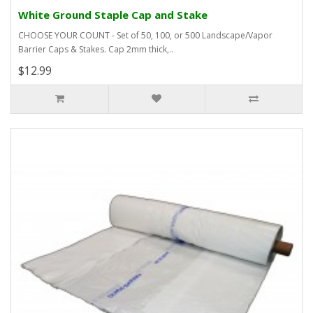
White Ground Staple Cap and Stake
CHOOSE YOUR COUNT - Set of 50, 100, or 500 Landscape/Vapor
Barrier Caps & Stakes. Cap 2mm thick,..
$12.99