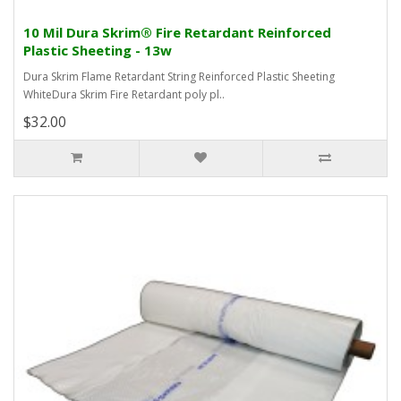
10 Mil Dura Skrim® Fire Retardant Reinforced
Plastic Sheeting - 13w
Dura Skrim Flame Retardant String Reinforced Plastic Sheeting
WhiteDura Skrim Fire Retardant poly pl..
$32.00