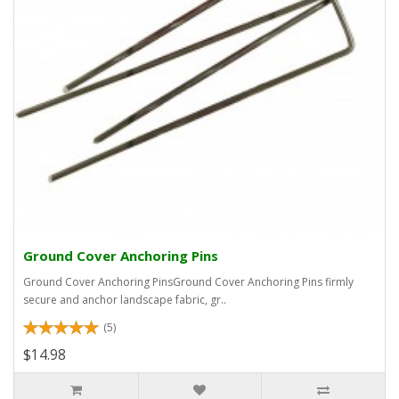
Ground Cover Anchoring Pins
Ground Cover Anchoring PinsGround Cover Anchoring Pins firmly
secure and anchor landscape fabric, gr..
(5)
$14.98