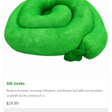
Silt Socks
Reduce Erosion, Increase Filtration, and Retain Soil with our Excelsior
Logs!Silt Socks consist of a..
$39.99