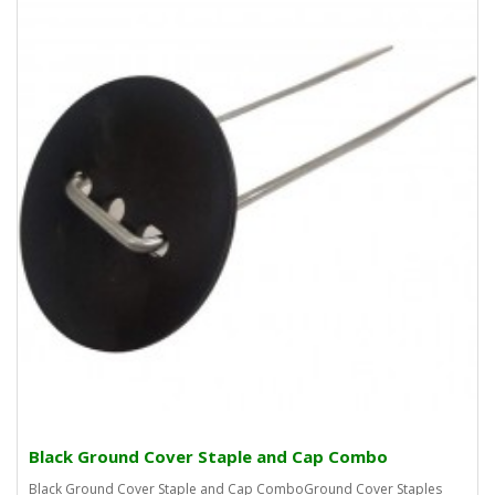
Black Ground Cover Staple and Cap Combo
Black Ground Cover Staple and Cap ComboGround Cover Staples