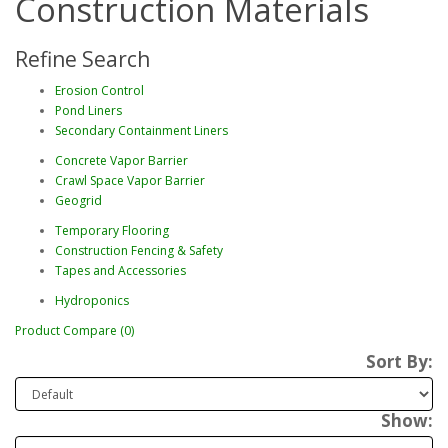
Construction Materials
Refine Search
Erosion Control
Pond Liners
Secondary Containment Liners
Concrete Vapor Barrier
Crawl Space Vapor Barrier
Geogrid
Temporary Flooring
Construction Fencing & Safety
Tapes and Accessories
Hydroponics
Product Compare (0)
Sort By:
Show: