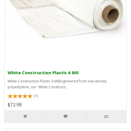
White Construction Plastic 6 Mil
White Construction Plastic 6 MilEngineered from low-density
polyethylene, our White Constructi..
(1)
$72.98