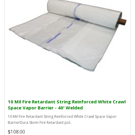
10 Mil Fire Retardant String Reinforced White Crawl
Space Vapor Barrier - 40' Welded
10 Mil Fire Retardant String Reinforced White Crawl Space Vapor
BarrierDura Skrim Fire Retardant pol..
$108.00