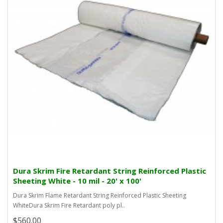
Dura Skrim Fire Retardant String Reinforced Plastic
Sheeting White - 10 mil - 20' x 100'
Dura Skrim Flame Retardant String Reinforced Plastic Sheeting
WhiteDura Skrim Fire Retardant poly pl..
$560.00