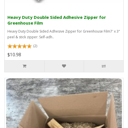
Heavy Duty Double Sided Adhesive Zipper for
Greenhouse Film
Heavy Duty Double Sided Adhesive Zipper for Greenhouse Film7' x 3"
peel & stick zipper: Self-adh..
(2)
$10.98