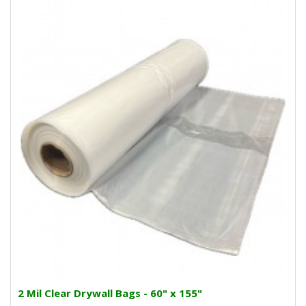
2 Mil Clear Drywall Bags - 60" x 155"