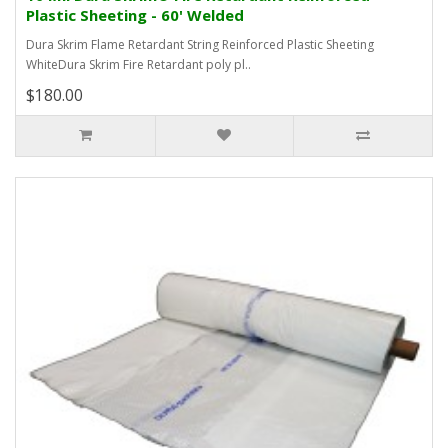
Plastic Sheeting - 60' Welded
Dura Skrim Flame Retardant String Reinforced Plastic Sheeting
WhiteDura Skrim Fire Retardant poly pl..
$180.00