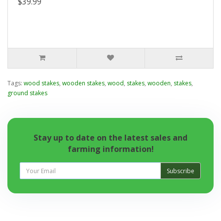
$39.99
Tags:
wood stakes
,
wooden stakes
,
wood
,
stakes
,
wooden
,
stakes
,
ground stakes
Stay up to date on the latest sales and
farming information!
Subscribe