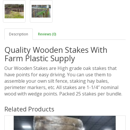
Description
Reviews (0)
Quality Wooden Stakes With
Farm Plastic Supply
Our Wooden Stakes are High grade oak stakes that
have points for easy driving. You can use them to
assemble your own silt fence, staking hay bales,
perimeter markers, etc. All stakes are 1-1/4″ nominal
wood with wedge points. Packed 25 stakes per bundle.
Related Products