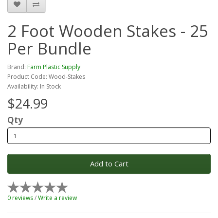
2 Foot Wooden Stakes - 25
Per Bundle
Brand:
Farm Plastic Supply
Product Code: Wood-Stakes
Availability: In Stock
$24.99
Qty
Add to Cart
0 reviews
/
Write a review