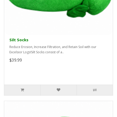
Silt Socks
Reduce Erosion, Increase Filtration, and Retain Soil with our
Excelsior Logs!Silt Socks consist of a..
$39.99