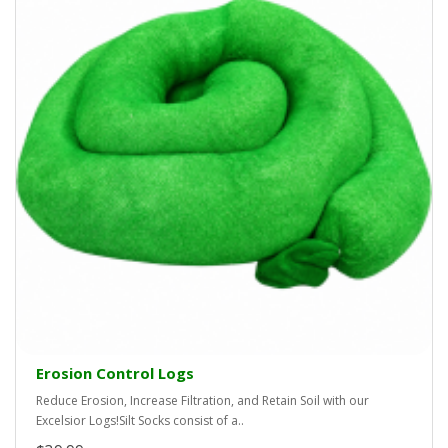
Erosion Control Logs
Reduce Erosion, Increase Filtration, and Retain Soil with our
Excelsior Logs!Silt Socks consist of a..