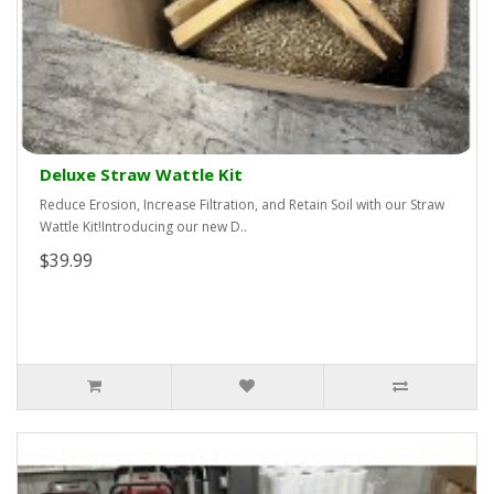
Deluxe Straw Wattle Kit
Reduce Erosion, Increase Filtration, and Retain Soil with our Straw
Wattle Kit!Introducing our new D..
$39.99