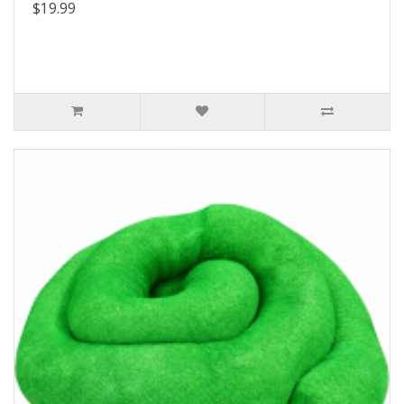
$19.99