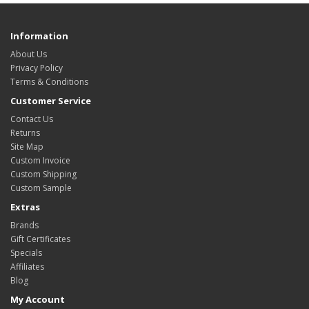
Information
About Us
Privacy Policy
Terms & Conditions
Customer Service
Contact Us
Returns
Site Map
Custom Invoice
Custom Shipping
Custom Sample
Extras
Brands
Gift Certificates
Specials
Affiliates
Blog
My Account