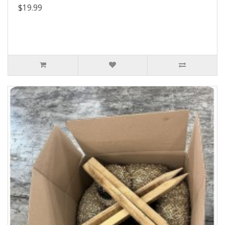
$19.99