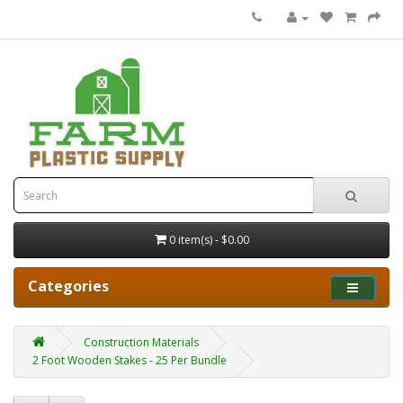
0 item(s) - $0.00
Categories
Construction Materials
2 Foot Wooden Stakes - 25 Per Bundle