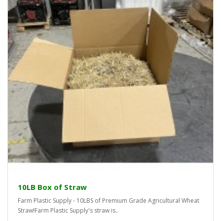
10LB Box of Straw
Farm Plastic Supply - 10LBS of Premium Grade Agricultural Wheat
Straw!Farm Plastic Supply's straw is..