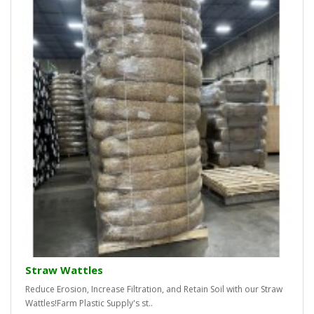
Straw Wattles
Reduce Erosion, Increase Filtration, and Retain Soil with our Straw
Wattles!Farm Plastic Supply's st..