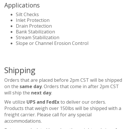
Applications
Silt Checks
Inlet Protection
Drain Protection
Bank Stabilization
Stream Stabilization
Slope or Channel Erosion Control
Shipping
Orders that are placed before 2pm CST will be shipped
on the
same day
. Orders that come in after 2pm CST
will ship the
next day
.
We utilize
UPS and FedEx
to deliver our orders.
Products that weigh over 150lbs will be shipped with a
freight carrier. Please call for any special
accommodations.