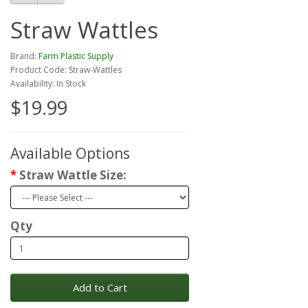
Straw Wattles
Brand:
Farm Plastic Supply
Product Code: Straw-Wattles
Availability: In Stock
$19.99
Available Options
Straw Wattle Size:
Qty
Add to Cart