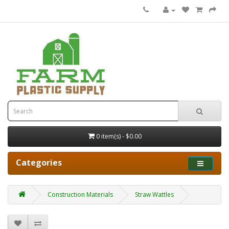
0 item(s) - $0.00
Categories
Construction Materials
Straw Wattles