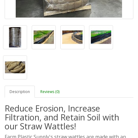
Description
Reviews (0)
Reduce Erosion, Increase
Filtration, and Retain Soil with
our Straw Wattles!
Farm Plastic Supply's straw wattles are made with an