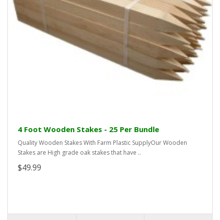
4 Foot Wooden Stakes - 25 Per Bundle
Quality Wooden Stakes With Farm Plastic SupplyOur Wooden
Stakes are High grade oak stakes that have ..
$49.99