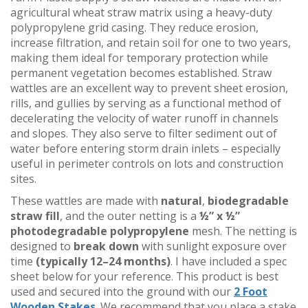
agricultural wheat straw matrix using a heavy-duty
polypropylene grid casing. They reduce erosion,
increase filtration, and retain soil for one to two years,
making them ideal for temporary protection while
permanent vegetation becomes established. Straw
wattles are an excellent way to prevent sheet erosion,
rills, and gullies by serving as a functional method of
decelerating the velocity of water runoff in channels
and slopes. They also serve to filter sediment out of
water before entering storm drain inlets – especially
useful in perimeter controls on lots and construction
sites.
These wattles are made with
natural
,
biodegradable
straw fill
, and the outer netting is a
½” x ½”
photodegradable polypropylene
mesh. The netting is
designed to
break down
with sunlight exposure over
time
(typically 12–24 months)
. I have included a spec
sheet below for your reference. This product is best
used and secured into the ground with our
2 Foot
Wooden Stakes
. We recommend that you place a stake