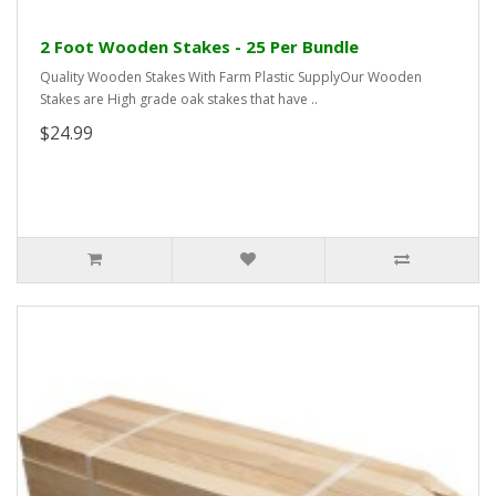
2 Foot Wooden Stakes - 25 Per Bundle
Quality Wooden Stakes With Farm Plastic SupplyOur Wooden
Stakes are High grade oak stakes that have ..
$24.99