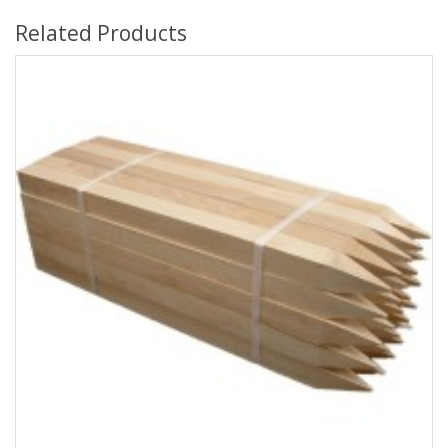
Related Products