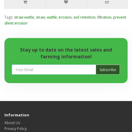
Tags:
straw wattle
,
straw
,
wattle
,
erosion
,
soil retention
,
filtration
,
prevent
sheet erosion
Stay up to date on the latest sales and
farming information!
Subscribe
Information
About Us
Privacy Policy