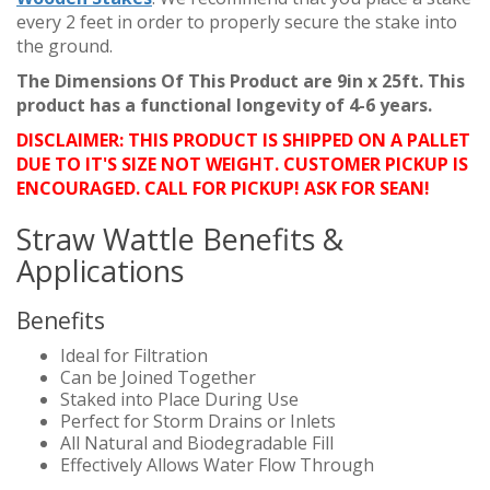
every 2 feet in order to properly secure the stake into
the ground.
The Dimensions Of This Product are 9in x 25ft. This
product has a functional longevity of 4-6 years.
DISCLAIMER: THIS PRODUCT IS SHIPPED ON A PALLET
DUE TO IT'S SIZE NOT WEIGHT. CUSTOMER PICKUP IS
ENCOURAGED. CALL FOR PICKUP! ASK FOR SEAN!
Straw Wattle Benefits &
Applications
Benefits
Ideal for Filtration
Can be Joined Together
Staked into Place During Use
Perfect for Storm Drains or Inlets
All Natural and Biodegradable Fill
Effectively Allows Water Flow Through