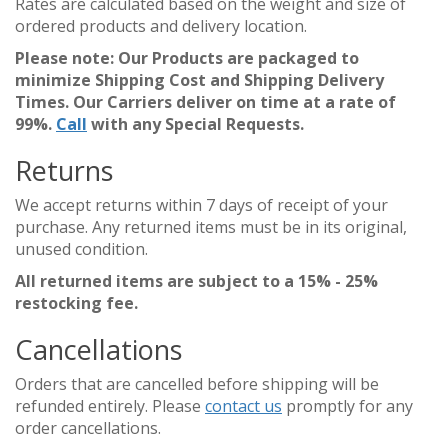
Rates are calculated based on the weight and size of
ordered products and delivery location.
Please note: Our Products are packaged to
minimize Shipping Cost and Shipping Delivery
Times. Our Carriers deliver on time at a rate of
99%.
Call
with any Special Requests.
Returns
We accept returns within 7 days of receipt of your
purchase. Any returned items must be in its original,
unused condition.
All returned items are subject to a 15% - 25%
restocking fee.
Cancellations
Orders that are cancelled before shipping will be
refunded entirely. Please
contact us
promptly for any
order cancellations.