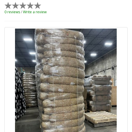
0 reviews
/
Write a review