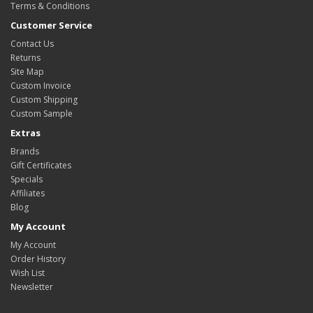
Terms & Conditions
Customer Service
Contact Us
Returns
Site Map
Custom Invoice
Custom Shipping
Custom Sample
Extras
Brands
Gift Certificates
Specials
Affiliates
Blog
My Account
My Account
Order History
Wish List
Newsletter