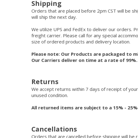
Shipping
Orders that are placed before 2pm CST will be s
will ship the next day.
We utilize UPS and FedEx to deliver our orders. P
freight carrier. Please call for any special accom
size of ordered products and delivery location.
Please note: Our Products are packaged to mi
Our Carriers deliver on time at a rate of 99%
Returns
We accept returns within 7 days of receipt of your
unused condition.
All returned items are subject to a 15% - 25%
Cancellations
Orders that are cancelled before shipping will be 