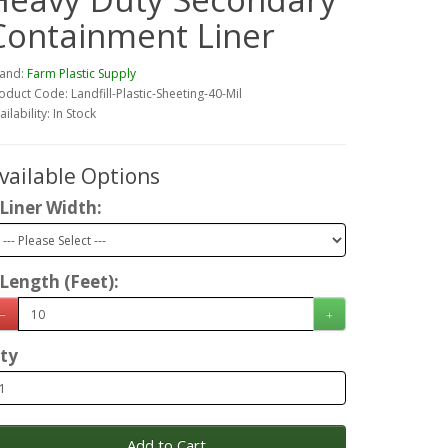
Containment Liner
and:
Farm Plastic Supply
oduct Code: Landfill-Plastic-Sheeting-40-Mil
ailability: In Stock
vailable Options
Liner Width:
Length (Feet):
ty
Add to Cart