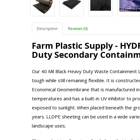
Description
Reviews (0)
Farm Plastic Supply - HY
Duty Secondary Containm
Our 40 Mil Black Heavy Duty Waste Containment Lin
tough while still remaining flexible. It is constru
Economical Geomembrane that is manufactured in
temperatures and has a built-in UV inhibitor to pr
exposed to sunlight. When placed beneath the grou
years.
LLDPE
sheeting can be used in a wide variet
landscape uses.