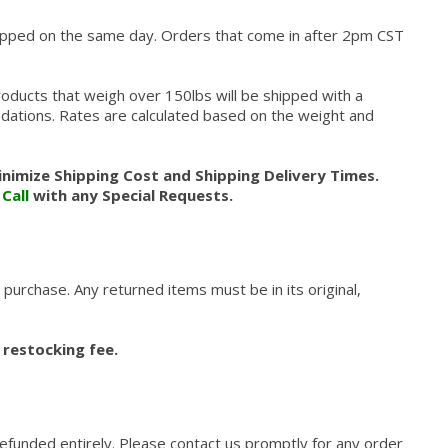
hipped on the same day. Orders that come in after 2pm CST
roducts that weigh over 150lbs will be shipped with a
modations. Rates are calculated based on the weight and
nimize Shipping Cost and Shipping Delivery Times.
.
Call
with any Special Requests.
 purchase. Any returned items must be in its original,
 restocking fee.
refunded entirely. Please contact us promptly for any order