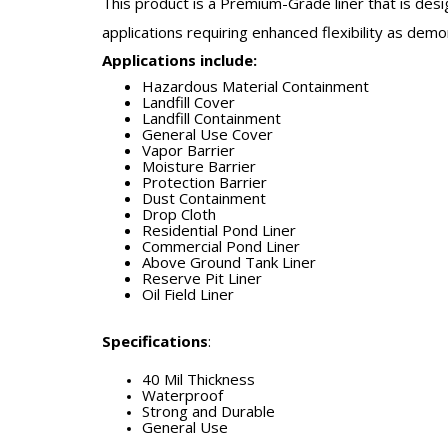
This product is a Premium-Grade liner that is desi
applications requiring enhanced flexibility as dem
Applications include:
Hazardous Material Containment
Landfill Cover
Landfill Containment
General Use Cover
Vapor Barrier
Moisture Barrier
Protection Barrier
Dust Containment
Drop Cloth
Residential Pond Liner
Commercial Pond Liner
Above Ground Tank Liner
Reserve Pit Liner
Oil Field Liner
Specifications
:
40 Mil Thickness
Waterproof
Strong and Durable
General Use