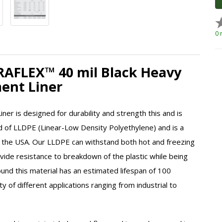
0 
DRAFLEX™ 40 mil Black Heavy
ent Liner
er is designed for durability and strength this and is
cted of LLDPE (Linear-Low Density Polyethylene) and is a
 the USA. Our
LLDPE
can withstand both hot and freezing
ovide resistance to breakdown of the plastic while being
nd this material has an estimated lifespan of 100
y of different applications ranging from industrial to