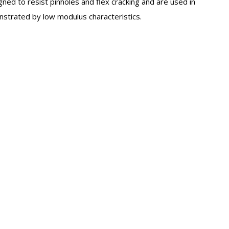
gned to resist pinholes and flex cracking and are used in
onstrated by low modulus characteristics.