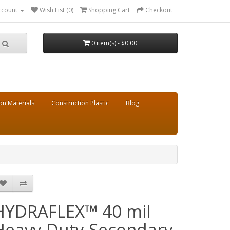
ccount
Wish List (0)
Shopping Cart
Checkout
0 item(s) - $0.00
on Materials
Construction Plastic
Blog
HYDRAFLEX™ 40 mil
Heavy Duty Secondary