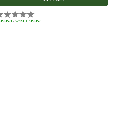
reviews
/
Write a review