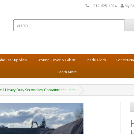
312-625-1024
My A
house Supplies
Ground Cover & Fabric
Shade Cloth
Constructi
Learn More
il Heavy Duty Secondary Containment Liner