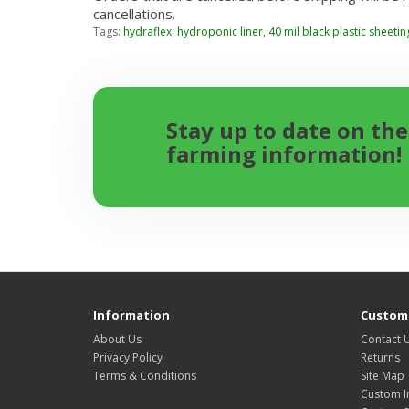
cancellations.
Tags:
hydraflex
,
hydroponic liner
,
40 mil black plastic sheetin
Stay up to date on the
farming information!
Information
Custome
About Us
Contact 
Privacy Policy
Returns
Terms & Conditions
Site Map
Custom I