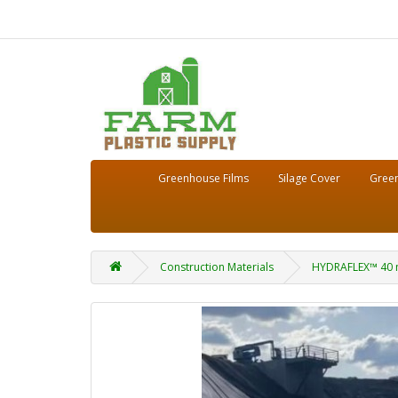
Greenhouse Films
Silage Cover
Green
Construction Materials
HYDRAFLEX™ 40 m