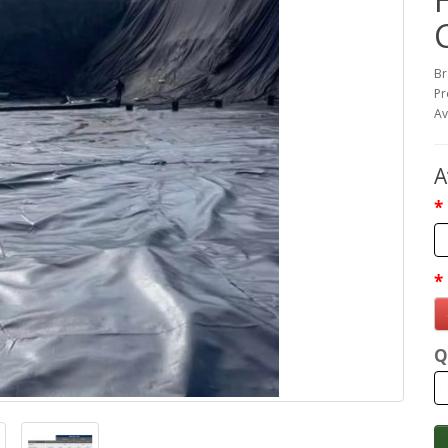
Br
Pr
Av
A
Q