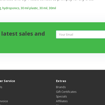
g
,
hydroponics
,
30 mil plastic
,
30 mil
,
30mil
 latest sales and
r Service
Extras
Us
Brands
Gift Certificates
Specials
nvoice
Affiliates