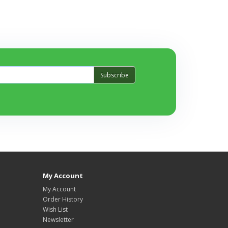
Subscribe
My Account
My Account
Order History
Wish List
Newsletter