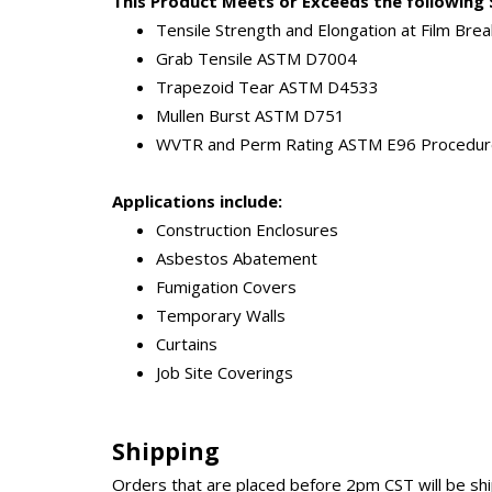
This Product Meets or Exceeds the following 
Tensile Strength and Elongation at Film Br
Grab Tensile ASTM D7004
Trapezoid Tear ASTM D4533
Mullen Burst ASTM D751
WVTR and Perm Rating ASTM E96 Procedur
Applications include:
Construction Enclosures
Asbestos Abatement
Fumigation Covers
Temporary Walls
Curtains
Job Site Coverings
Shipping
Orders that are placed before 2pm CST will be s