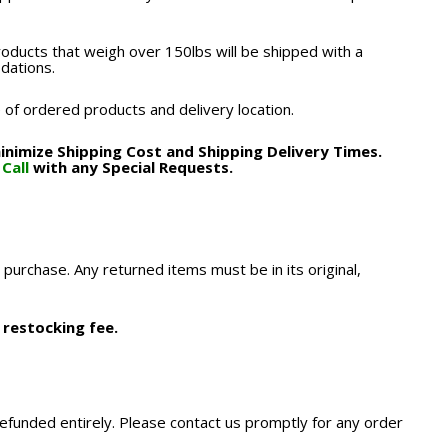
roducts that weigh over 150lbs will be shipped with a
odations.
 of ordered products and delivery location.
nimize Shipping Cost and Shipping Delivery Times.
.
Call
with any Special Requests.
 purchase. Any returned items must be in its original,
 restocking fee.
refunded entirely. Please contact us promptly for any order