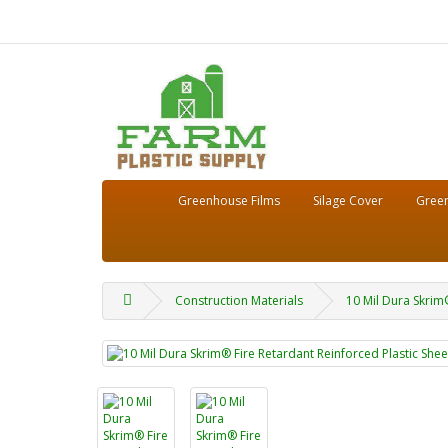
Greenhouse Films
Silage Cover
Green
Construction Materials
10 Mil Dura Skrim