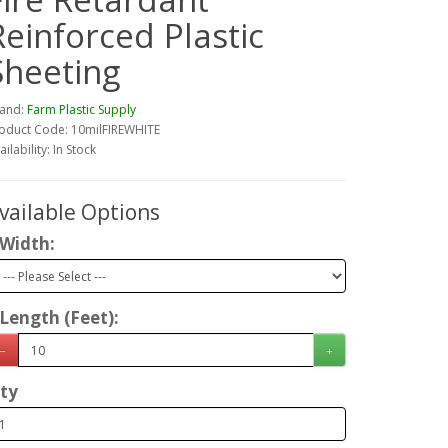
Reinforced Plastic
Sheeting
and:
Farm Plastic Supply
oduct Code: 10milFIREWHITE
ailability: In Stock
vailable Options
Width:
Length (Feet):
ty