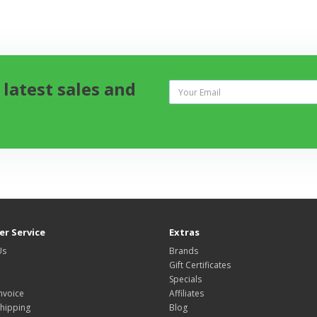
 latest sales and
r Service
Extras
Us
Brands
Gift Certificates
Specials
nvoice
Affiliates
hipping
Blog