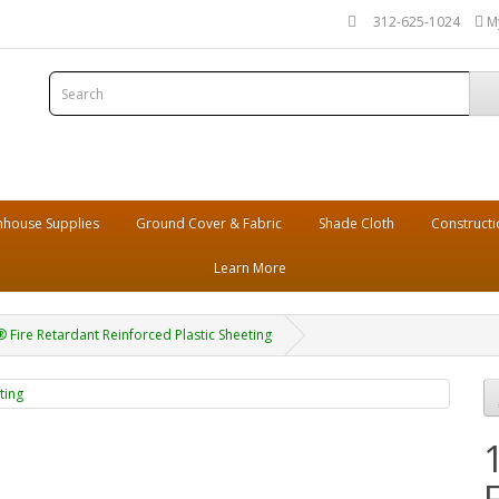
312-625-1024
M
house Supplies
Ground Cover & Fabric
Shade Cloth
Constructi
Learn More
® Fire Retardant Reinforced Plastic Sheeting