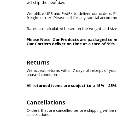
will ship the next day.
We utilize UPS and FedEx to deliver our orders. P
freight carrier. Please call for any special accomm
Rates are calculated based on the weight and size
Please Note: Our Products are packaged to mi
Our Carriers deliver on time at a rate of 99%
Returns
We accept returns within 7 days of receipt of your
unused condition.
All returned items are subject to a 15% - 25%
Cancellations
Orders that are cancelled before shipping will be 
cancellations.