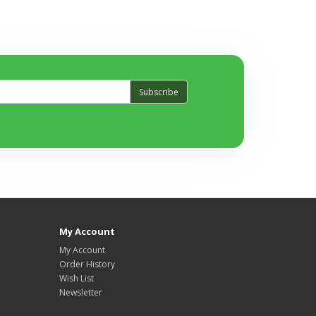
Subscribe
My Account
My Account
Order History
Wish List
Newsletter