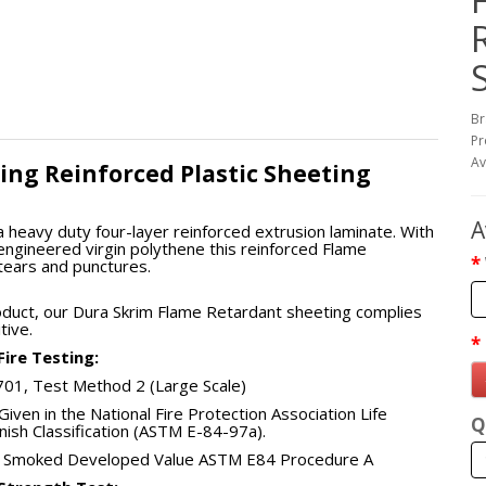
Br
Pr
Av
ing Reinforced Plastic Sheeting
A
a heavy duty four-layer reinforced extrusion laminate. With
engineered virgin polythene this reinforced Flame
 tears and punctures.
oduct, our Dura Skrim Flame Retardant sheeting complies
tive.
ire Testing:
 701, Test Method 2 (Large Scale)
Given in the National Fire Protection Association Life
Q
inish Classification (ASTM E-84-97a).
ue, Smoked Developed Value ASTM E84 Procedure A