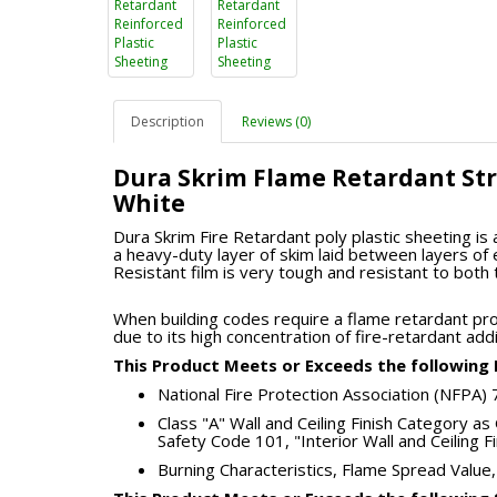
Description
Reviews (0)
Dura Skrim Flame Retardant Str
White
Dura Skrim Fire Retardant poly plastic sheeting is 
a heavy-duty layer of skim laid between layers of 
Resistant film is very tough and resistant to both
When building codes require a flame retardant pr
due to its high concentration of fire-retardant addi
This Product Meets or Exceeds the following F
National Fire Protection Association (NFPA)
Class "A" Wall and Ceiling Finish Category as 
Safety Code 101, "Interior Wall and Ceiling F
Burning Characteristics, Flame Spread Val