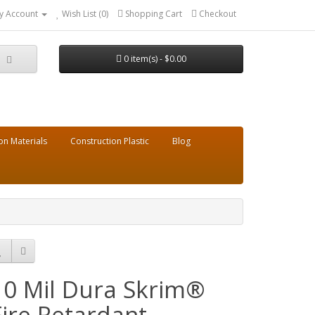
y Account
Wish List (0)
Shopping Cart
Checkout
0 item(s) - $0.00
on Materials
Construction Plastic
Blog
10 Mil Dura Skrim®
Fire Retardant