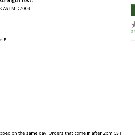
Strength Test:
eak ASTM D7003
0 
e B
hipped on the same day. Orders that come in after 2pm CST