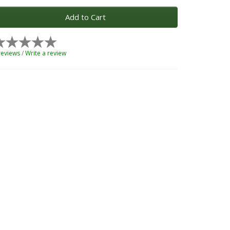
Add to Cart
reviews
/
Write a review