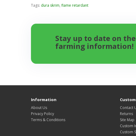
Tags:
dura skrim
,
flame retardant
Stay up to date on the
farming information!
Information
Custome
About Us
Contact 
Privacy Policy
Returns
Terms & Conditions
Site Map
Custom I
Custom S