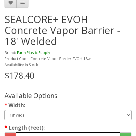
SEALCORE+ EVOH
Concrete Vapor Barrier -
18' Welded
Brand:
Farm Plastic Supply
Product Code: Concrete-Vapor-Barrier-EVOH-18w
Availability: In Stock
$178.40
Available Options
Width:
Length (Feet):