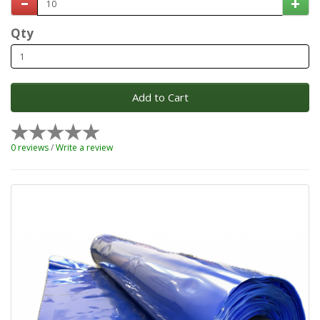
Qty
Add to Cart
0 reviews
/
Write a review