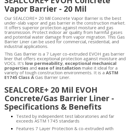
SEALCORE+ EVOH Concrete
Vapor Barrier - 20 Mil
Our SEALCORE+ 20 Mil Concrete Vapor Barrier is the best
under-slab vapor and gas barrier in the construction market.
It offers superior protection against moisture and gas
transmission. Protect indoor air quality from harmful gases
and potential water damage from vapor migration. This Gas
Barrier Liner can be used for commercial, residential, and
industrial applications.
This Gas Barrier is a 7 Layer co-extruded EVOH gas barrier
liner that offers exceptional protection against moisture and
VOCs. It's
low permeability
,
exceptional mechanical
properties
and
ease of installation
make it ideal for a
variety of tough construction environments. It is a
ASTM
E1745 Class A
Gas Barrier Liner.
SEALCORE+ 20 Mil EVOH
Concrete/Gas Barrier Liner -
Specifications & Benefits
Tested by independent test laboratories and far
exceeds ASTM 1745 standards
Features 7 Layer Protection & co-extruded with