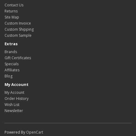
Contact Us
Returns
Site Map
Custom Invoice
Custom Shipping
Custom Sample
Extras
Brands
Gift Certificates
Specials
Affiliates
Blog
My Account
My Account
Order History
Wish List
Newsletter
Powered By
OpenCart