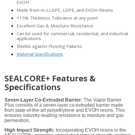
EVOH
Made from m-LLDPE, LDPE, and EVOH Resins
+15% Thickness Tolerance at any point
Excellent Gas & Moisture Resistance
Can be used for commercial, residential, and industrial
applications
Shields against Flooring Failures
Material Specifications
SEALCORE+ Features &
Specifications
Seven-Layer Co-Extruded Barrier:
The Vapor Barrier
Plus consists of a seven-layer co-extruded barrier made
from state-of-the-art polyethylene and EVOH resins. This
ensures industry-leading resistance to moisture and gas
permeation.
High Impact Strength:
Incorporating EVOH resins in the