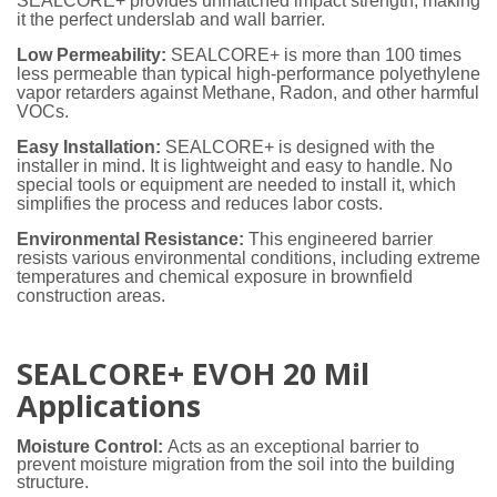
SEALCORE+ provides unmatched impact strength, making
it the perfect underslab and wall barrier.
Low Permeability:
SEALCORE+ is more than 100 times
less permeable than typical high-performance polyethylene
vapor retarders against Methane, Radon, and other harmful
VOCs.
Easy Installation:
SEALCORE+ is designed with the
installer in mind. It is lightweight and easy to handle. No
special tools or equipment are needed to install it, which
simplifies the process and reduces labor costs.
Environmental Resistance:
This engineered barrier
resists various environmental conditions, including extreme
temperatures and chemical exposure in brownfield
construction areas.
SEALCORE+ EVOH 20 Mil
Applications
Moisture Control:
Acts as an exceptional barrier to
prevent moisture migration from the soil into the building
structure.