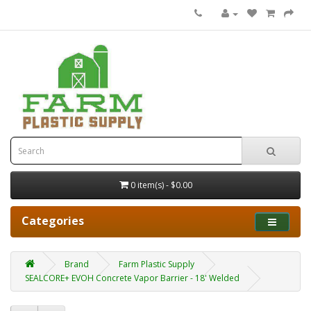
0 item(s) - $0.00
Categories
Brand
Farm Plastic Supply
SEALCORE+ EVOH Concrete Vapor Barrier - 18' Welded