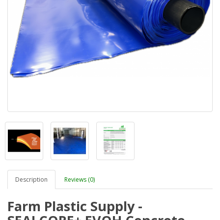
Description
Reviews (0)
Farm Plastic Supply -