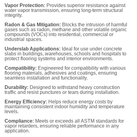
Vapor Protection
:
Provides superior resistance against
water vapor transmission, ensuring long-term structural
integrity.
Radon & Gas Mitigation
:
Blocks the intrusion of harmful
gases such as radon, methane and other volatile organic
compounds (VOCs) into residential, commercial or
industrial spaces.
Underslab Applications
:
Ideal for use under concrete
slabs in buildings, warehouses, schools and hospitals to
protect flooring systems and interior environments.
Compatibility
:
Engineered for compatibility with various
flooring materials, adhesives and coatings, ensuring
seamless installation and functionality.
Durability
:
Designed to withstand heavy construction
traffic and resist punctures or tears during installation.
Energy Efficiency
:
Helps reduce energy costs by
maintaining consistent indoor humidity and temperature
levels.
Compliance
:
Meets or exceeds all ASTM standards for
vapor retarders, ensuring reliable performance in any
application.