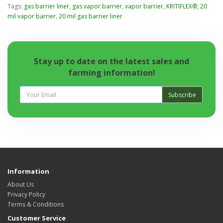
Tags:
gas barrier liner
,
gas vapor barrier
,
vapor barrier
,
KRITIFLEX®
,
20
mil vapor barrier
,
20 mil gas barrier liner
Stay up to date on the latest sales and
farming information!
Subscribe
Information
About Us
Privacy Policy
Terms & Conditions
Customer Service