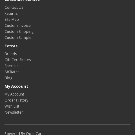
Contact Us
Returns
Site Map
Custom Invoice
Custom Shipping
Custom Sample
Extras
Brands
Gift Certificates
Specials
Affiliates
Blog
My Account
My Account
Order History
Wish List
Newsletter
Powered By
OpenCart