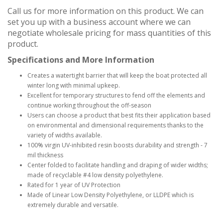
Call us for more information on this product. We can
set you up with a business account where we can
negotiate wholesale pricing for mass quantities of this
product.
Specifications and More Information
Creates a watertight barrier that will keep the boat protected all
winter long with minimal upkeep.
Excellent for temporary structures to fend off the elements and
continue working throughout the off-season
Users can choose a product that best fits their application based
on environmental and dimensional requirements thanks to the
variety of widths available.
100% virgin UV-inhibited resin boosts durability and strength - 7
mil thickness
Center folded to facilitate handling and draping of wider widths;
made of recyclable #4 low density polyethylene.
Rated for 1 year of UV Protection
Made of Linear Low Density Polyethylene, or LLDPE which is
extremely durable and versatile.