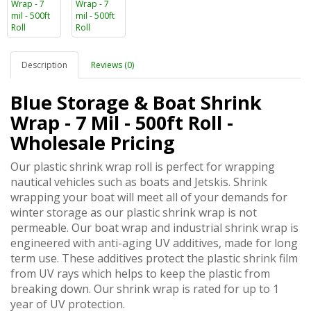
Description
Reviews (0)
Blue Storage & Boat Shrink
Wrap - 7 Mil - 500ft Roll -
Wholesale Pricing
Our plastic shrink wrap roll is perfect for wrapping
nautical vehicles such as boats and Jetskis. Shrink
wrapping your boat will meet all of your demands for
winter storage as our plastic shrink wrap is not
permeable. Our boat wrap and industrial shrink wrap is
engineered with anti-aging UV additives, made for long
term use. These additives protect the plastic shrink film
from UV rays which helps to keep the plastic from
breaking down. Our shrink wrap is rated for up to 1
year of UV protection.