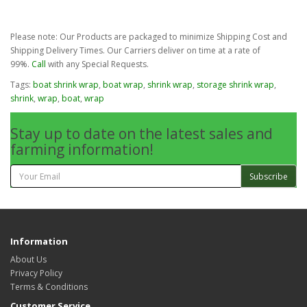
Please note: Our Products are packaged to minimize Shipping Cost and
Shipping Delivery Times. Our Carriers deliver on time at a rate of
99%.
Call
with any Special Requests.
Tags:
boat shrink wrap
,
boat wrap
,
shrink wrap
,
storage shrink wrap
,
shrink
,
wrap
,
boat
,
wrap
Stay up to date on the latest sales and
farming information!
Subscribe
Information
About Us
Privacy Policy
Terms & Conditions
Customer Service