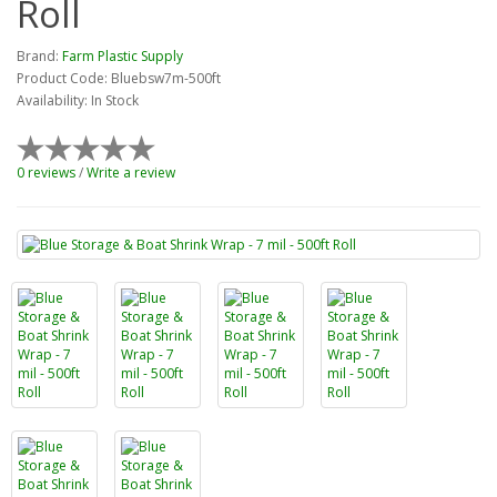
Roll
Brand:
Farm Plastic Supply
Product Code: Bluebsw7m-500ft
Availability: In Stock
0 reviews
/
Write a review