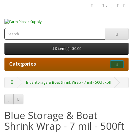
0 item(s) - $0.00
Categories
Blue Storage & Boat Shrink Wrap - 7 mil - 500ft Roll
Blue Storage & Boat
Shrink Wrap - 7 mil - 500ft