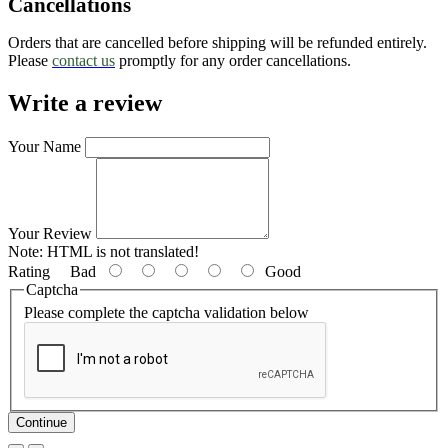
Cancellations
Orders that are cancelled before shipping will be refunded entirely.
Please
contact us
promptly for any order cancellations.
Write a review
Your Name
Your Review
Note:
HTML is not translated!
Rating
Bad
Good
Captcha
Please complete the captcha validation below
Continue