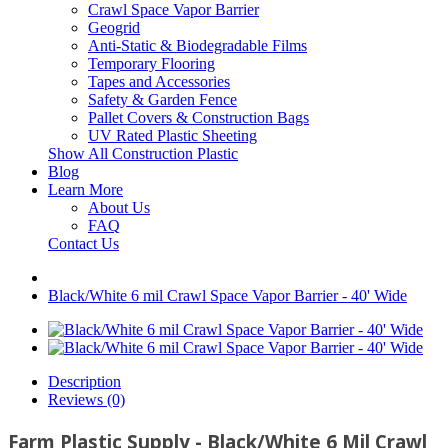
Crawl Space Vapor Barrier
Geogrid
Anti-Static & Biodegradable Films
Temporary Flooring
Tapes and Accessories
Safety & Garden Fence
Pallet Covers & Construction Bags
UV Rated Plastic Sheeting
Show All Construction Plastic
Blog
Learn More
About Us
FAQ
Contact Us
Black/White 6 mil Crawl Space Vapor Barrier - 40' Wide
Description
Reviews (0)
Farm Plastic Supply - Black/White 6 Mil Crawl