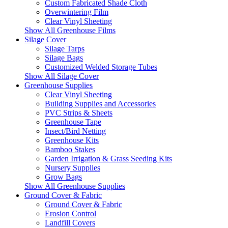
Custom Fabricated Shade Cloth
Overwintering Film
Clear Vinyl Sheeting
Show All Greenhouse Films
Silage Cover
Silage Tarps
Silage Bags
Customized Welded Storage Tubes
Show All Silage Cover
Greenhouse Supplies
Clear Vinyl Sheeting
Building Supplies and Accessories
PVC Strips & Sheets
Greenhouse Tape
Insect/Bird Netting
Greenhouse Kits
Bamboo Stakes
Garden Irrigation & Grass Seeding Kits
Nursery Supplies
Grow Bags
Show All Greenhouse Supplies
Ground Cover & Fabric
Ground Cover & Fabric
Erosion Control
Landfill Covers