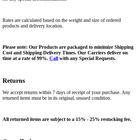
Rates are calculated based on the weight and size of ordered
products and delivery location.
Please note: Our Products are packaged to minimize Shipping
Cost and Shipping Delivery Times. Our Carriers deliver on
time at a rate of 99%.
Call
with any Special Requests.
Returns
We accept returns within 7 days of receipt of your purchase. Any
returned items must be in its original, unused condition.
All returned items are subject to a 15% - 25% restocking fee.