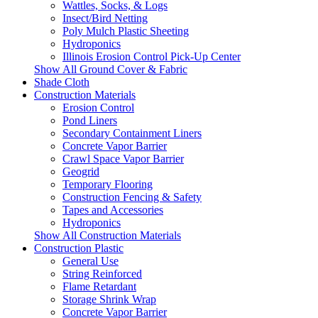
Wattles, Socks, & Logs
Insect/Bird Netting
Poly Mulch Plastic Sheeting
Hydroponics
Illinois Erosion Control Pick-Up Center
Show All Ground Cover & Fabric
Shade Cloth
Construction Materials
Erosion Control
Pond Liners
Secondary Containment Liners
Concrete Vapor Barrier
Crawl Space Vapor Barrier
Geogrid
Temporary Flooring
Construction Fencing & Safety
Tapes and Accessories
Hydroponics
Show All Construction Materials
Construction Plastic
General Use
String Reinforced
Flame Retardant
Storage Shrink Wrap
Concrete Vapor Barrier