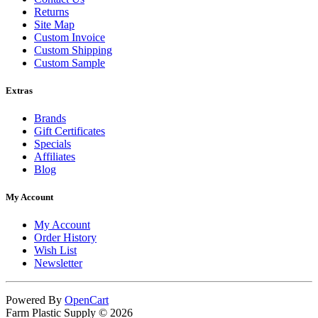
Returns
Site Map
Custom Invoice
Custom Shipping
Custom Sample
Extras
Brands
Gift Certificates
Specials
Affiliates
Blog
My Account
My Account
Order History
Wish List
Newsletter
Powered By
OpenCart
Farm Plastic Supply © 2026