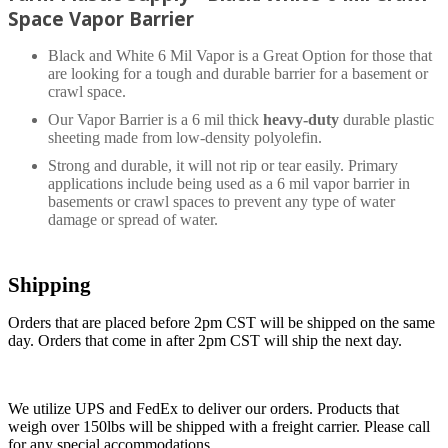
Space Vapor Barrier
Black and White 6 Mil Vapor is a Great Option for those that
are looking for a tough and durable barrier for a basement or
crawl space.
Our Vapor Barrier is a 6 mil thick
heavy-duty
durable plastic
sheeting made from low-density polyolefin.
Strong and durable, it will not rip or tear easily. Primary
applications include being used as a 6 mil vapor barrier in
basements or crawl spaces to prevent any type of water
damage or spread of water.
Shipping
Orders that are placed before 2pm CST will be shipped on the same
day. Orders that come in after 2pm CST will ship the next day.
We utilize UPS and FedEx to deliver our orders. Products that
weigh over 150lbs will be shipped with a freight carrier. Please call
for any special accommodations.