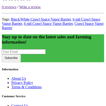
0 reviews
/
Write a review
Tags:
Black/White Crawl Space Vapor Barrier
,
6 mil Crawl Space
Vapor Barrier
,
6 mil Crawl Space Vapor Barrier
,
Crawl Space Vapor
Barrier
Stay up to date on the latest sales and farming
information!
Subscribe
Information
About Us
Privacy Policy
Terms & Conditions
Customer Service
Contact Us