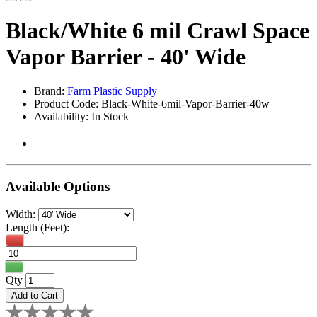
Black/White 6 mil Crawl Space
Vapor Barrier - 40' Wide
Brand:
Farm Plastic Supply
Product Code: Black-White-6mil-Vapor-Barrier-40w
Availability: In Stock
Available Options
Width:
Length (Feet):
Qty
Add to Cart