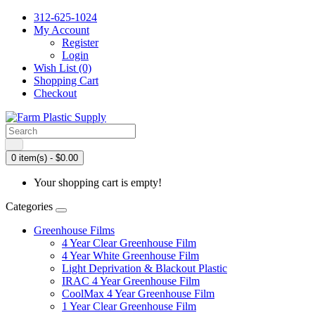
312-625-1024
My Account
Register
Login
Wish List (0)
Shopping Cart
Checkout
0 item(s) - $0.00
Your shopping cart is empty!
Categories
Greenhouse Films
4 Year Clear Greenhouse Film
4 Year White Greenhouse Film
Light Deprivation & Blackout Plastic
IRAC 4 Year Greenhouse Film
CoolMax 4 Year Greenhouse Film
1 Year Clear Greenhouse Film