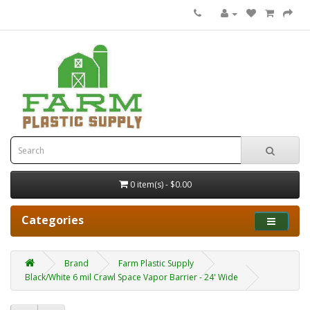
0 item(s) - $0.00
Categories
Brand
Farm Plastic Supply
Black/White 6 mil Crawl Space Vapor Barrier - 24' Wide