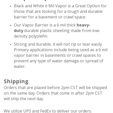
Black and White 6 Mil Vapor is a Great Option for
those that are looking for a tough and durable
barrier for a basement or crawl space.
Our Vapor Barrier is a 6 mil thick
heavy-
duty
durable plastic sheeting made from low-
density polyolefin.
Strong and durable, it will not rip or tear easily.
Primary applications include being used as a 6 mil
vapor barrier in basements or crawl spaces to
prevent any type of water damage or spread of
water.
Shipping
Orders that are placed before 2pm CST will be shipped
on the same day. Orders that come in after 2pm CST
will ship the next day.
We utilize UPS and FedEx to deliver our orders.