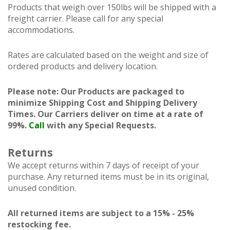
Products that weigh over 150lbs will be shipped with a
freight carrier. Please call for any special
accommodations.
Rates are calculated based on the weight and size of
ordered products and delivery location.
Please note: Our Products are packaged to
minimize Shipping Cost and Shipping Delivery
Times. Our Carriers deliver on time at a rate of
99%.
Call
with any Special Requests.
Returns
We accept returns within 7 days of receipt of your
purchase. Any returned items must be in its original,
unused condition.
All returned items are subject to a 15% - 25%
restocking fee.