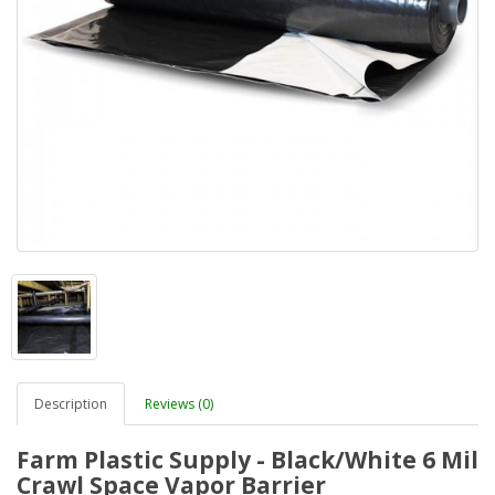
Description
Reviews (0)
Farm Plastic Supply - Black/White 6 Mil
Crawl Space Vapor Barrier