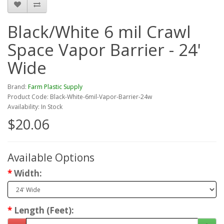
Black/White 6 mil Crawl
Space Vapor Barrier - 24'
Wide
Brand:
Farm Plastic Supply
Product Code: Black-White-6mil-Vapor-Barrier-24w
Availability: In Stock
$20.06
Available Options
Width:
Length (Feet):