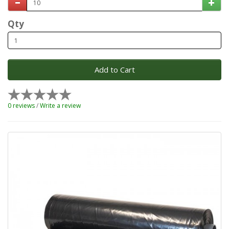
Qty
Add to Cart
0 reviews
/
Write a review