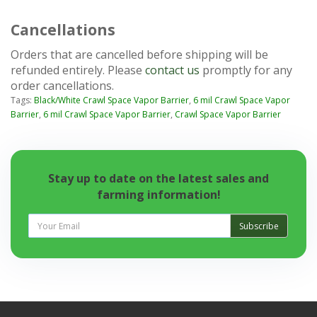
Cancellations
Orders that are cancelled before shipping will be
refunded entirely. Please
contact us
promptly for any
order cancellations.
Tags:
Black/White Crawl Space Vapor Barrier
,
6 mil Crawl Space Vapor
Barrier
,
6 mil Crawl Space Vapor Barrier
,
Crawl Space Vapor Barrier
Stay up to date on the latest sales and
farming information!
Subscribe