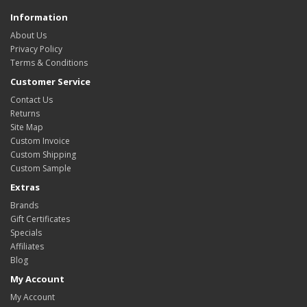
Information
About Us
Privacy Policy
Terms & Conditions
Customer Service
Contact Us
Returns
Site Map
Custom Invoice
Custom Shipping
Custom Sample
Extras
Brands
Gift Certificates
Specials
Affiliates
Blog
My Account
My Account