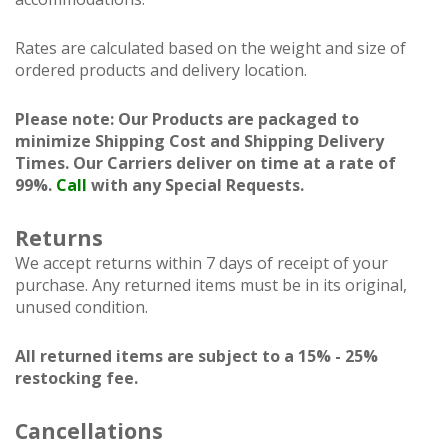
Rates are calculated based on the weight and size of
ordered products and delivery location.
Please note: Our Products are packaged to
minimize Shipping Cost and Shipping Delivery
Times. Our Carriers deliver on time at a rate of
99%.
Call
with any Special Requests.
Returns
We accept returns within 7 days of receipt of your
purchase. Any returned items must be in its original,
unused condition.
All returned items are subject to a 15% - 25%
restocking fee.
Cancellations