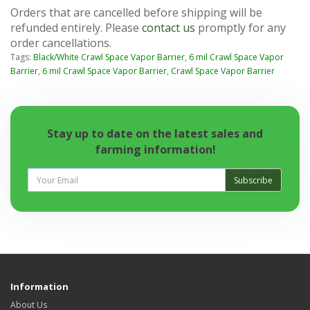
Orders that are cancelled before shipping will be
refunded entirely. Please
contact us
promptly for any
order cancellations.
Tags:
Black/White Crawl Space Vapor Barrier
,
6 mil Crawl Space Vapor
Barrier
,
6 mil Crawl Space Vapor Barrier
,
Crawl Space Vapor Barrier
Stay up to date on the latest sales and
farming information!
Subscribe
Information
About Us