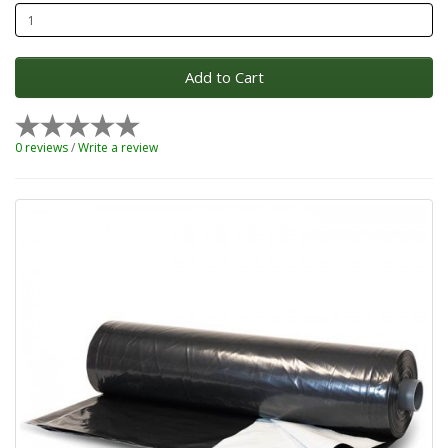
Add to Cart
0 reviews
/
Write a review