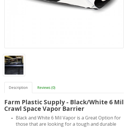
Description
Reviews (0)
Farm Plastic Supply - Black/White 6 Mil
Crawl Space Vapor Barrier
Black and White 6 Mil Vapor is a Great Option for
those that are looking for a tough and durable