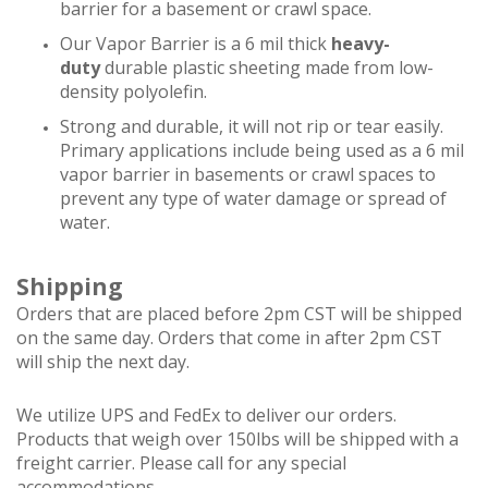
barrier for a basement or crawl space.
Our Vapor Barrier is a 6 mil thick
heavy-
duty
durable plastic sheeting made from low-
density polyolefin.
Strong and durable, it will not rip or tear easily.
Primary applications include being used as a 6 mil
vapor barrier in basements or crawl spaces to
prevent any type of water damage or spread of
water.
Shipping
Orders that are placed before 2pm CST will be shipped
on the same day. Orders that come in after 2pm CST
will ship the next day.
We utilize UPS and FedEx to deliver our orders.
Products that weigh over 150lbs will be shipped with a
freight carrier. Please call for any special
accommodations.