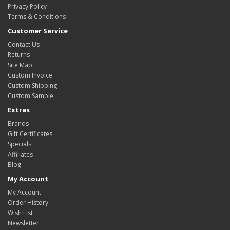
Privacy Policy
Terms & Conditions
Customer Service
Contact Us
Returns
Site Map
Custom Invoice
Custom Shipping
Custom Sample
Extras
Brands
Gift Certificates
Specials
Affiliates
Blog
My Account
My Account
Order History
Wish List
Newsletter