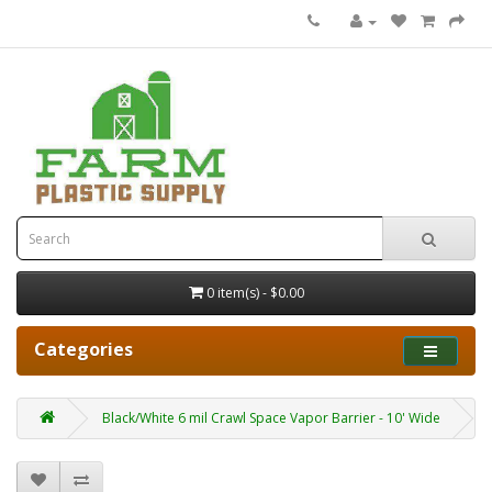
0 item(s) - $0.00
Categories
Black/White 6 mil Crawl Space Vapor Barrier - 10' Wide