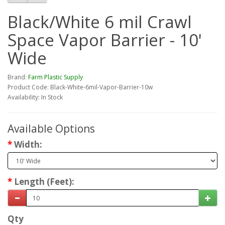
Black/White 6 mil Crawl
Space Vapor Barrier - 10'
Wide
Brand:
Farm Plastic Supply
Product Code: Black-White-6mil-Vapor-Barrier-10w
Availability: In Stock
Available Options
Width:
Length (Feet):
Qty