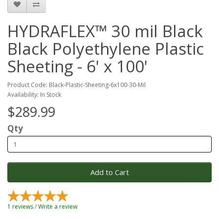
HYDRAFLEX™ 30 mil Black
Black Polyethylene Plastic
Sheeting - 6' x 100'
Product Code: Black-Plastic-Sheeting-6x100-30-Mil
Availability: In Stock
$289.99
Qty
Add to Cart
1 reviews
/
Write a review