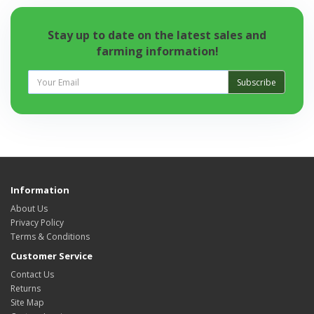
Stay up to date on the latest sales and
farming information!
Subscribe
Information
About Us
Privacy Policy
Terms & Conditions
Customer Service
Contact Us
Returns
Site Map