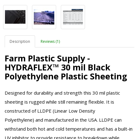
Description
Reviews (1)
Farm Plastic Supply -
HYDRAFLEX™ 30 mil Black
Polyethylene Plastic Sheeting
Designed for durability and strength this 30 mil plastic
sheeting is rugged while still remaining flexible. It is
constructed of
LLDPE (Linear Low Density
Polyethylene)
and manufactured in the USA.
LLDPE
can
withstand both hot and cold temperatures and has a built-in
UV inhibitor to provide resistance to breakdown while