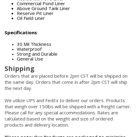
Commercial Pond Liner
Above Ground Tank Liner
Reserve Pit Liner
Oil Field Liner
Specifications
:
30 Mil Thickness
Waterproof
Strong and Durable
General Use
Shipping
Orders that are placed before 2pm CST will be shipped on
the same day. Orders that come in after 2pm CST will ship
the next day.
We utilize UPS and FedEx to deliver our orders. Products
that weigh over 150lbs will be shipped with a freight carrier.
Please call for any special accommodations. Rates are
calculated based on the weight and size of ordered
products and delivery location.