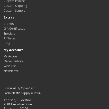
Custom Invoice
Custom Shipping
Custom Sample
Extras
Brands
Gift Certificates
Specials
Affiliates
Blog
My Account
My Account
Order History
Wish List
Newsletter
Powered By
OpenCart
Farm Plastic Supply © 2026
Addison, IL Location
2101 Executive Drive
Addison, IL 60101