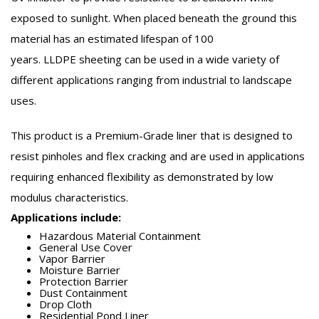
exposed to sunlight. When placed beneath the ground this
material has an estimated lifespan of 100
years.
LLDPE
sheeting can be used in a wide variety of
different applications ranging from industrial to landscape
uses.
This product is a Premium-Grade liner that is designed to
resist pinholes and flex cracking and are used in applications
requiring enhanced flexibility as demonstrated by low
modulus characteristics.
Applications include:
Hazardous Material Containment
General Use Cover
Vapor Barrier
Moisture Barrier
Protection Barrier
Dust Containment
Drop Cloth
Residential Pond Liner