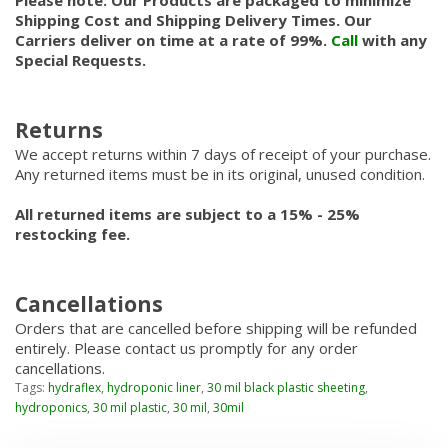
Please note: Our Products are packaged to minimize
Shipping Cost and Shipping Delivery Times. Our
Carriers deliver on time at a rate of 99%.
Call
with any
Special Requests.
Returns
We accept returns within 7 days of receipt of your purchase.
Any returned items must be in its original, unused condition.
All returned items are subject to a 15% - 25%
restocking fee.
Cancellations
Orders that are cancelled before shipping will be refunded
entirely. Please contact us promptly for any order
cancellations.
Tags:
hydraflex
,
hydroponic liner
,
30 mil black plastic sheeting
,
hydroponics
,
30 mil plastic
,
30 mil
,
30mil