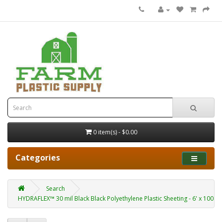
0 item(s) - $0.00
Categories
Search
HYDRAFLEX™ 30 mil Black Black Polyethylene Plastic Sheeting - 6' x 100'