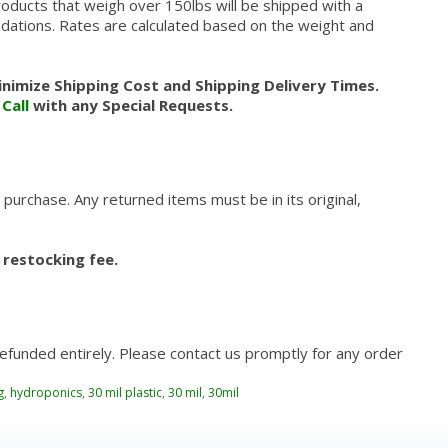
roducts that weigh over 150lbs will be shipped with a
modations. Rates are calculated based on the weight and
nimize Shipping Cost and Shipping Delivery Times.
.
Call
with any Special Requests.
 purchase. Any returned items must be in its original,
 restocking fee.
refunded entirely. Please contact us promptly for any order
g
,
hydroponics
,
30 mil plastic
,
30 mil
,
30mil