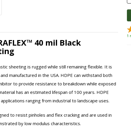
1 
DRAFLEX™ 40 mil Black
eting
tic sheeting is rugged while still remaining flexible. It is
 and manufactured in the USA. HDPE can withstand both
nhibitor to provide resistance to breakdown while exposed
material has an estimated lifespan of 100 years. HDPE
 applications ranging from industrial to landscape uses.
gned to resist pinholes and flex cracking and are used in
onstrated by low modulus characteristics.