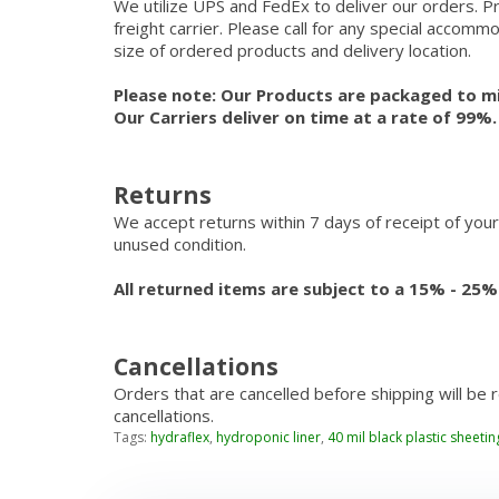
We utilize UPS and FedEx to deliver our orders. P
freight carrier. Please call for any special accom
size of ordered products and delivery location.
Please note: Our Products are packaged to mi
Our Carriers deliver on time at a rate of 99%
Returns
We accept returns within 7 days of receipt of your
unused condition.
All returned items are subject to a 15% - 25%
Cancellations
Orders that are cancelled before shipping will be 
cancellations.
Tags:
hydraflex
,
hydroponic liner
,
40 mil black plastic sheetin