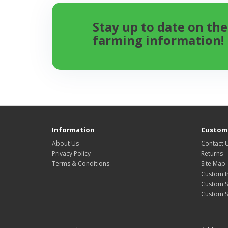
Stay up to date on the
farming information!
Information
Custome
About Us
Contact 
Privacy Policy
Returns
Terms & Conditions
Site Map
Custom I
Custom S
Custom 