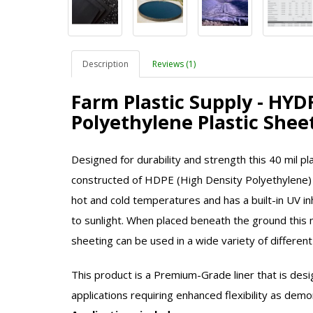
Description
Reviews (1)
Farm Plastic Supply - HY
Polyethylene Plastic She
Designed for durability and strength this 40 mil plas
constructed of HDPE (High Density Polyethylene)
hot and cold temperatures and has a built-in UV i
to sunlight. When placed beneath the ground this 
sheeting can be used in a wide variety of different
This product is a Premium-Grade liner that is desi
applications requiring enhanced flexibility as dem