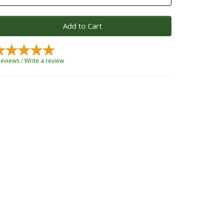
Add to Cart
reviews
/
Write a review