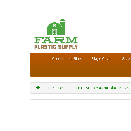
Greenhouse Films
Silage Cover
Green
Search
HYDRAFLEX™ 40 mil Black Polyethy