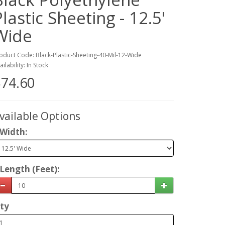
Plastic Sheeting - 12.5'
Wide
oduct Code: Black-Plastic-Sheeting-40-Mil-12-Wide
ailability: In Stock
74.60
vailable Options
Width:
Length (Feet):
ty