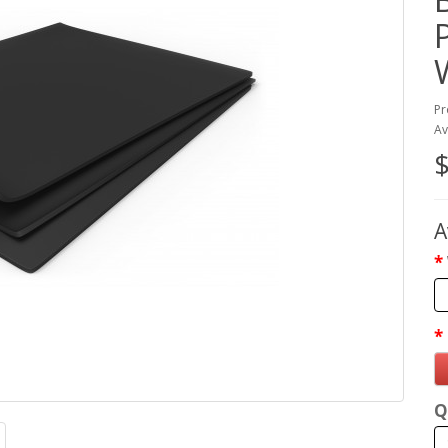
Pr
Av
$
A
Q