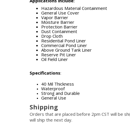
Applications include:
Hazardous Material Containment
General Use Cover
Vapor Barrier
Moisture Barrier
Protection Barrier
Dust Containment
Drop Cloth
Residential Pond Liner
Commercial Pond Liner
Above Ground Tank Liner
Reserve Pit Liner
Oil Field Liner
Specifications
:
40 Mil Thickness
Waterproof
Strong and Durable
General Use
Shipping
Orders that are placed before 2pm CST will be s
will ship the next day.