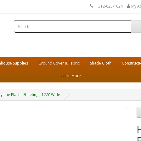
312-625-1024
My A
house Supplies
Ground Cover & Fabric
Shade Cloth
Constructi
Learn More
lene Plastic Sheeting - 12.5' Wide