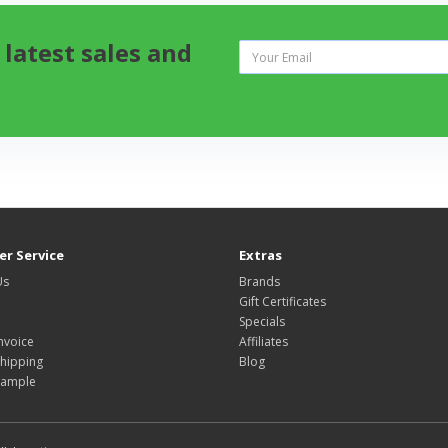
 latest sales and
r Service
Extras
Us
Brands
Gift Certificates
Specials
nvoice
Affiliates
hipping
Blog
Sample