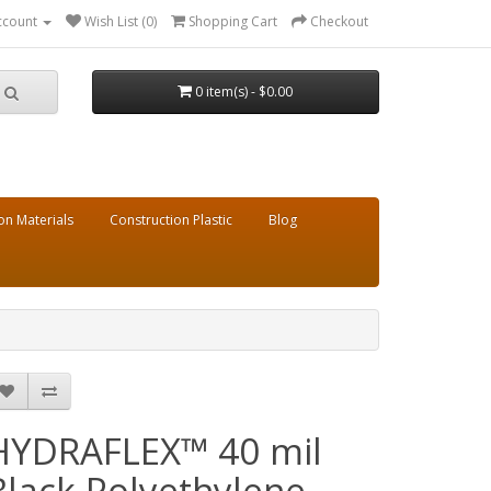
ccount
Wish List (0)
Shopping Cart
Checkout
0 item(s) - $0.00
on Materials
Construction Plastic
Blog
HYDRAFLEX™ 40 mil
Black Polyethylene