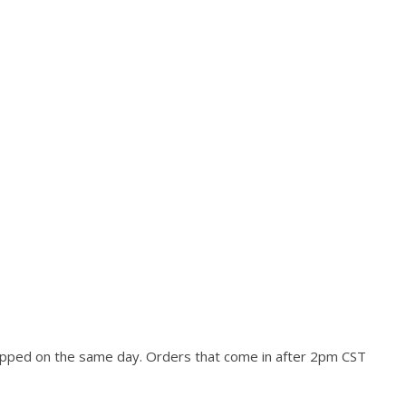
hipped on the same day. Orders that come in after 2pm CST