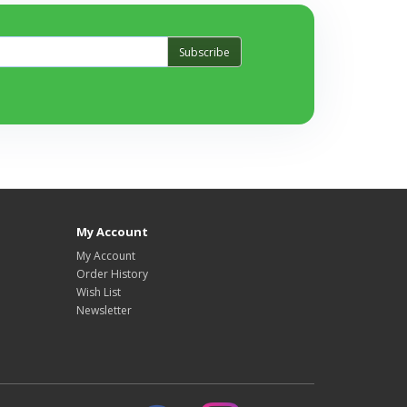
Subscribe
My Account
My Account
Order History
Wish List
Newsletter