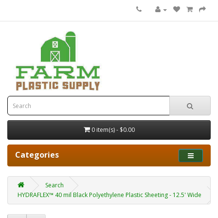
0 item(s) - $0.00
Categories
Search
HYDRAFLEX™ 40 mil Black Polyethylene Plastic Sheeting - 12.5' Wide