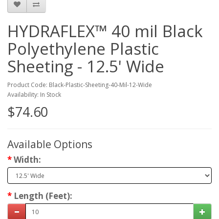
HYDRAFLEX™ 40 mil Black
Polyethylene Plastic
Sheeting - 12.5' Wide
Product Code: Black-Plastic-Sheeting-40-Mil-12-Wide
Availability: In Stock
$74.60
Available Options
Width:
Length (Feet):