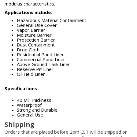
modulus characteristics.
Applications include:
Hazardous Material Containment
General Use Cover
Vapor Barrier
Moisture Barrier
Protection Barrier
Dust Containment
Drop Cloth
Residential Pond Liner
Commercial Pond Liner
Above Ground Tank Liner
Reserve Pit Liner
Oil Field Liner
Specifications
:
40 Mil Thickness
Waterproof
Strong and Durable
General Use
Shipping
Orders that are placed before 2pm CST will be shipped on