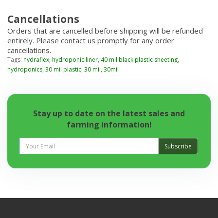
Cancellations
Orders that are cancelled before shipping will be refunded
entirely. Please contact us promptly for any order
cancellations.
Tags:
hydraflex
,
hydroponic liner
,
40 mil black plastic sheeting
,
hydroponics
,
30 mil plastic
,
30 mil
,
30mil
Stay up to date on the latest sales and
farming information!
Subscribe