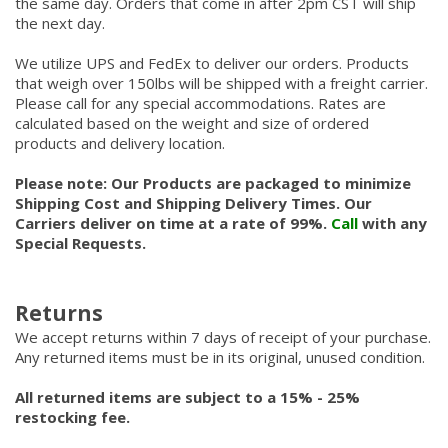
the same day. Orders that come in after 2pm CST will ship
the next day.
We utilize UPS and FedEx to deliver our orders. Products
that weigh over 150lbs will be shipped with a freight carrier.
Please call for any special accommodations. Rates are
calculated based on the weight and size of ordered
products and delivery location.
Please note: Our Products are packaged to minimize
Shipping Cost and Shipping Delivery Times. Our
Carriers deliver on time at a rate of 99%.
Call
with any
Special Requests.
Returns
We accept returns within 7 days of receipt of your purchase.
Any returned items must be in its original, unused condition.
All returned items are subject to a 15% - 25%
restocking fee.