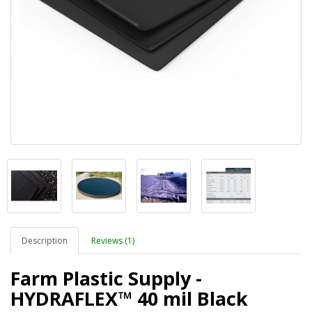
Description
Reviews (1)
Farm Plastic Supply -
HYDRAFLEX™ 40 mil Black