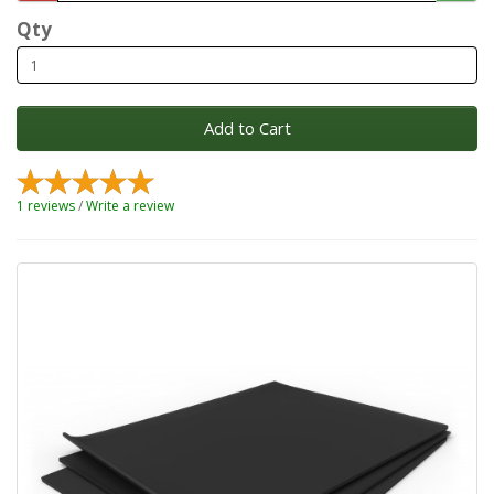
Qty
Add to Cart
1 reviews
/
Write a review