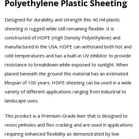
Polyethylene Plastic Sheeting
Designed for durability and strength this 40 mil plastic
sheeting is rugged while still remaining flexible. It is
constructed of HDPE (High Density Polyethylene) and
manufactured in the USA. HDPE can withstand both hot and
cold temperatures and has a built-in UV inhibitor to provide
resistance to breakdown while exposed to sunlight. When
placed beneath the ground this material has an estimated
lifespan of 100 years. HDPE sheeting can be used in a wide
variety of different applications ranging from industrial to
landscape uses.
This product is a Premium-Grade liner that is designed to
resist pinholes and flex cracking and are used in applications
requiring enhanced flexibility as demonstrated by low