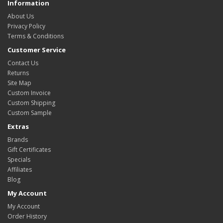
Information
About Us
Privacy Policy
Terms & Conditions
Customer Service
Contact Us
Returns
Site Map
Custom Invoice
Custom Shipping
Custom Sample
Extras
Brands
Gift Certificates
Specials
Affiliates
Blog
My Account
My Account
Order History