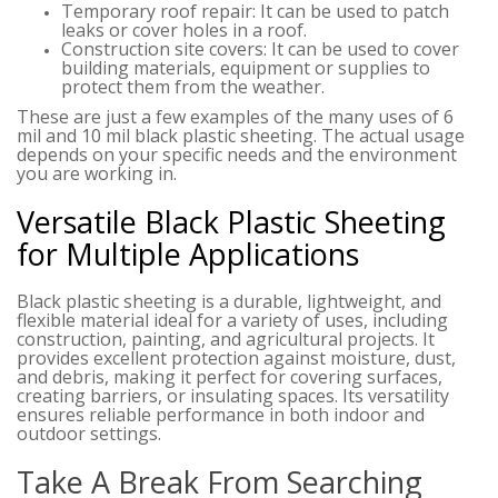
Temporary roof repair: It can be used to patch
leaks or cover holes in a roof.
Construction site covers: It can be used to cover
building materials, equipment or supplies to
protect them from the weather.
These are just a few examples of the many uses of 6
mil and 10 mil black plastic sheeting. The actual usage
depends on your specific needs and the environment
you are working in.
Versatile Black Plastic Sheeting
for Multiple Applications
Black plastic sheeting is a durable, lightweight, and
flexible material ideal for a variety of uses, including
construction, painting, and agricultural projects. It
provides excellent protection against moisture, dust,
and debris, making it perfect for covering surfaces,
creating barriers, or insulating spaces. Its versatility
ensures reliable performance in both indoor and
outdoor settings.
Take A Break From Searching