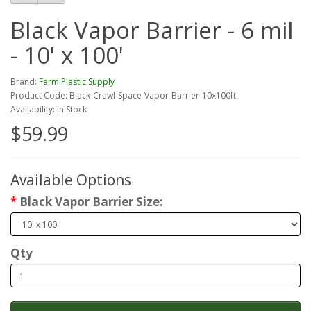
Black Vapor Barrier - 6 mil
- 10' x 100'
Brand:
Farm Plastic Supply
Product Code: Black-Crawl-Space-Vapor-Barrier-10x100ft
Availability: In Stock
$59.99
Available Options
Black Vapor Barrier Size:
Qty