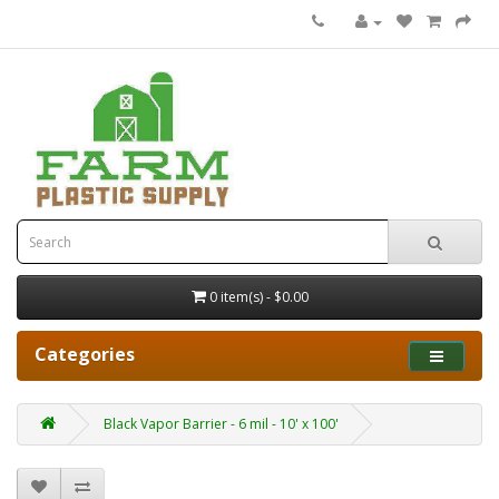
0 item(s) - $0.00
Categories
Black Vapor Barrier - 6 mil - 10' x 100'