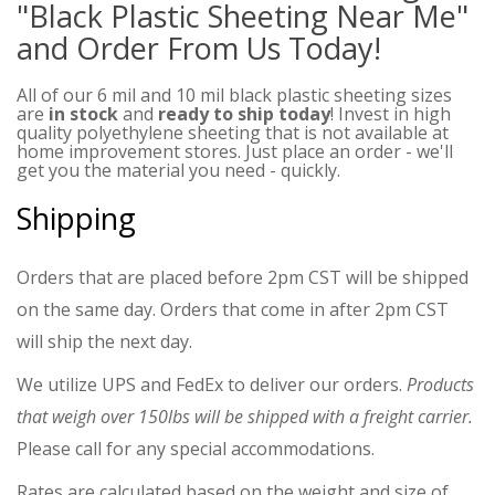
"Black Plastic Sheeting Near Me"
and Order From Us Today!
All of our 6 mil and 10 mil black plastic sheeting sizes
are
in stock
and
ready to ship today
! Invest in high
quality polyethylene sheeting that is not available at
home improvement stores. Just place an order - we'll
get you the material you need - quickly.
Shipping
Orders that are placed before 2pm CST will be shipped
on the same day. Orders that come in after 2pm CST
will ship the next day.
We utilize UPS and FedEx to deliver our orders.
Products
that weigh over 150lbs will be shipped with a freight carrier.
Please call for any special accommodations.
Rates are calculated based on the weight and size of