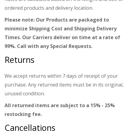
ordered products and delivery location.
Please note: Our Products are packaged to
minimize Shipping Cost and Shipping Delivery
Times. Our Carriers deliver on time at a rate of
99%. Call with any Special Requests.
Returns
We accept returns within 7 days of receipt of your
purchase. Any returned items must be in its original,
unused condition.
All returned items are subject to a 15% - 25%
restocking fee.
Cancellations