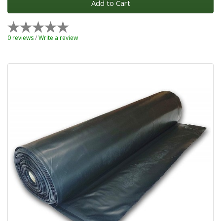
Add to Cart
0 reviews
/
Write a review