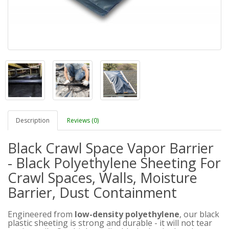
Description
Reviews (0)
Black Crawl Space Vapor Barrier
- Black Polyethylene Sheeting For
Crawl Spaces, Walls, Moisture
Barrier, Dust Containment
Engineered from
low-density polyethylene
, our black
plastic sheeting is strong and durable - it will not tear