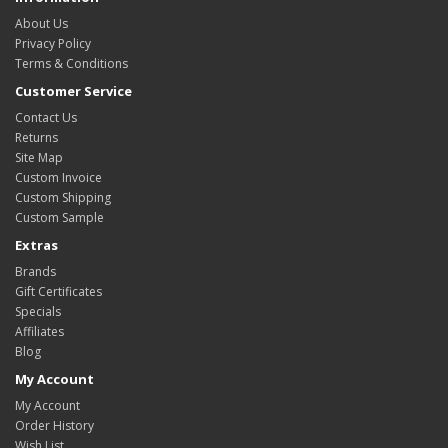
About Us
Privacy Policy
Terms & Conditions
Customer Service
Contact Us
Returns
Site Map
Custom Invoice
Custom Shipping
Custom Sample
Extras
Brands
Gift Certificates
Specials
Affiliates
Blog
My Account
My Account
Order History
Wish List