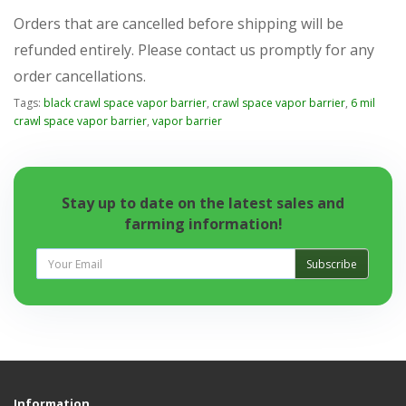
Orders that are cancelled before shipping will be
refunded entirely. Please contact us promptly for any
order cancellations.
Tags:
black crawl space vapor barrier
,
crawl space vapor barrier
,
6 mil
crawl space vapor barrier
,
vapor barrier
Stay up to date on the latest sales and
farming information!
Subscribe
Information