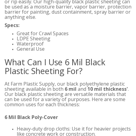
or rip easily. Our high-quality black plastic sheeting can
be used as a moisture barrier, vapor barrier, protection
barrier for painting, dust containment, spray barrier or
anything else.
Specs:
Great for Crawl Spaces
LDPE Sheeting
Waterproof
General Use
What Can I Use 6 Mil Black
Plastic Sheeting For?
At Farm Plastic Supply, our black polyethylene plastic
sheeting available in both
6 mil
and
10 mil thickness'
.
Our black plastic sheeting are versatile materials that
can be used for a variety of purposes. Here are some
common uses for each thickness:
6 Mil Black Poly-Cover
Heavy-duty drop cloths: Use it for heavier projects
like concrete work or construction.