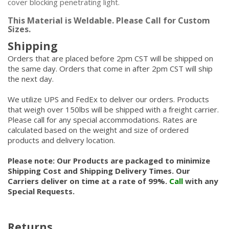
cover blocking penetrating light.
This Material is Weldable. Please Call for Custom
Sizes.
Shipping
Orders that are placed before 2pm CST will be shipped on
the same day. Orders that come in after 2pm CST will ship
the next day.
We utilize UPS and FedEx to deliver our orders. Products
that weigh over 150lbs will be shipped with a freight carrier.
Please call for any special accommodations. Rates are
calculated based on the weight and size of ordered
products and delivery location.
Please note: Our Products are packaged to minimize
Shipping Cost and Shipping Delivery Times. Our
Carriers deliver on time at a rate of 99%.
Call
with any
Special Requests.
Returns