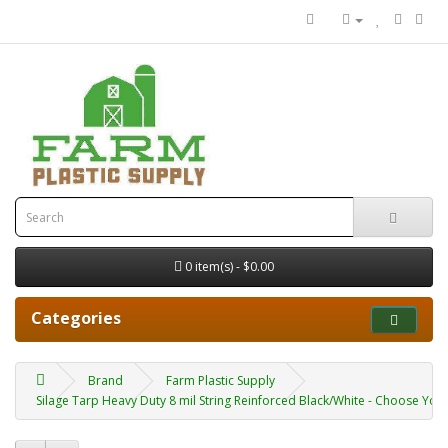
0 item(s) - $0.00
Categories
Brand
Farm Plastic Supply
Silage Tarp Heavy Duty 8 mil String Reinforced Black/White - Choose Your