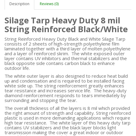
Description
Reviews (0)
Silage Tarp Heavy Duty 8 mil
String Reinforced Black/White
String Reinforced Heavy Duty Black and White Silage Tarp
consists of 2 sheets of high-strength polyethylene film
laminated together with a third layer of molten polyethylene
and a layer of reinforced skrim. The white exposed outer
layer contains UV inhibitors and thermal stabilizers and the
black opposite side contains carbon black to enhance
outdoor life.
The white outer layer is also designed to reduce heat build
up and condensation and is required to be installed facing
white side up. The string reinforcement greatly enhances
tear resistance and increases service life. The heavy-duty
diamond reinforcement responds to tears immediately by
surrounding and stopping the tear.
The overall thickness of all the layers is 8 mil which provided
the right amount of strength and capability. String reinforced
plastic is used in more demanding applications which require
high tear resistance. The white layer of this heavy duty tarp
contains UV stabilizers and the black layer blocks light
transmission making the cover a great indoor or outdoor