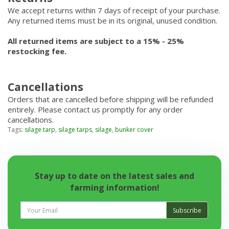
We accept returns within 7 days of receipt of your purchase.
Any returned items must be in its original, unused condition.
All returned items are subject to a 15% - 25%
restocking fee.
Cancellations
Orders that are cancelled before shipping will be refunded
entirely. Please contact us promptly for any order
cancellations.
Tags:
silage tarp
,
silage tarps
,
silage
,
bunker cover
Stay up to date on the latest sales and
farming information!
Subscribe