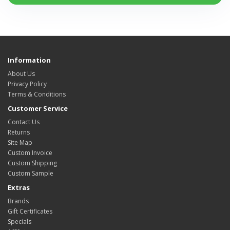
Information
About Us
Privacy Policy
Terms & Conditions
Customer Service
Contact Us
Returns
Site Map
Custom Invoice
Custom Shipping
Custom Sample
Extras
Brands
Gift Certificates
Specials