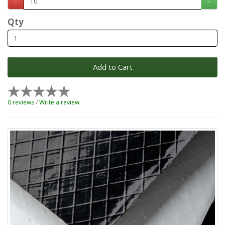
Qty
Add to Cart
0 reviews
/
Write a review