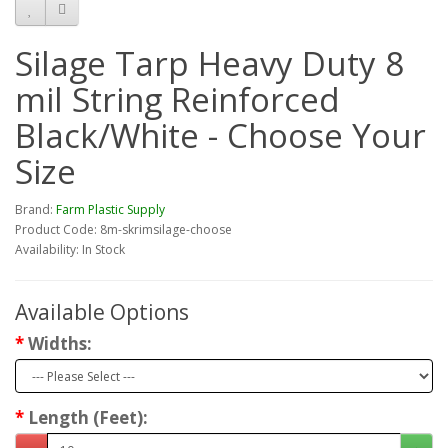
Silage Tarp Heavy Duty 8
mil String Reinforced
Black/White - Choose Your
Size
Brand:
Farm Plastic Supply
Product Code: 8m-skrimsilage-choose
Availability: In Stock
Available Options
Widths:
Length (Feet):