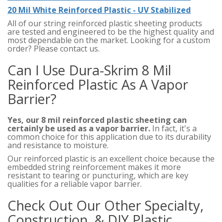
20 Mil White Reinforced Plastic - UV Stabilized
All of our string reinforced plastic sheeting products
are tested and engineered to be the highest quality and
most dependable on the market. Looking for a custom
order? Please contact us.
Can I Use Dura-Skrim 8 Mil
Reinforced Plastic As A Vapor
Barrier?
Yes, our 8 mil reinforced plastic sheeting can
certainly be used as a vapor barrier.
In fact, it's a
common choice for this application due to its durability
and resistance to moisture.
Our reinforced plastic is an excellent choice because the
embedded string reinforcement makes it more
resistant to tearing or puncturing, which are key
qualities for a reliable vapor barrier.
Check Out Our Other Specialty,
Construction, & DIY Plastic