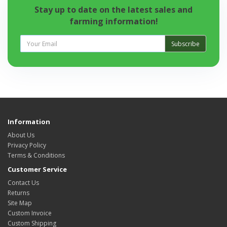
Stay up to date on the latest sales and
farming information!
Subscribe
Information
About Us
Privacy Policy
Terms & Conditions
Customer Service
Contact Us
Returns
Site Map
Custom Invoice
Custom Shipping