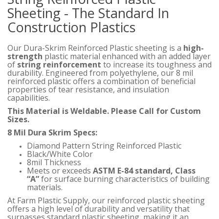
Sheeting - The Standard In
Construction Plastics
Our Dura-Skrim Reinforced Plastic sheeting is a
high-
strength
plastic material enhanced with an added layer
of
string reinforcement
to increase its toughness and
durability. Engineered from polyethylene, our 8 mil
reinforced plastic offers a combination of beneficial
properties of tear resistance, and insulation
capabilities.
This Material is Weldable. Please Call for Custom
Sizes.
8 Mil Dura Skrim Specs:
Diamond Pattern String Reinforced Plastic
Black/White Color
8mil Thickness
Meets or exceeds
ASTM E-84 standard, Class
“A”
for surface burning characteristics of building
materials.
At Farm Plastic Supply, our reinforced plastic sheeting
offers a high level of durability and versatility that
surpasses standard plastic sheeting, making it an