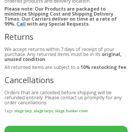
ordered products and delivery location.
Please note: Our Products are packaged to
minimize Shipping Cost and Shipping Delivery
Times. Our Carriers deliver on time at a rate of
99%.
Call
with any Special Requests.
Returns
We accept returns within 7 days of receipt of your
purchase. Any returned items must be in its
original,
unused condition
.
All returned items are subject to a
10% restocking fee
.
Cancellations
Orders that are cancelled before shipping will be
refunded entirely. Please contact us promptly for any
order cancellations.
Tags:
silage tarp
,
silage tarps
,
silage
,
bunker cover