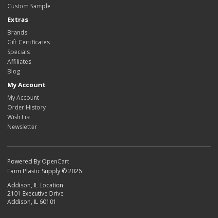
Custom Sample
Extras
Brands
Gift Certificates
Specials
Affiliates
Blog
My Account
My Account
Order History
Wish List
Newsletter
Powered By
OpenCart
Farm Plastic Supply © 2026
Addison, IL Location
2101 Executive Drive
Addison, IL 60101