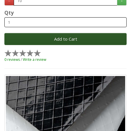
Qty
Add to Cart
0 reviews
/
Write a review