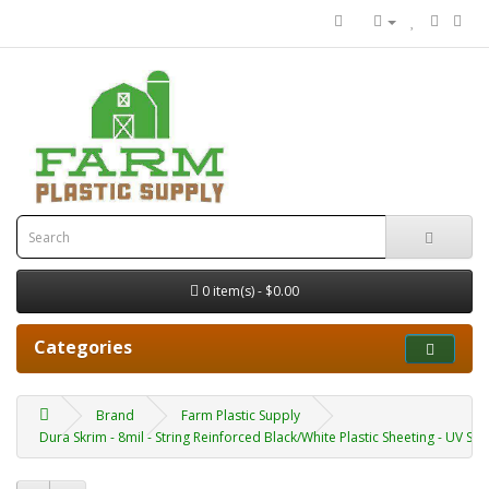
0 item(s) - $0.00
Categories
Brand
Farm Plastic Supply
Dura Skrim - 8mil - String Reinforced Black/White Plastic Sheeting - UV Sta