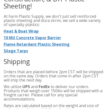
Sheeting!
At Farm Plastic Supply, we don't just sell reinforced
plastic sheeting and dura skrim, we sell a wide variety
of specialty plastics:
Heat & Boat Wrap
10 Mil Concrete Vapor Barrier
Flame Retardant Plastic Sheeting
Silage Tarps
Shipping
Orders that are placed before 2pm CST will be shipped
on the same day. Orders that come in after 2pm CST
will ship the next day.
We utilize
UPS
and
FedEx
to deliver our orders.
Products that weigh over 150lbs will be shipped with a
freight carrier. Please call for any special
accommodations.
Rates are calculated based on the weight and size of