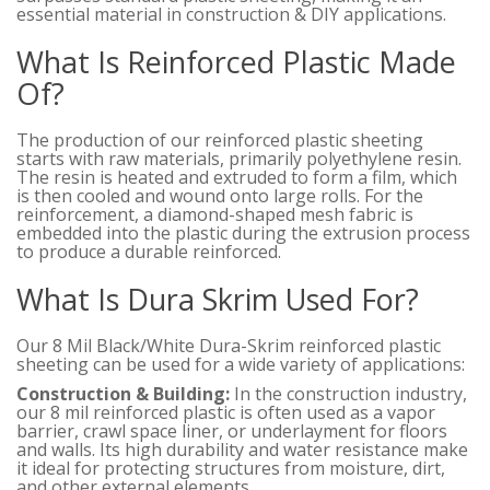
essential material in construction & DIY applications.
What Is Reinforced Plastic Made
Of?
The production of our reinforced plastic sheeting
starts with raw materials, primarily polyethylene resin.
The resin is heated and extruded to form a film, which
is then cooled and wound onto large rolls. For the
reinforcement, a diamond-shaped mesh fabric is
embedded into the plastic during the extrusion process
to produce a durable reinforced.
What Is Dura Skrim Used For?
Our 8 Mil Black/White Dura-Skrim reinforced plastic
sheeting can be used for a wide variety of applications:
Construction & Building:
In the construction industry,
our 8 mil reinforced plastic is often used as a vapor
barrier, crawl space liner, or underlayment for floors
and walls. Its high durability and water resistance make
it ideal for protecting structures from moisture, dirt,
and other external elements.