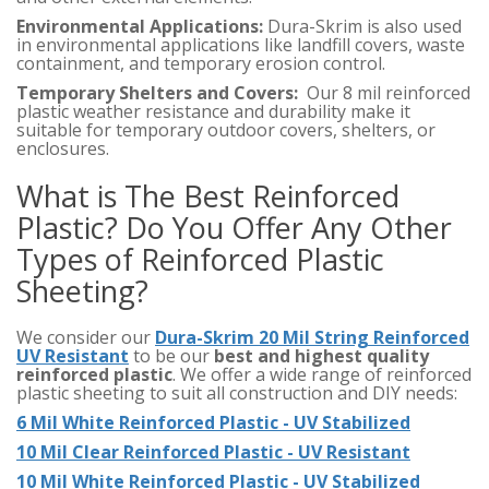
Environmental Applications:
Dura-Skrim is also used
in environmental applications like landfill covers, waste
containment, and temporary erosion control.
Temporary Shelters and Covers:
Our 8 mil reinforced
plastic weather resistance and durability make it
suitable for temporary outdoor covers, shelters, or
enclosures.
What is The Best Reinforced
Plastic? Do You Offer Any Other
Types of Reinforced Plastic
Sheeting?
We consider our
Dura-Skrim 20 Mil String Reinforced
UV Resistant
to be our
best and highest quality
reinforced plastic
. We offer a wide range of reinforced
plastic sheeting to suit all construction and DIY needs:
6 Mil White Reinforced Plastic - UV Stabilized
10 Mil Clear Reinforced Plastic - UV Resistant
10 Mil White Reinforced Plastic - UV Stabilized