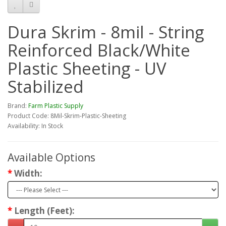
Dura Skrim - 8mil - String
Reinforced Black/White
Plastic Sheeting - UV
Stabilized
Brand:
Farm Plastic Supply
Product Code: 8Mil-Skrim-Plastic-Sheeting
Availability: In Stock
Available Options
Width:
Length (Feet):