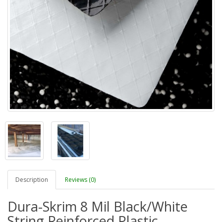
Description
Reviews (0)
Dura-Skrim 8 Mil Black/White
String Reinforced Plastic