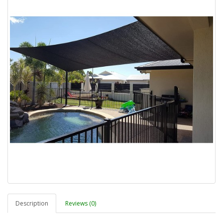
Description
Reviews (0)