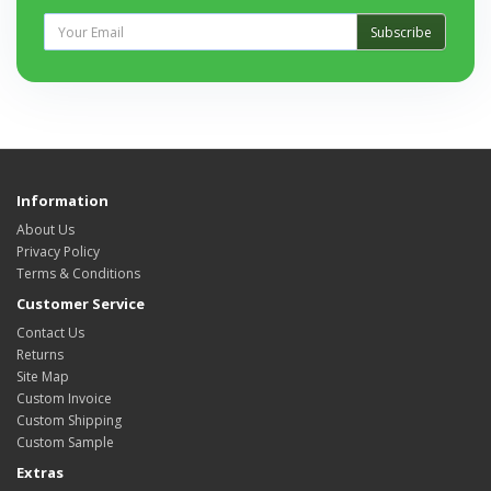
Subscribe
Information
About Us
Privacy Policy
Terms & Conditions
Customer Service
Contact Us
Returns
Site Map
Custom Invoice
Custom Shipping
Custom Sample
Extras