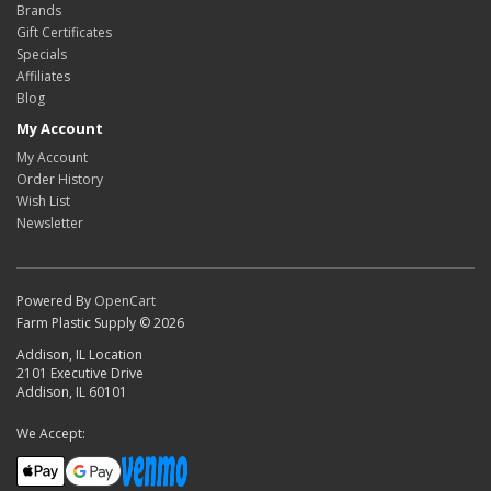
Brands
Gift Certificates
Specials
Affiliates
Blog
My Account
My Account
Order History
Wish List
Newsletter
Powered By
OpenCart
Farm Plastic Supply © 2026
Addison, IL Location
2101 Executive Drive
Addison, IL 60101
We Accept: