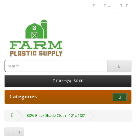
0 item(s) - $0.00
Categories
80% Black Shade Cloth - 12' x 100'