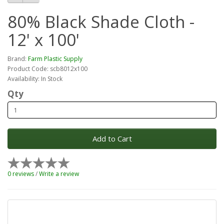
80% Black Shade Cloth -
12' x 100'
Brand:
Farm Plastic Supply
Product Code: scb8012x100
Availability: In Stock
Qty
Add to Cart
0 reviews
/
Write a review