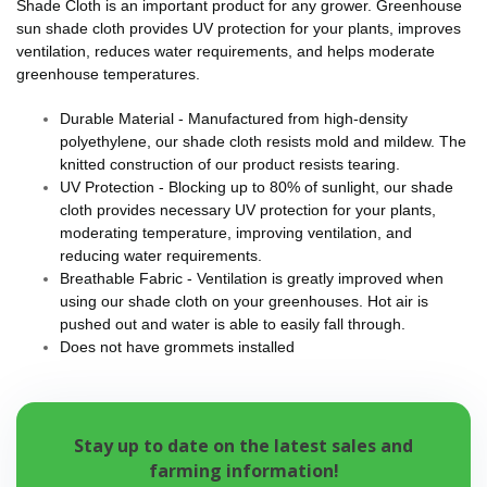
Shade Cloth is an important product for any grower. Greenhouse
sun shade cloth provides UV protection for your plants, improves
ventilation, reduces water requirements, and helps moderate
greenhouse temperatures.
Durable Material - Manufactured from high-density
polyethylene, our shade cloth resists mold and mildew. The
knitted construction of our product resists tearing.
UV Protection - Blocking up to 80% of sunlight, our shade
cloth provides necessary UV protection for your plants,
moderating temperature, improving ventilation, and
reducing water requirements.
Breathable Fabric - Ventilation is greatly improved when
using our shade cloth on your greenhouses. Hot air is
pushed out and water is able to easily fall through.
Does not have grommets installed
Stay up to date on the latest sales and
farming information!