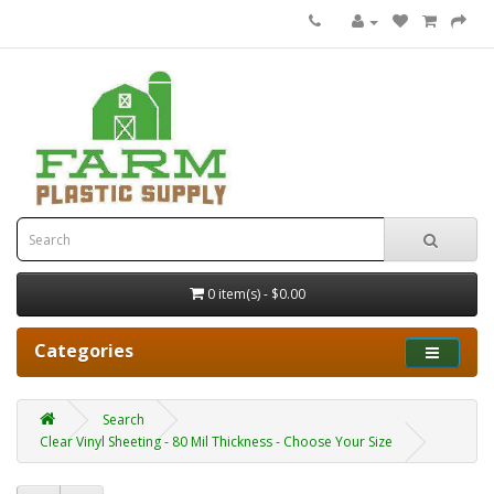
0 item(s) - $0.00
Categories
Search
Clear Vinyl Sheeting - 80 Mil Thickness - Choose Your Size