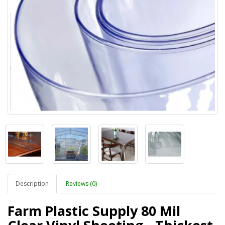
Description
Reviews (0)
Farm Plastic Supply 80 Mil