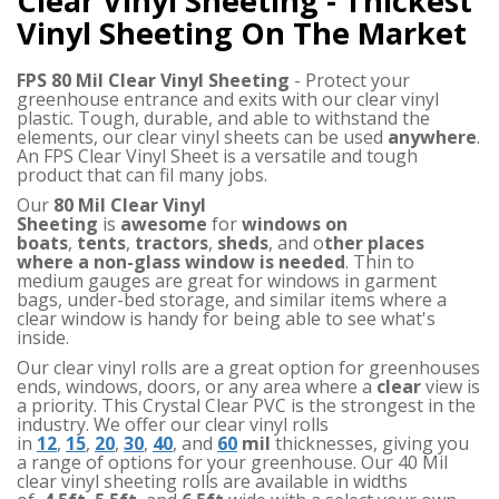
Clear Vinyl Sheeting - Thickest
Vinyl Sheeting On The Market
FPS 80 Mil Clear Vinyl Sheeting
- Protect your
greenhouse entrance and exits with our clear vinyl
plastic. Tough, durable, and able to withstand the
elements, our clear vinyl sheets can be used
anywhere
.
An FPS Clear Vinyl Sheet is a versatile and tough
product that can fil many jobs.
Our
80 Mil Clear Vinyl
Sheeting
is
awesome
for
windows on
boats
,
tents
,
tractors
,
sheds
, and o
ther places
where a non-glass window is needed
. Thin to
medium gauges are great for windows in garment
bags, under-bed storage, and similar items where a
clear window is handy for being able to see what's
inside.
Our clear vinyl rolls are a great option for greenhouses
ends, windows, doors, or any area where a
clear
view is
a priority. This Crystal Clear PVC is the strongest in the
industry. We offer our clear vinyl rolls
in
12
,
15
,
20
,
30
,
40
, and
60
mil
thicknesses, giving you
a range of options for your greenhouse. Our 40 Mil
clear vinyl sheeting rolls are available in widths