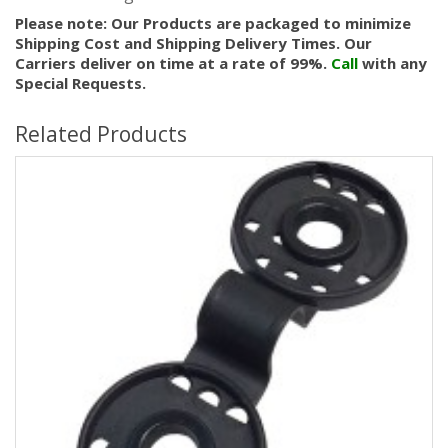
Please note: Our Products are packaged to minimize
Shipping Cost and Shipping Delivery Times. Our
Carriers deliver on time at a rate of 99%.
Call
with any
Special Requests.
Related Products