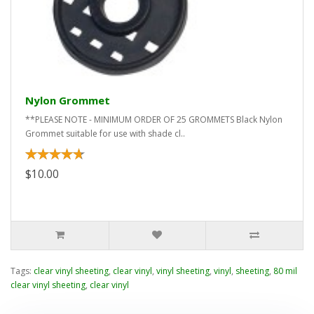
Nylon Grommet
**PLEASE NOTE - MINIMUM ORDER OF 25 GROMMETS Black Nylon
Grommet suitable for use with shade cl..
$10.00
Tags:
clear vinyl sheeting
,
clear vinyl
,
vinyl sheeting
,
vinyl
,
sheeting
,
80 mil
clear vinyl sheeting
,
clear vinyl