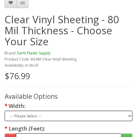
Clear Vinyl Sheeting - 80
Mil Thickness - Choose
Your Size
Brand:
Farm Plastic Supply
Product Code: 80-Mil-Clear-Vinyl-Sheeting
Availability: In Stock
$76.99
Available Options
Width:
Length (Feet):