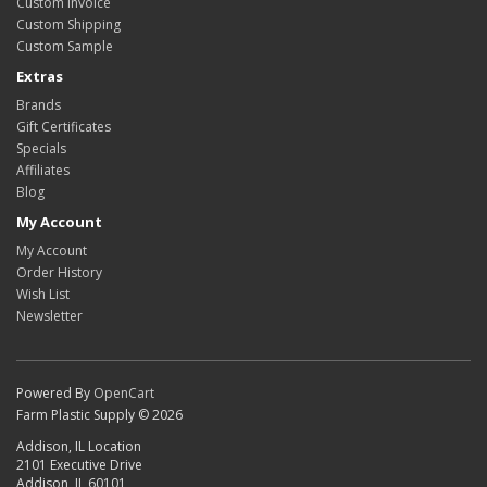
Custom Invoice
Custom Shipping
Custom Sample
Extras
Brands
Gift Certificates
Specials
Affiliates
Blog
My Account
My Account
Order History
Wish List
Newsletter
Powered By
OpenCart
Farm Plastic Supply © 2026
Addison, IL Location
2101 Executive Drive
Addison, IL 60101