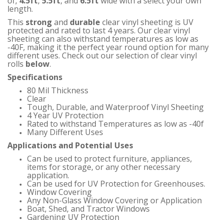
of
,
4.5ft
,
5.5ft
,
and
6.5ft
wide with a select your own
length.
This
strong
and
durable
clear vinyl sheeting is UV
protected and rated to last 4 years. Our clear vinyl
sheeting can also withstand temperatures as low as
-40F, making it the perfect year round option for many
different uses.
Check out our selection of clear vinyl
rolls
below
.
Specifications
80 Mil Thickness
Clear
Tough, Durable, and Waterproof Vinyl Sheeting
4 Year UV Protection
Rated to withstand Temperatures as low as -40f
Many Different Uses
Applications and Potential Uses
Can be used to protect furniture, appliances,
items for storage, or any other necessary
application.
Can be used for UV Protection for Greenhouses.
Window Covering
Any Non-Glass Window Covering or Application
Boat, Shed, and Tractor Windows
Gardening UV Protection