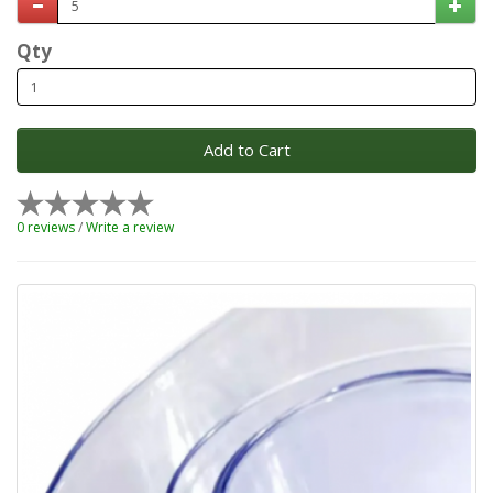
Qty
Add to Cart
0 reviews
/
Write a review