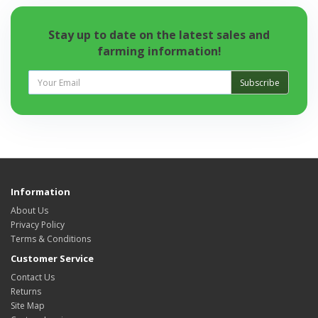
Stay up to date on the latest sales and
farming information!
Subscribe
Information
About Us
Privacy Policy
Terms & Conditions
Customer Service
Contact Us
Returns
Site Map