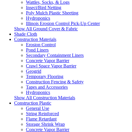
Wattles, Socks, & Logs
Insect/Bird Netting
Poly Mulch Plastic Sheeting
Hydroponics
Illinois Erosion Control Pick-Up Center
Show All Ground Cover & Fabric
Shade Cloth
Construction Materials
Erosion Control
Pond Liners
Secondary Containment Liners
Concrete Vapor Barrier
Crawl Space Vapor Barrier
Geogrid
Temporary Flooring
Construction Fencing & Safety
Tapes and Accessories
Hydroponics
Show All Construction Materials
Construction Plastic
General Use
String Reinforced
Flame Retardant
Storage Shrink Wrap
Concrete Vapor Barrier