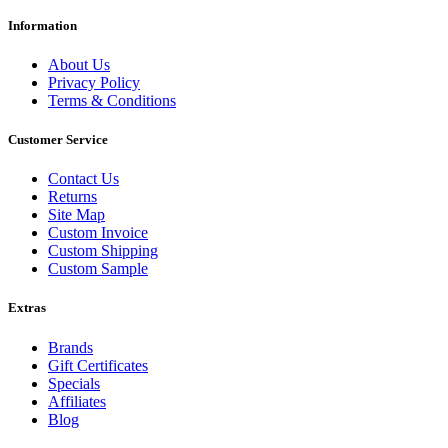
Information
About Us
Privacy Policy
Terms & Conditions
Customer Service
Contact Us
Returns
Site Map
Custom Invoice
Custom Shipping
Custom Sample
Extras
Brands
Gift Certificates
Specials
Affiliates
Blog