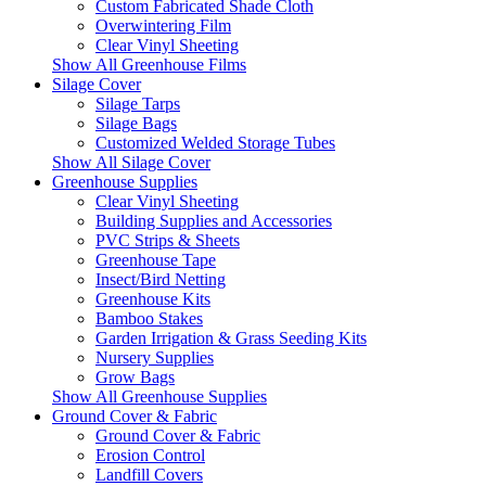
Custom Fabricated Shade Cloth
Overwintering Film
Clear Vinyl Sheeting
Show All Greenhouse Films
Silage Cover
Silage Tarps
Silage Bags
Customized Welded Storage Tubes
Show All Silage Cover
Greenhouse Supplies
Clear Vinyl Sheeting
Building Supplies and Accessories
PVC Strips & Sheets
Greenhouse Tape
Insect/Bird Netting
Greenhouse Kits
Bamboo Stakes
Garden Irrigation & Grass Seeding Kits
Nursery Supplies
Grow Bags
Show All Greenhouse Supplies
Ground Cover & Fabric
Ground Cover & Fabric
Erosion Control
Landfill Covers