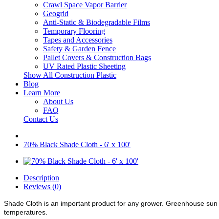
Crawl Space Vapor Barrier
Geogrid
Anti-Static & Biodegradable Films
Temporary Flooring
Tapes and Accessories
Safety & Garden Fence
Pallet Covers & Construction Bags
UV Rated Plastic Sheeting
Show All Construction Plastic
Blog
Learn More
About Us
FAQ
Contact Us
70% Black Shade Cloth - 6' x 100'
Description
Reviews (0)
Shade Cloth is an important product for any grower. Greenhouse sun 
temperatures.