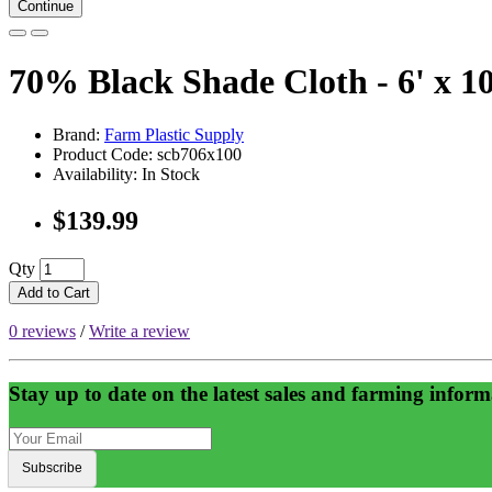
Continue
70% Black Shade Cloth - 6' x 10
Brand:
Farm Plastic Supply
Product Code: scb706x100
Availability: In Stock
$139.99
Qty
Add to Cart
0 reviews
/
Write a review
Stay up to date on the latest sales and farming inform
Subscribe