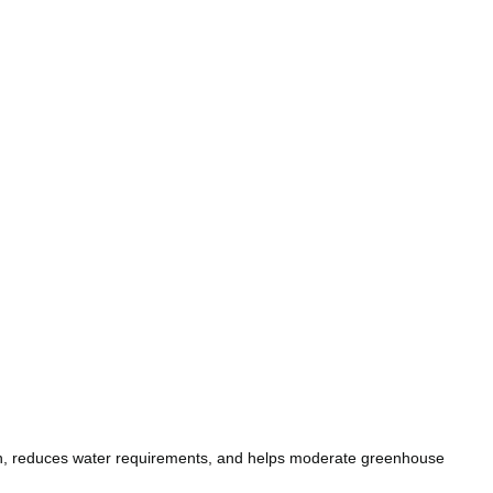
ion, reduces water requirements, and helps moderate greenhouse