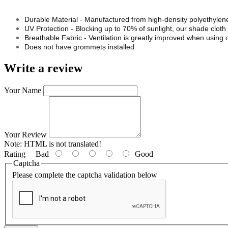
Durable Material - Manufactured from high-density polyethylene,
UV Protection - Blocking up to 70% of sunlight, our shade clot
Breathable Fabric - Ventilation is greatly improved when using o
Does not have grommets installed
Write a review
Your Name
Your Review
Note:
HTML is not translated!
Rating
Bad
Good
Captcha
Please complete the captcha validation below