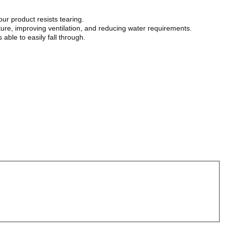
ur product resists tearing.
ure, improving ventilation, and reducing water requirements.
able to easily fall through.