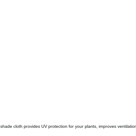
shade cloth provides UV protection for your plants, improves ventilat