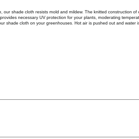
 our shade cloth resists mold and mildew. The knitted construction of o
h provides necessary UV protection for your plants, moderating temperat
ur shade cloth on your greenhouses. Hot air is pushed out and water is 