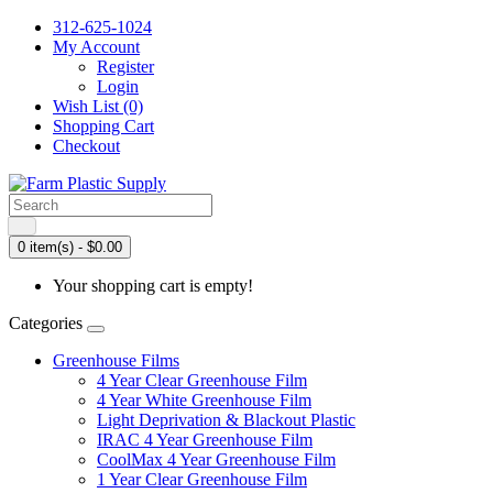
312-625-1024
My Account
Register
Login
Wish List (0)
Shopping Cart
Checkout
0 item(s) - $0.00
Your shopping cart is empty!
Categories
Greenhouse Films
4 Year Clear Greenhouse Film
4 Year White Greenhouse Film
Light Deprivation & Blackout Plastic
IRAC 4 Year Greenhouse Film
CoolMax 4 Year Greenhouse Film
1 Year Clear Greenhouse Film