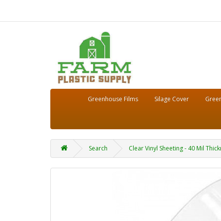
Greenhouse Films
Silage Cover
Green
Search
Clear Vinyl Sheeting - 40 Mil Thi