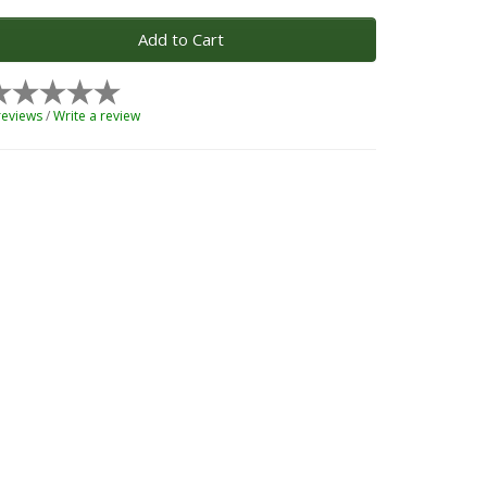
Add to Cart
reviews
/
Write a review