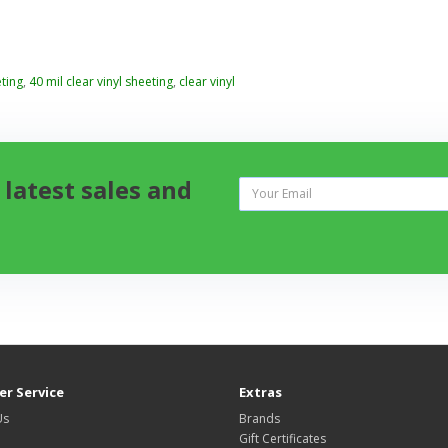
ting
,
40 mil clear vinyl sheeting
,
clear vinyl
 latest sales and
r Service
Extras
Us
Brands
Gift Certificates