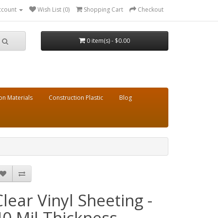
ccount
Wish List (0)
Shopping Cart
Checkout
0 item(s) - $0.00
on Materials
Construction Plastic
Blog
Clear Vinyl Sheeting -
40 Mil Thickness -