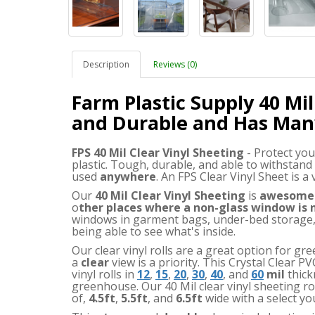
Description
Reviews (0)
Farm Plastic Supply 40 Mil
and Durable and Has Man
FPS 40 Mil Clear Vinyl Sheeting
- Protect you
plastic. Tough, durable, and able to withstand
used
anywhere
. An FPS Clear Vinyl Sheet is a
Our
40 Mil Clear Vinyl Sheeting
is
awesome
o
ther places where a non-glass window is
windows in garment bags, under-bed storage, 
being able to see what's inside.
Our clear vinyl rolls are a great option for 
a
clear
view is a priority. This Crystal Clear PV
vinyl rolls in
12
,
15
,
20
,
30
,
40
, and
60
mil
thick
greenhouse. Our 40 Mil clear vinyl sheeting rol
of
,
4.5ft
,
5.5ft
,
and
6.5ft
wide with a select yo