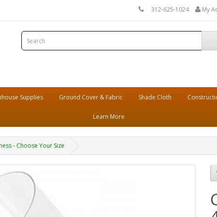
312-625-1024
My A
house Supplies
Ground Cover & Fabric
Shade Cloth
Constructi
Learn More
ckness - Choose Your Size