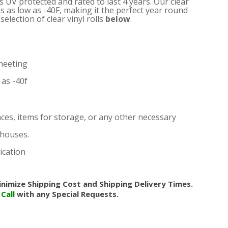
is UV protected and rated to last 4 years. Our clear
s as low as -40F, making it the perfect year round
election of clear vinyl rolls
below
.
heeting
as -40f
nces, items for storage, or any other necessary
nhouses.
ication
nimize Shipping Cost and Shipping Delivery Times.
.
Call
with any Special Requests.