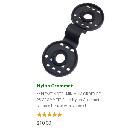
Nylon Grommet
**PLEASE NOTE - MINIMUM ORDER OF
25 GROMMETS Black Nylon Grommet
suitable for use with shade cl..
$10.00