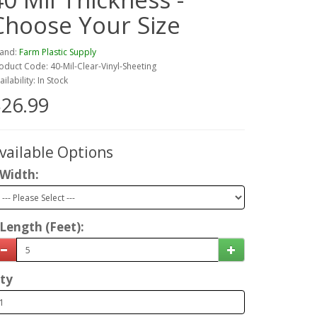
Choose Your Size
and:
Farm Plastic Supply
oduct Code: 40-Mil-Clear-Vinyl-Sheeting
ailability: In Stock
26.99
vailable Options
Width:
Length (Feet):
ty