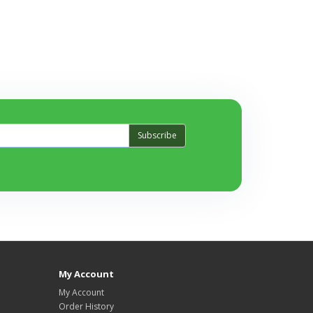
Subscribe
My Account
My Account
Order History