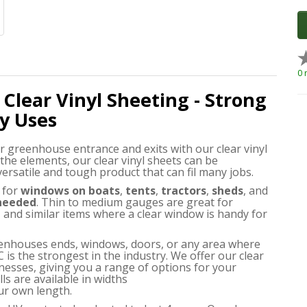
0 
 Clear Vinyl Sheeting - Strong
y Uses
r greenhouse entrance and exits with our clear vinyl
 the elements, our clear vinyl sheets can be
 versatile and tough product that can fil many jobs.
for
windows on boats
,
tents
,
tractors
,
sheds
, and
 needed
. Thin to medium gauges are great for
and similar items where a clear window is handy for
greenhouses ends, windows, doors, or any area where
C is the strongest in the industry. We offer our clear
nesses, giving you a range of options for your
ls are available in widths
ur own length.