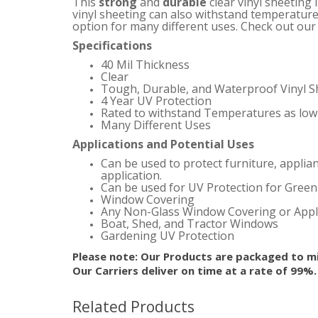
This
strong
and
durable
clear vinyl sheeting 
vinyl sheeting can also withstand temperature
option for many different uses.
Check out our s
Specifications
40 Mil Thickness
Clear
Tough, Durable, and Waterproof Vinyl S
4 Year UV Protection
Rated to withstand Temperatures as low 
Many Different Uses
Applications and Potential Uses
Can be used to protect furniture, applia
application.
Can be used for UV Protection for Gree
Window Covering
Any Non-Glass Window Covering or Appl
Boat, Shed, and Tractor Windows
Gardening UV Protection
Please note: Our Products are packaged to mi
Our Carriers deliver on time at a rate of 99%
Related Products