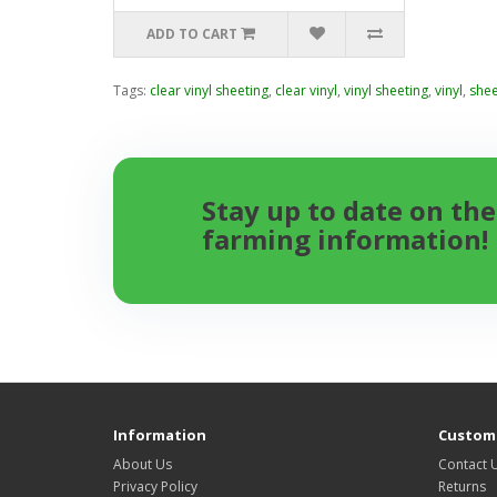
ADD TO CART
Tags:
clear vinyl sheeting
,
clear vinyl
,
vinyl sheeting
,
vinyl
,
shee
Stay up to date on the
farming information!
Information
Custome
About Us
Contact 
Privacy Policy
Returns