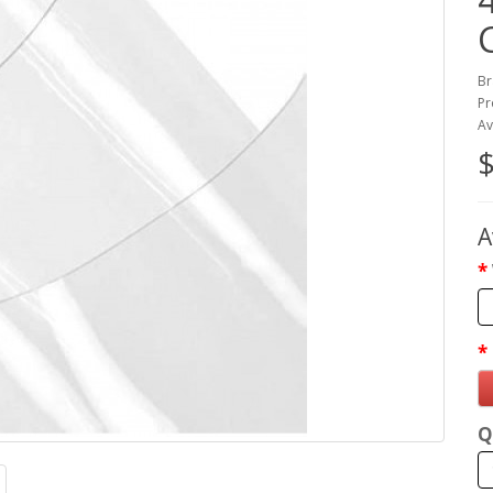
Br
Pr
Av
$
A
Q