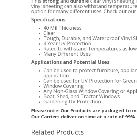
This
strong
and
durable
clear vinyl sheeting 
vinyl sheeting can also withstand temperature
option for many different uses.
Check out our s
Specifications
40 Mil Thickness
Clear
Tough, Durable, and Waterproof Vinyl S
4 Year UV Protection
Rated to withstand Temperatures as low 
Many Different Uses
Applications and Potential Uses
Can be used to protect furniture, applia
application.
Can be used for UV Protection for Gree
Window Covering
Any Non-Glass Window Covering or Appl
Boat, Shed, and Tractor Windows
Gardening UV Protection
Please note: Our Products are packaged to mi
Our Carriers deliver on time at a rate of 99%
Related Products