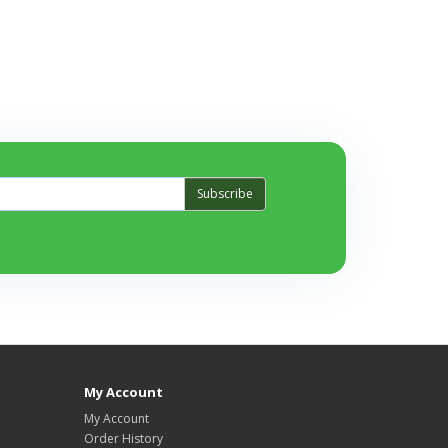
Subscribe
My Account
My Account
Order History