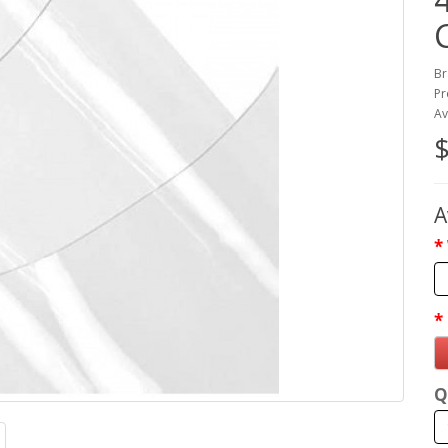
Br
Pr
Av
$
A
Q