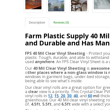
Description
Reviews (0)
Farm Plastic Supply 40 Mil
and Durable and Has Man
FPS 40 Mil Clear Vinyl Sheeting
- Protect you
plastic. Tough, durable, and able to withstand
used
anywhere
. An FPS Clear Vinyl Sheet is a
Our
40 Mil Clear Vinyl Sheeting
is
awesome
o
ther places where a non-glass window is
windows in garment bags, under-bed storage, 
being able to see what's inside.
Our clear vinyl rolls are a great option for 
a
clear
view is a priority. This Crystal Clear PV
vinyl rolls in
12
,
15
,
20
,
30
,
40
, and
60
mil
thick
greenhouse. Our 40 Mil clear vinyl sheeting rol
of
,
4.5ft
,
5.5ft
,
and
6.5ft
wide with a select yo