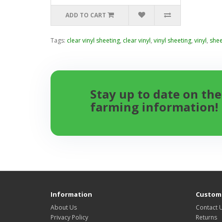
ADD TO CART
Tags:
clear vinyl sheeting
,
clear vinyl
,
vinyl sheeting
,
vinyl
,
shee
Stay up to date on the
farming information!
Information
Custome
About Us
Contact 
Privacy Policy
Returns