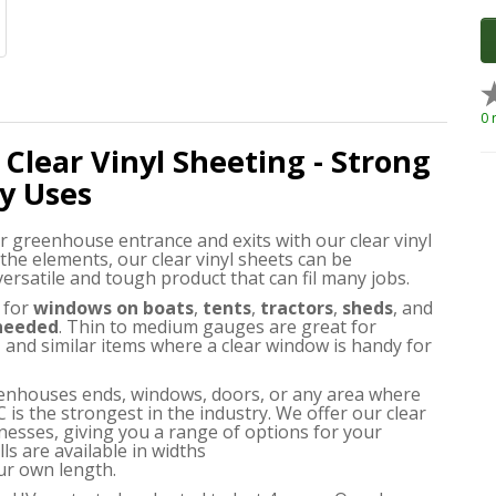
0 
 Clear Vinyl Sheeting - Strong
y Uses
r greenhouse entrance and exits with our clear vinyl
 the elements, our clear vinyl sheets can be
 versatile and tough product that can fil many jobs.
for
windows on boats
,
tents
,
tractors
,
sheds
, and
 needed
. Thin to medium gauges are great for
and similar items where a clear window is handy for
greenhouses ends, windows, doors, or any area where
C is the strongest in the industry. We offer our clear
nesses, giving you a range of options for your
ls are available in widths
ur own length.