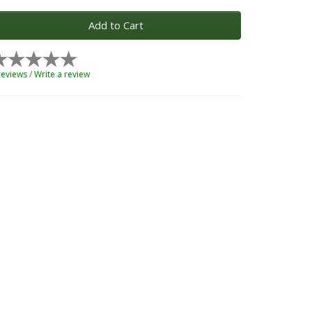
Add to Cart
reviews
/
Write a review