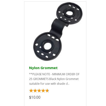
Nylon Grommet
**PLEASE NOTE - MINIMUM ORDER OF
25 GROMMETS Black Nylon Grommet
suitable for use with shade cl..
$10.00