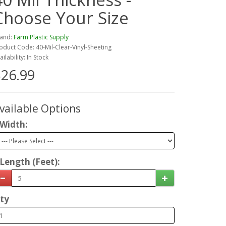
Choose Your Size
and:
Farm Plastic Supply
oduct Code: 40-Mil-Clear-Vinyl-Sheeting
ailability: In Stock
26.99
vailable Options
Width:
Length (Feet):
ty