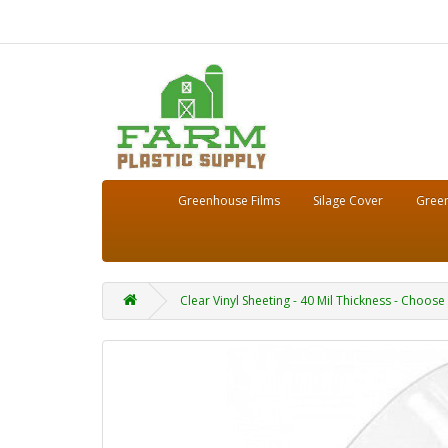
Greenhouse Films
Silage Cover
Green
Clear Vinyl Sheeting - 40 Mil Thickness - Choose