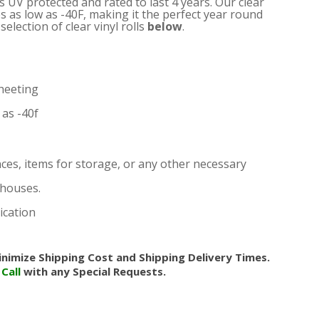
is UV protected and rated to last 4 years. Our clear
s as low as -40F, making it the perfect year round
election of clear vinyl rolls
below
.
heeting
as -40f
nces, items for storage, or any other necessary
nhouses.
ication
nimize Shipping Cost and Shipping Delivery Times.
.
Call
with any Special Requests.