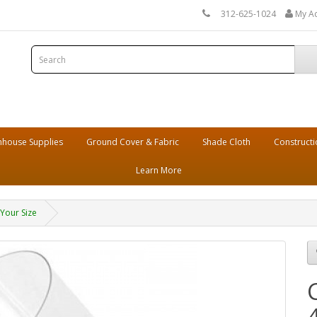
312-625-1024
My A
house Supplies
Ground Cover & Fabric
Shade Cloth
Constructi
Learn More
 Your Size