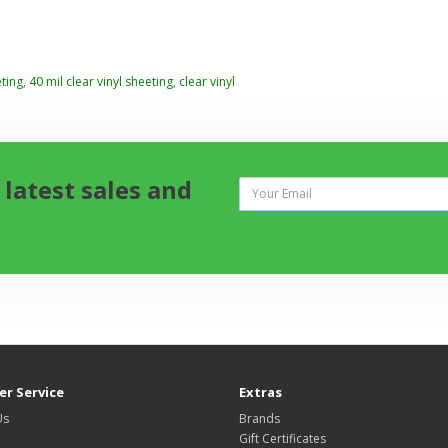
ting
,
40 mil clear vinyl sheeting
,
clear vinyl
 latest sales and
r Service
Extras
Us
Brands
Gift Certificates