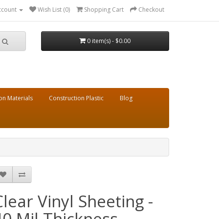
ccount
Wish List (0)
Shopping Cart
Checkout
0 item(s) - $0.00
on Materials
Construction Plastic
Blog
Clear Vinyl Sheeting -
40 Mil Thickness -