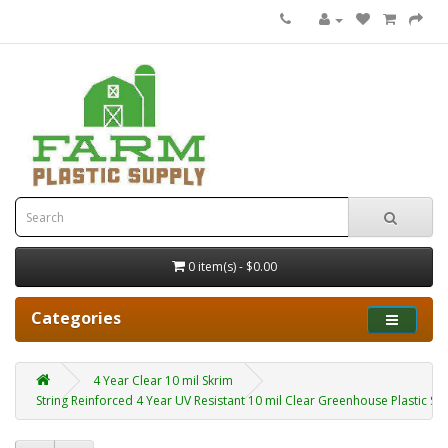
0 item(s) - $0.00
Categories
4 Year Clear 10 mil Skrim
String Reinforced 4 Year UV Resistant 10 mil Clear Greenhouse Plastic Sh