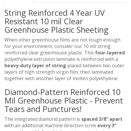
String Reinforced 4 Year UV
Resistant 10 mil Clear
Greenhouse Plastic Sheeting
When other greenhouse films are not tough enough
for your environment, consider our 10 mil string
reinforced clear greenhouse plastic. This
four-layered
polyethylene extrusion laminate is reinforced with a
heavy-duty layer of string
placed between two outer
layers of high strength virgin film, then laminated
together with another layer of molten polyethylene.
Diamond-Pattern Reinforced 10
Mil Greenhouse Plastic - Prevent
Tears and Punctures!
The integrated diamond pattern is
spaced 3/8” apart
with an additional machine direction scrim
every 3”