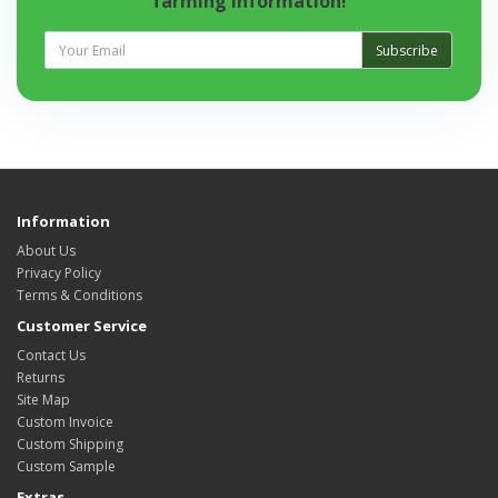
farming information!
Subscribe
Information
About Us
Privacy Policy
Terms & Conditions
Customer Service
Contact Us
Returns
Site Map
Custom Invoice
Custom Shipping
Custom Sample
Extras