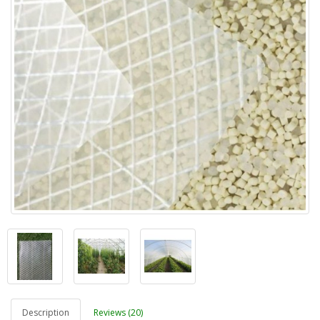
Description
Reviews (20)