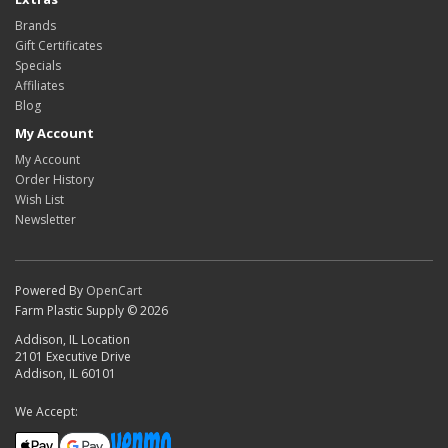
Brands
Gift Certificates
Specials
Affiliates
Blog
My Account
My Account
Order History
Wish List
Newsletter
Powered By
OpenCart
Farm Plastic Supply © 2026
Addison, IL Location
2101 Executive Drive
Addison, IL 60101
We Accept: