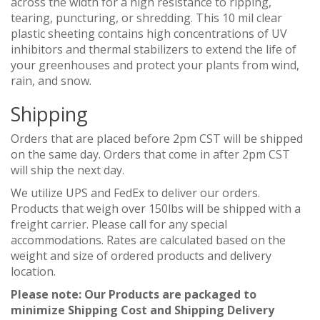
across the width for a high resistance to ripping,
tearing, puncturing, or shredding. This 10 mil clear
plastic sheeting contains high concentrations of UV
inhibitors and thermal stabilizers to extend the life of
your greenhouses and protect your plants from wind,
rain, and snow.
Shipping
Orders that are placed before 2pm CST will be shipped
on the same day. Orders that come in after 2pm CST
will ship the next day.
We utilize UPS and FedEx to deliver our orders.
Products that weigh over 150lbs will be shipped with a
freight carrier. Please call for any special
accommodations. Rates are calculated based on the
weight and size of ordered products and delivery
location.
Please note: Our Products are packaged to
minimize Shipping Cost and Shipping Delivery