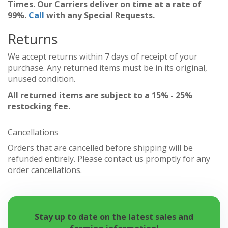
Times. Our Carriers deliver on time at a rate of
99%.
Call
with any Special Requests.
Returns
We accept returns within 7 days of receipt of your
purchase. Any returned items must be in its original,
unused condition.
All returned items are subject to a 15% - 25%
restocking fee.
Cancellations
Orders that are cancelled before shipping will be
refunded entirely. Please contact us promptly for any
order cancellations.
Stay up to date on the latest sales and