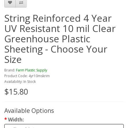
String Reinforced 4 Year
UV Resistant 10 mil Clear
Greenhouse Plastic
Sheeting - Choose Your
Size
Brand:
Farm Plastic Supply
Product Code: 4yr10mskrim
Availability: In Stock
$15.80
Available Options
Width: