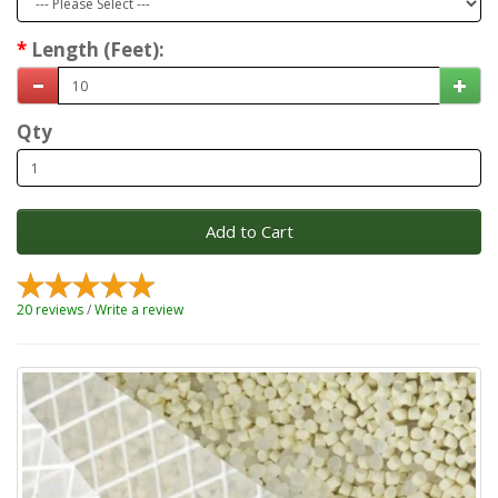
Length (Feet):
Qty
Add to Cart
20 reviews
/
Write a review