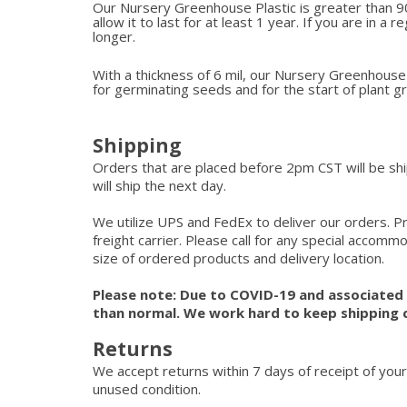
Our Nursery Greenhouse Plastic is greater than 90
allow it to last for at least 1 year. If you are in a 
longer.
With a thickness of 6 mil, our Nursery Greenhouse P
for germinating seeds and for the start of plant 
Shipping
Orders that are placed before 2pm CST will be s
will ship the next day.
We utilize UPS and FedEx to deliver our orders. P
freight carrier. Please call for any special accom
size of ordered products and delivery location.
Please note: Due to COVID-19 and associated s
than normal. We work hard to keep shipping 
Returns
We accept returns within 7 days of receipt of your
unused condition.