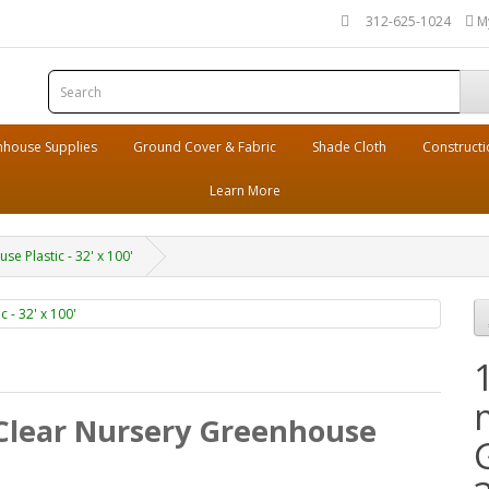
312-625-1024
M
house Supplies
Ground Cover & Fabric
Shade Cloth
Constructi
Learn More
e Plastic - 32' x 100'
 Clear Nursery Greenhouse