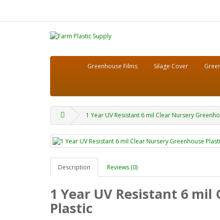
Greenhouse Films
Silage Cover
Green
1 Year UV Resistant 6 mil Clear Nursery Greenhous
Description
Reviews (0)
1 Year UV Resistant 6 mil
Plastic