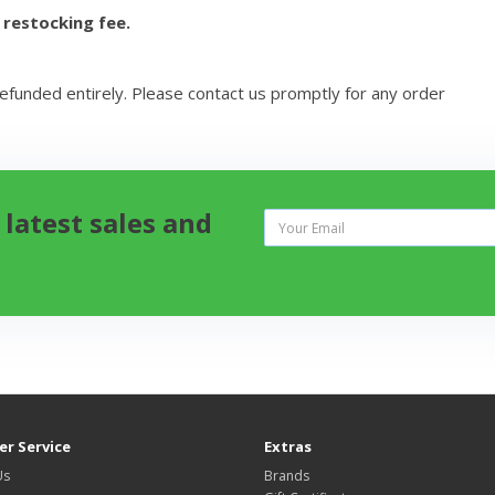
 restocking fee.
refunded entirely. Please contact us promptly for any order
 latest sales and
r Service
Extras
Us
Brands