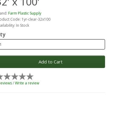
32' x 100'
and:
Farm Plastic Supply
oduct Code: 1yr-clear-32x100
ailability: In Stock
ty
Add to Cart
reviews
/
Write a review