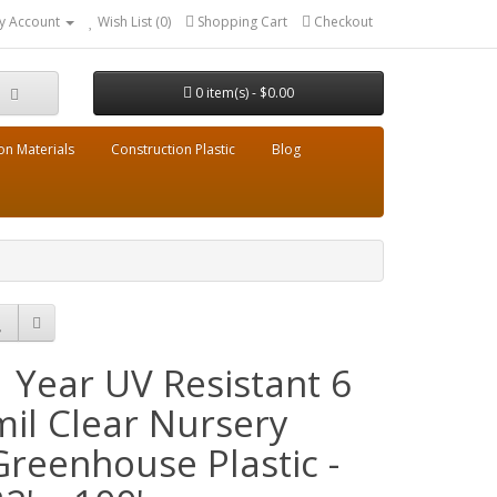
y Account
Wish List (0)
Shopping Cart
Checkout
0 item(s) - $0.00
on Materials
Construction Plastic
Blog
1 Year UV Resistant 6
mil Clear Nursery
Greenhouse Plastic -