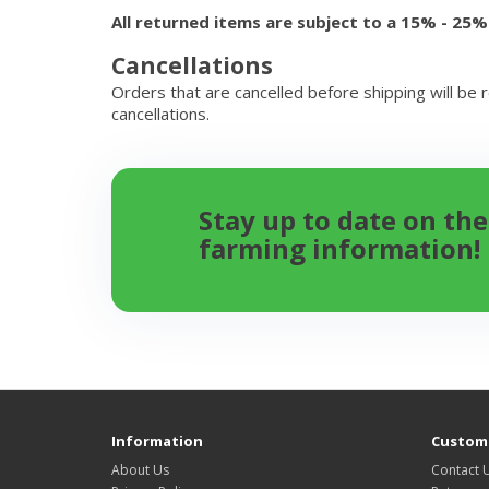
All returned items are subject to a 15% - 25%
Cancellations
Orders that are cancelled before shipping will be 
cancellations.
Stay up to date on the
farming information!
Information
Custome
About Us
Contact 