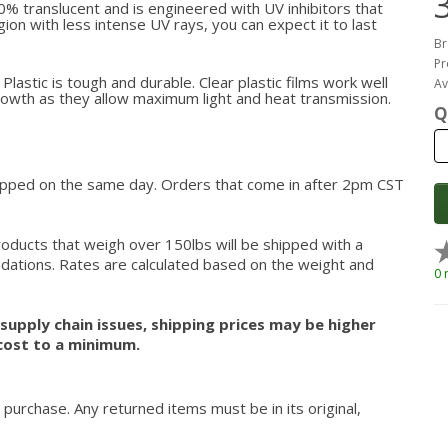
% translucent and is engineered with UV inhibitors that
region with less intense UV rays, you can expect it to last
Br
Pr
lastic is tough and durable. Clear plastic films work well
Av
growth as they allow maximum light and heat transmission.
Q
hipped on the same day. Orders that come in after 2pm CST
roducts that weigh over 150lbs will be shipped with a
modations. Rates are calculated based on the weight and
0 
upply chain issues, shipping prices may be higher
cost to a minimum.
 purchase. Any returned items must be in its original,