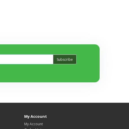
Subscribe
My Account
My Account