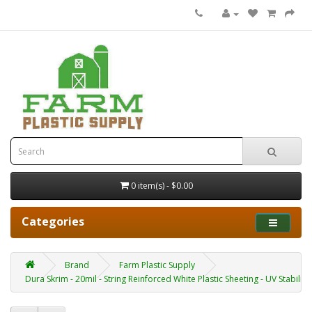
0 item(s) - $0.00
Categories
Brand
Farm Plastic Supply
Dura Skrim - 20mil - String Reinforced White Plastic Sheeting - UV Stabilize