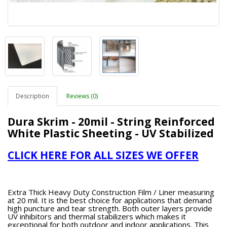
Description
Reviews (0)
Dura Skrim - 20mil - String Reinforced
White Plastic Sheeting - UV Stabilized
CLICK HERE FOR ALL SIZES WE OFFER
Extra Thick Heavy Duty Construction Film / Liner measuring
at 20 mil. It is the best choice for applications that demand
high puncture and tear strength. Both outer layers provide
UV inhibitors and thermal stabilizers which makes it
exceptional for both outdoor and indoor applications. This