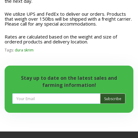
the next day.
We utilize UPS and FedEx to deliver our orders. Products
that weigh over 150lbs will be shipped with a freight carrier.
Please call for any special accommodations.
Rates are calculated based on the weight and size of
ordered products and delivery location.
Tags:
dura skrim
Stay up to date on the latest sales and
farming information!
Subscribe