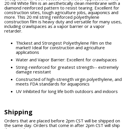
20 mil White film is an aesthetically clean membrane with a
diamond reinforced pattern to resist tearing. Excellent for
construction sites, tough agriculture jobs, aquaponics and
more. This 20 mil string reinforced polyethylene
construction film is heavy duty and versatile for many uses,
including crawlspaces as a vapor barrier or a vapor
retarder.
Thickest and Strongest Polyethylene Film on the
market! Ideal for construction and agriculture
applications
Water and Vapor Barrier: Excellent for crawlspaces
String-reinforced for greatest strength-- extremely
damage resistant
Constructed of high-strength virgin polyethylene, and
meets FDA standards for aquaponics
UV Inhibited for long life both outdoors and indoors
Shipping
Orders that are placed before 2pm CST will be shipped on
the same day. Orders that come in after 2pm CST will ship