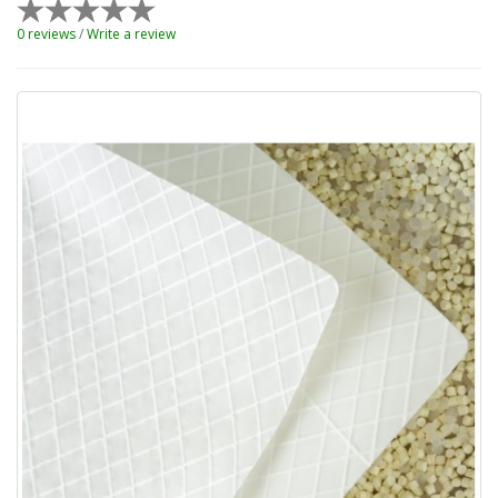
0 reviews
/
Write a review