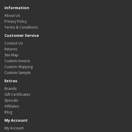
Information
About Us
Privacy Policy
Terms & Conditions
Customer Service
Contact Us
Returns
Site Map
Custom Invoice
Custom Shipping
Custom Sample
Extras
Brands
Gift Certificates
Specials
Affiliates
Blog
My Account
My Account