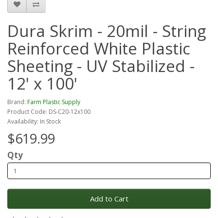
Dura Skrim - 20mil - String
Reinforced White Plastic
Sheeting - UV Stabilized -
12' x 100'
Brand:
Farm Plastic Supply
Product Code: DS-C20-12x100
Availability: In Stock
$619.99
Qty
Add to Cart