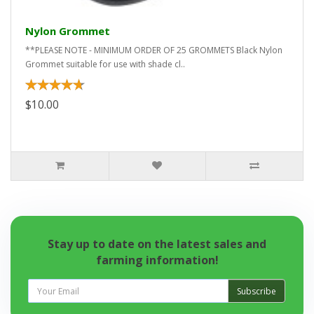
Nylon Grommet
**PLEASE NOTE - MINIMUM ORDER OF 25 GROMMETS Black Nylon
Grommet suitable for use with shade cl..
$10.00
Stay up to date on the latest sales and
farming information!
Subscribe