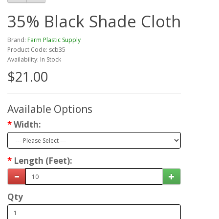
35% Black Shade Cloth
Brand:
Farm Plastic Supply
Product Code: scb35
Availability: In Stock
$21.00
Available Options
Width:
Length (Feet):
Qty