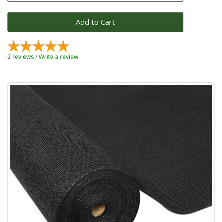
Add to Cart
2 reviews
/
Write a review