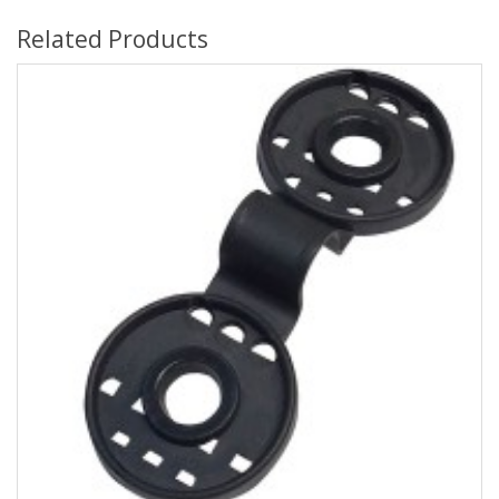
Related Products