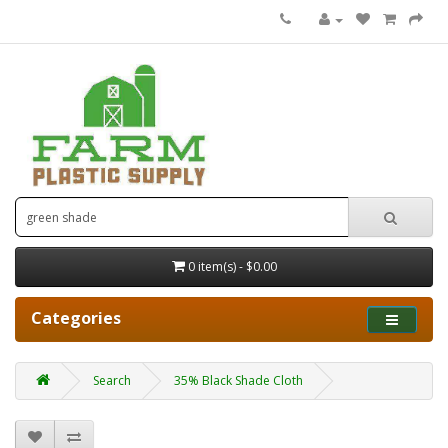
0 item(s) - $0.00
Categories
Search
35% Black Shade Cloth