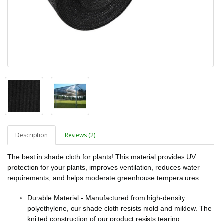
Description
Reviews (2)
The best in shade cloth for plants! This material provides UV
protection for your plants, improves ventilation, reduces water
requirements, and helps moderate greenhouse temperatures.
Durable Material - Manufactured from high-density
polyethylene, our shade cloth resists mold and mildew. The
knitted construction of our product resists tearing.