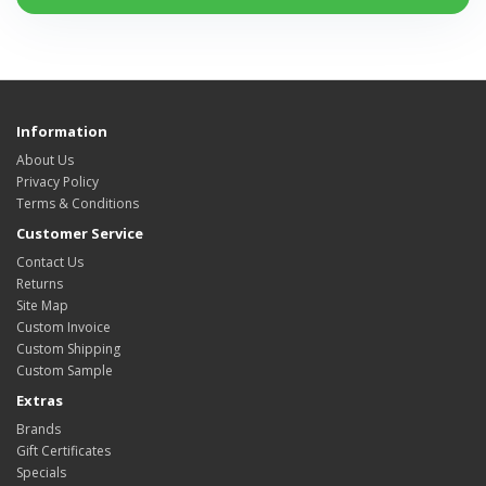
Information
About Us
Privacy Policy
Terms & Conditions
Customer Service
Contact Us
Returns
Site Map
Custom Invoice
Custom Shipping
Custom Sample
Extras
Brands
Gift Certificates
Specials