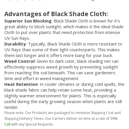
Advantages of Black Shade Cloth:
Superior Sun Blocking
: Black Shade Cloth is known for it's
great ability to block sunlight, which makes it the ideal Shade
Cloth to put over plants that need protection from intense
UV Sun Rays.
Durability
: Typically, Black Shade Cloth is more resistant to
UV Rays than some of their light counterparts. This makes
them last longer and it offers more bang for your buck.
Weed Control
: Given its dark color, black shading net can
effectively suppress weed growth by preventing sunlight
from reaching the soil beneath. This can save gardeners
time and effort in weed management.
Heat Retention
: In cooler climates or during cold spells, the
black shade fabric can help retain some heat, providing a
slightly warmer environment for plants. This is especially
useful during the early growing season when plants are still
tender.
Please note: Our Products are packaged to minimize Shipping Cost and
Shipping Delivery Times. Our Carriers deliver on time at a rate of 99%.
Call
with any Special Requests.