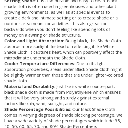
Setting Shade
: It is also durable and easy to clean. Black
shade cloth is often used in greenhouses and other plant-
growing environments, as well as at special events to
create a dark and intimate setting or to create shade or a
outdoor area meant for activities. It is also great for
backyards when you don't feeling like spending lots of
money on a awning or shade structure.
Color and Light Absorption
: Being black, this Shade Cloth
absorbs more sunlight. Instead of reflecting it like White
Shade Cloth, it captures heat, which can positively affect the
microclimate underneath the Shade Cloth.
Cooler Temperature Differences
: Due to its light
absorption properties, areas under Black Shade Cloth might
be slightly warmer than those that are under lighter-colored
shade cloth.
Material and Durability
: Just like its white counterpart,
black shade cloth is made from Polyethylene which ensures
that it will be very strong and sturdy against external
factors like rain, wind, sunlight, and nature.
Shade Percentage Possibilities
: Our Black Shade Cloth
comes in varying degrees of shade blocking percentage, we
have a wide variety of shade percentages which include 35,
40, 50, 60, 65, 70, and 80% Shade Percentage.