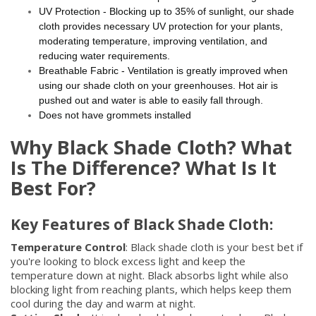
UV Protection - Blocking up to 35% of sunlight, our shade
cloth provides necessary UV protection for your plants,
moderating temperature, improving ventilation, and
reducing water requirements.
Breathable Fabric - Ventilation is greatly improved when
using our shade cloth on your greenhouses. Hot air is
pushed out and water is able to easily fall through.
Does not have grommets installed
Why Black Shade Cloth? What
Is The Difference? What Is It
Best For?
Key Features of Black Shade Cloth:
Temperature Control
: Black shade cloth is your best bet if
you're looking to block excess light and keep the
temperature down at night. Black absorbs light while also
blocking light from reaching plants, which helps keep them
cool during the day and warm at night.