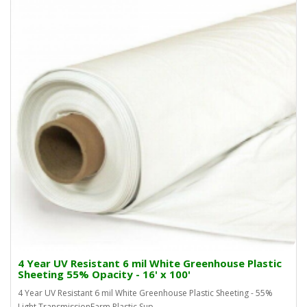
4 Year UV Resistant 6 mil White Greenhouse Plastic
Sheeting 55% Opacity - 16' x 100'
4 Year UV Resistant 6 mil White Greenhouse Plastic Sheeting - 55%
Light TransmissionFarm Plastic Sup..