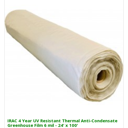
IRAC 4 Year UV Resistant Thermal Anti-Condensate
Greenhouse Film 6 mil - 24' x 100'