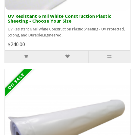
UV Resistant 6 mil White Construction Plastic
Sheeting - Choose Your Size
UV Resistant 6 Mil White Construction Plastic Sheeting - UV Protected,
Strong, and DurableEngineered..
$240.00