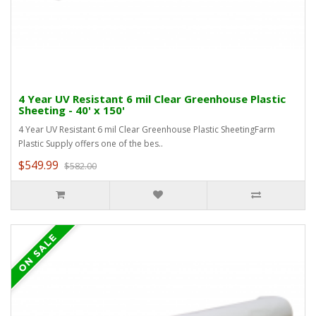
4 Year UV Resistant 6 mil Clear Greenhouse Plastic
Sheeting - 40' x 150'
4 Year UV Resistant 6 mil Clear Greenhouse Plastic SheetingFarm
Plastic Supply offers one of the bes..
$549.99
$582.00