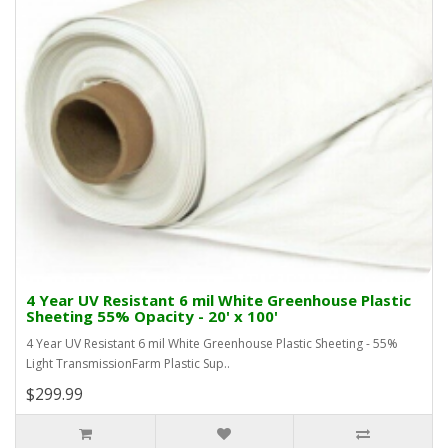
4 Year UV Resistant 6 mil White Greenhouse Plastic
Sheeting 55% Opacity - 20' x 100'
4 Year UV Resistant 6 mil White Greenhouse Plastic Sheeting - 55%
Light TransmissionFarm Plastic Sup..
$299.99