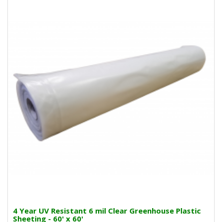
4 Year UV Resistant 6 mil Clear Greenhouse Plastic
Sheeting - 60' x 60'