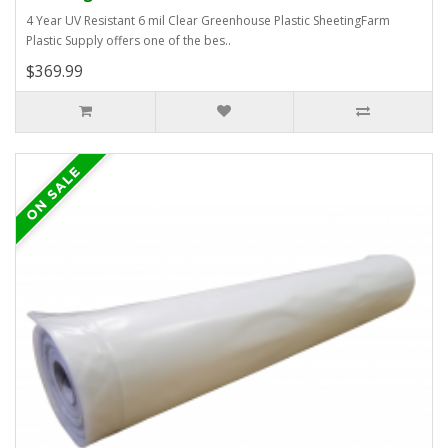
4 Year UV Resistant 6 mil Clear Greenhouse Plastic SheetingFarm
Plastic Supply offers one of the bes..
$369.99