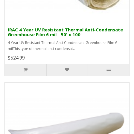
IRAC 4 Year UV Resistant Thermal Anti-Condensate
Greenhouse Film 6 mil - 50' x 100'
4 Year UV Resistant Thermal Anti-Condensate Greenhouse Film 6
milThis type of thermal anti-condensat..
$524.99