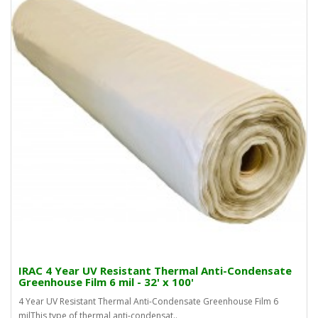
IRAC 4 Year UV Resistant Thermal Anti-Condensate
Greenhouse Film 6 mil - 32' x 100'
4 Year UV Resistant Thermal Anti-Condensate Greenhouse Film 6
milThis type of thermal anti-condensat..