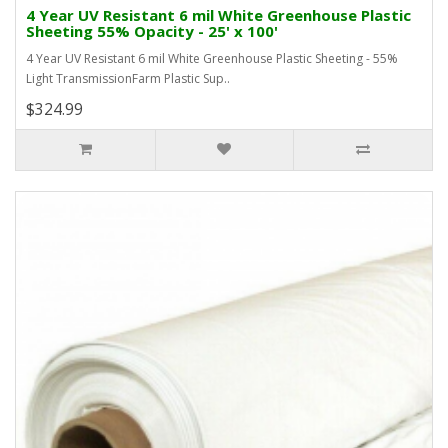
4 Year UV Resistant 6 mil White Greenhouse Plastic
Sheeting 55% Opacity - 25' x 100'
4 Year UV Resistant 6 mil White Greenhouse Plastic Sheeting - 55%
Light TransmissionFarm Plastic Sup..
$324.99