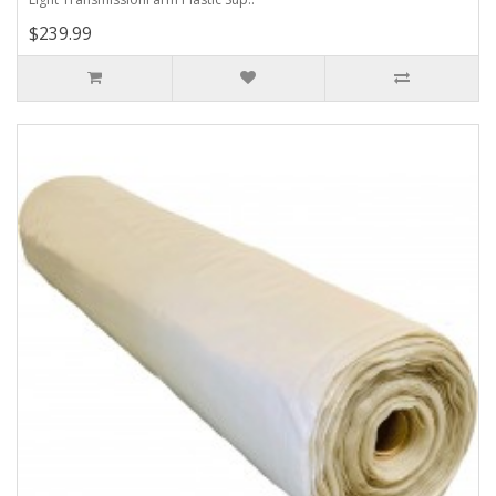
$239.99