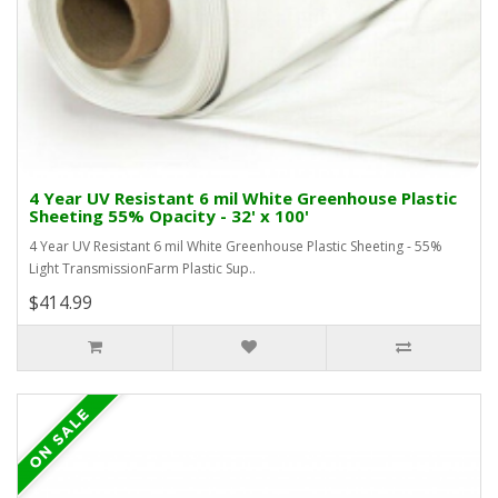
4 Year UV Resistant 6 mil White Greenhouse Plastic
Sheeting 55% Opacity - 32' x 100'
4 Year UV Resistant 6 mil White Greenhouse Plastic Sheeting - 55%
Light TransmissionFarm Plastic Sup..
$414.99