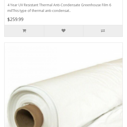
4 Year UV Resistant Thermal Anti-Condensate Greenhouse Film 6
milThis type of thermal anti-condensat..
$259.99