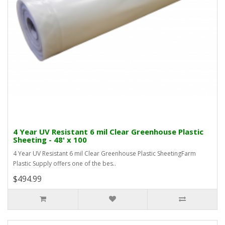
4 Year UV Resistant 6 mil Clear Greenhouse Plastic
Sheeting - 48' x 100
4 Year UV Resistant 6 mil Clear Greenhouse Plastic SheetingFarm
Plastic Supply offers one of the bes..
$494.99