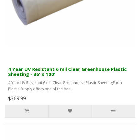
4 Year UV Resistant 6 mil Clear Greenhouse Plastic
Sheeting - 36' x 100'
4 Year UV Resistant 6 mil Clear Greenhouse Plastic SheetingFarm
Plastic Supply offers one of the bes..
$369.99