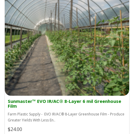
Sunmaster™ EVO IR/AC® 8-Layer 6 mil Greenhouse
Film
Farm Plastic Supply - EVO IR/AC® 8-Layer Greenhouse Film - Produce
Greater Yields With Less En..
$24.00