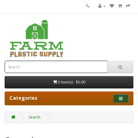
0 item(s) - $0.00
Categories
Search