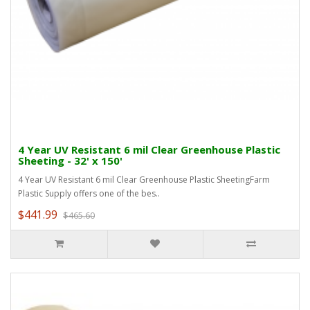
4 Year UV Resistant 6 mil Clear Greenhouse Plastic
Sheeting - 32' x 150'
4 Year UV Resistant 6 mil Clear Greenhouse Plastic SheetingFarm
Plastic Supply offers one of the bes..
$441.99
$465.60