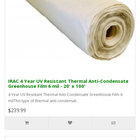
IRAC 4 Year UV Resistant Thermal Anti-Condensate
Greenhouse Film 6 mil - 20' x 100'
4 Year UV Resistant Thermal Anti-Condensate Greenhouse Film 6
milThis type of thermal anti-condensat..
$239.99