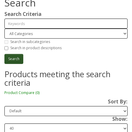
Search
Search Criteria
Search in subcategories
Search in product descriptions
Products meeting the search
criteria
Product Compare (0)
Sort By:
Show: