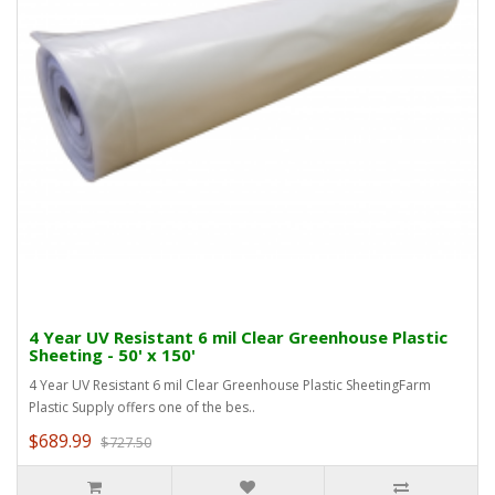
4 Year UV Resistant 6 mil Clear Greenhouse Plastic
Sheeting - 50' x 150'
4 Year UV Resistant 6 mil Clear Greenhouse Plastic SheetingFarm
Plastic Supply offers one of the bes..
$689.99
$727.50