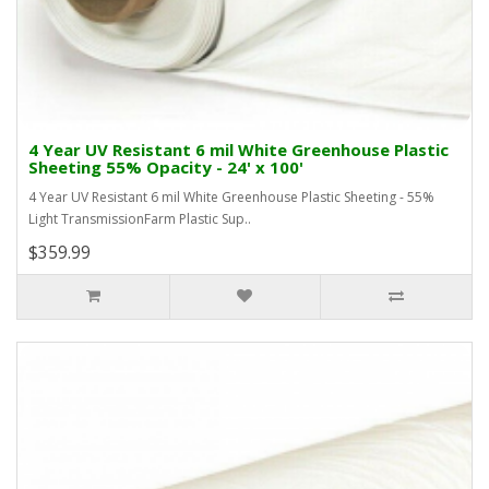
4 Year UV Resistant 6 mil White Greenhouse Plastic
Sheeting 55% Opacity - 24' x 100'
4 Year UV Resistant 6 mil White Greenhouse Plastic Sheeting - 55%
Light TransmissionFarm Plastic Sup..
$359.99