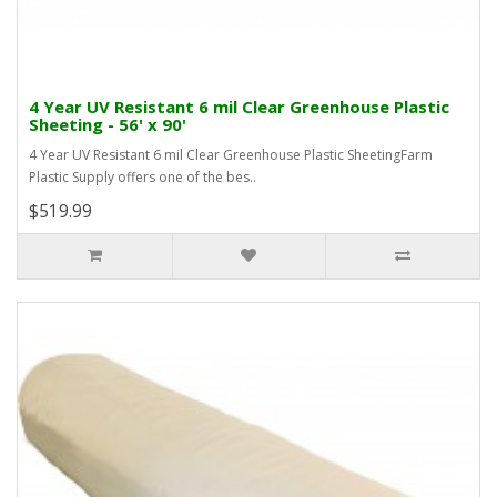
4 Year UV Resistant 6 mil Clear Greenhouse Plastic
Sheeting - 56' x 90'
4 Year UV Resistant 6 mil Clear Greenhouse Plastic SheetingFarm
Plastic Supply offers one of the bes..
$519.99