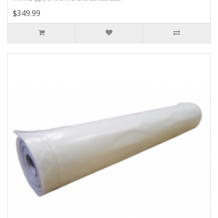
$349.99