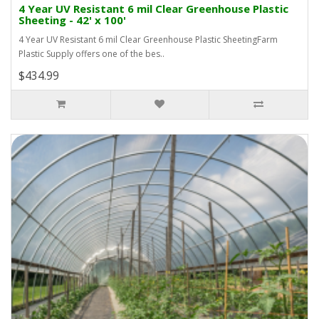
4 Year UV Resistant 6 mil Clear Greenhouse Plastic
Sheeting - 42' x 100'
4 Year UV Resistant 6 mil Clear Greenhouse Plastic SheetingFarm
Plastic Supply offers one of the bes..
$434.99