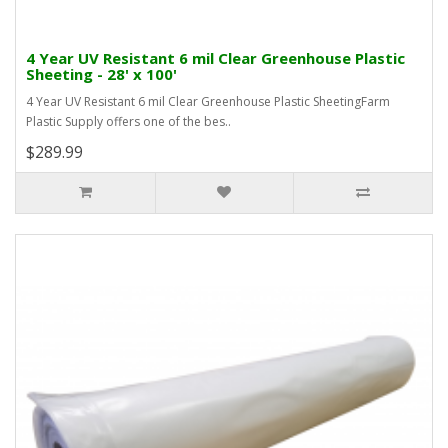
4 Year UV Resistant 6 mil Clear Greenhouse Plastic
Sheeting - 28' x 100'
4 Year UV Resistant 6 mil Clear Greenhouse Plastic SheetingFarm
Plastic Supply offers one of the bes..
$289.99