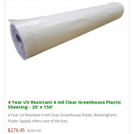
4 Year UV Resistant 6 mil Clear Greenhouse Plastic
Sheeting - 20' x 150'
4 Year UV Resistant 6 mil Clear Greenhouse Plastic SheetingFarm
Plastic Supply offers one of the bes..
$276.45
$291.00