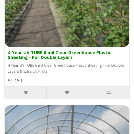
4 Year UV TUBE 6 mil Clear Greenhouse Plastic
Sheeting - For Double Layers
4 Year UV TUBE 6 mil Clear Greenhouse Plastic Sheeting - For Double
Layers & Extra UV Prote..
$12.50