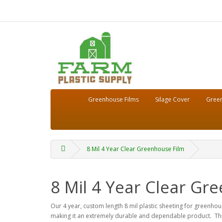
Greenhouse Films
Silage Cover
Green
8 Mil 4 Year Clear Greenhouse Film
8 Mil 4 Year Clear Gr
Our 4 year, custom length 8 mil plastic sheeting for greenhous
making it an extremely durable and dependable product. This 