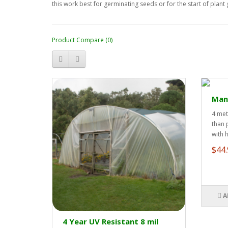
this work best for germinating seeds or for the start of plan
Product Compare (0)
Manu
4 met
than 
with 
$44.
A
4 Year UV Resistant 8 mil