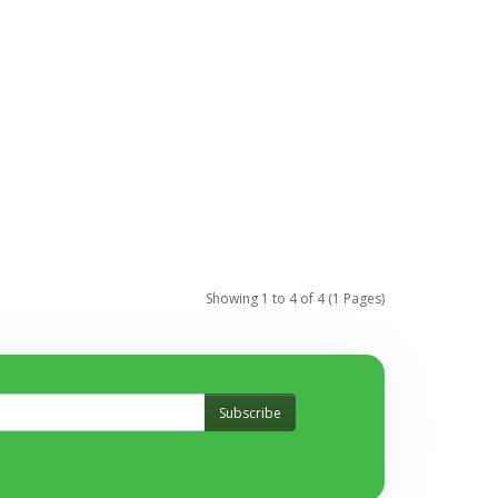
Showing 1 to 4 of 4 (1 Pages)
Subscribe