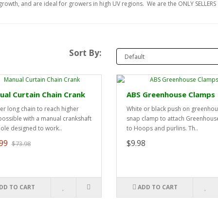
t growth, and are ideal for growers in high UV regions. We are the ONLY SELLERS o
Sort By:
al Curtain Chain Crank
ABS Greenhouse Clamps
er long chain to reach higher
White or black push on greenho
possible with a manual crankshaft
snap clamp to attach Greenhouse
hole designed to work..
to Hoops and purlins. Th..
99
$9.98
$73.98
DD TO CART
ADD TO CART