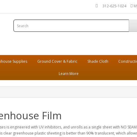
312-625-1024
M
house Supplies
Ground Cover & Fabric
Shade Cloth
Constructi
Learn More
eenhouse Film
es is engineered with UV inhibitors, and unrolls as a single sheet with NO SEAMS.
clear greenhouse plastic sheeting is better than 90% translucent, which allows