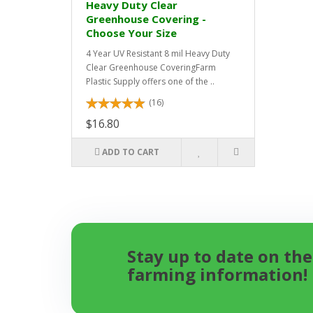
Heavy Duty Clear
Greenhouse Covering -
Choose Your Size
4 Year UV Resistant 8 mil Heavy Duty
Clear Greenhouse CoveringFarm
Plastic Supply offers one of the ..
(16)
$16.80
ADD TO CART
Stay up to date on the
farming information!