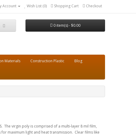
y Account
Wish List (0)
Shopping Cart
Checkout
0 item(s) - $0.00
on Materials
Construction Plastic
Blog
 The virgin poly is comprised of a multi-layer 8 mil film,
 for maximum light and heat transmission. Clear films like