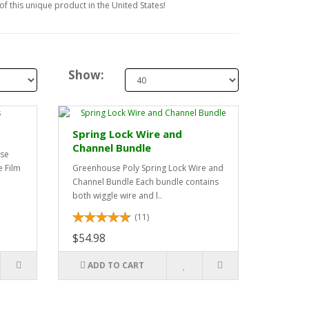
f this unique product in the United States!
Show:
Spring Lock Wire and
Channel Bundle
use
 Film
Greenhouse Poly Spring Lock Wire and
Channel Bundle Each bundle contains
both wiggle wire and l..
(11)
$54.98
ADD TO CART