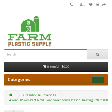
0 item(s) - $0.00
Categories
Greenhouse Coverings
4 Year UV Resistant 6 mil Clear Greenhouse Plastic Sheeting - 28' x 100'