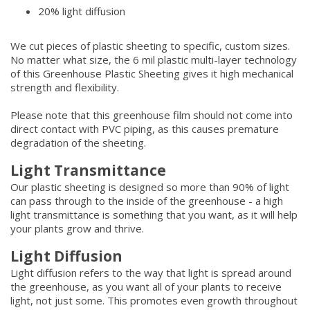
20% light diffusion
We cut pieces of plastic sheeting to specific, custom sizes.
No matter what size, the 6 mil plastic multi-layer technology
of this Greenhouse Plastic Sheeting gives it high mechanical
strength and flexibility.
Please note that this greenhouse film should not come into
direct contact with PVC piping, as this causes premature
degradation of the sheeting.
Light Transmittance
Our plastic sheeting is designed so more than 90% of light
can pass through to the inside of the greenhouse - a high
light transmittance is something that you want, as it will help
your plants grow and thrive.
Light Diffusion
Light diffusion refers to the way that light is spread around
the greenhouse, as you want all of your plants to receive
light, not just some. This promotes even growth throughout