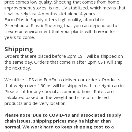
price comes low quality. Sheeting that comes from home
improvement stores is not UV stabilized, which means that
it will barely last 4 months - let alone 4 years.
Farm Plastic Supply offers high quality, affordable
Greenhouse Plastic Sheeting that you can depend on to
create an environment that your plants will thrive in for
years to come.
Shipping
Orders that are placed before 2pm CST will be shipped on
the same day. Orders that come in after 2pm CST will ship
the next day.
We utilize UPS and FedEx to deliver our orders. Products
that weigh over 150lbs will be shipped with a freight carrier.
Please call for any special accommodations. Rates are
calculated based on the weight and size of ordered
products and delivery location.
Please note: Due to COVID-19 and associated supply
chain issues, shipping prices may be higher than
normal. We work hard to keep shipping cost to a