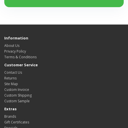
Information
About Us
Privacy Policy
Terms & Conditions
Customer Service
Contact Us
Returns
Site Map
Custom Invoice
Custom Shipping
Custom Sample
Extras
Brands
Gift Certificates
Specials