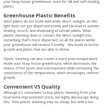
your hoop house greenhouse, even for tall and self-shading
plants.
Greenhouse Plastic Benefits
Most plants do not bode well under direct sunlight, as this
light does not get dispersed evenly and can lead to uneven
heating, scorch, and shadowing of certain plants. What
plastic sheeting does is convert the direct sunlight into
something that’s more dispersed, so all the plants within
your greenhouse will receive it evenly - this leads to better
growth and plants that are able to thrive.
Plastic sheeting can also create a more even temperature
inside your hoop house greenhouse, which decreases the
chance of hot spots and overexposure while increasing the
consistency of the temperature, which encourages uniform
growth.
Convenient VS Quality
Although it’s convenient to buy plastic sheeting from your
local home improvement store, we highly discourage doing
this. Their plastic sheeting may be cheap, but with a low