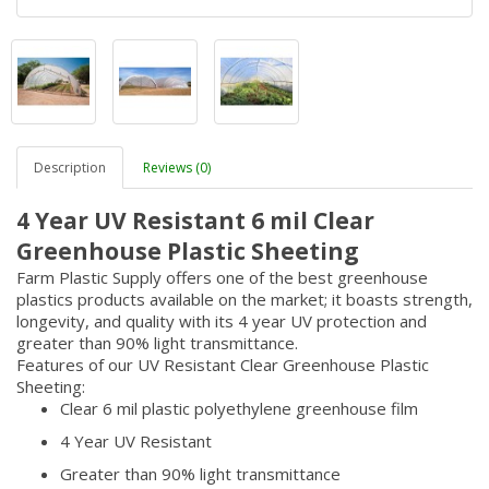
Description
Reviews (0)
4 Year UV Resistant 6 mil Clear
Greenhouse Plastic Sheeting
Farm Plastic Supply offers one of the best greenhouse
plastics products available on the market; it boasts strength,
longevity, and quality with its 4 year UV protection and
greater than 90% light transmittance.
Features of our UV Resistant Clear Greenhouse Plastic
Sheeting:
Clear 6 mil plastic polyethylene greenhouse film
4 Year UV Resistant
Greater than 90% light transmittance