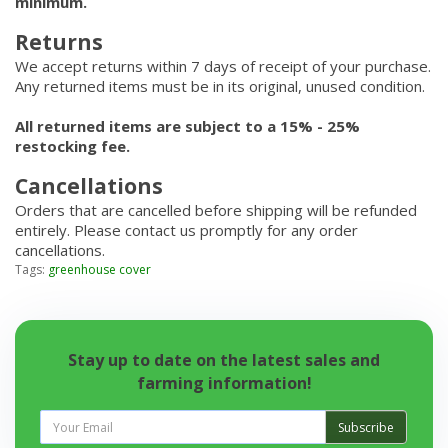
minimum.
Returns
We accept returns within 7 days of receipt of your purchase.
Any returned items must be in its original, unused condition.
All returned items are subject to a 15% - 25%
restocking fee.
Cancellations
Orders that are cancelled before shipping will be refunded
entirely. Please contact us promptly for any order
cancellations.
Tags:
greenhouse cover
Stay up to date on the latest sales and
farming information!
Subscribe