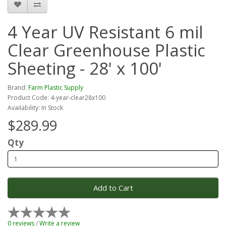
4 Year UV Resistant 6 mil
Clear Greenhouse Plastic
Sheeting - 28' x 100'
Brand:
Farm Plastic Supply
Product Code: 4-year-clear28x100
Availability: In Stock
$289.99
Qty
Add to Cart
0 reviews
/
Write a review