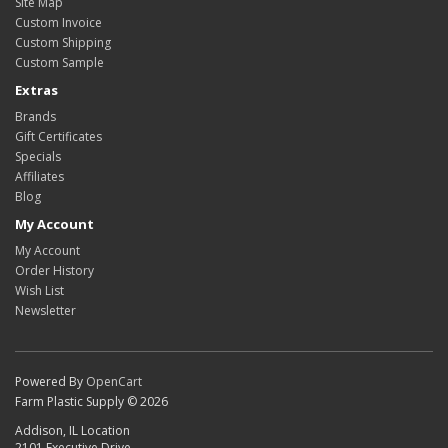
Site Map
Custom Invoice
Custom Shipping
Custom Sample
Extras
Brands
Gift Certificates
Specials
Affiliates
Blog
My Account
My Account
Order History
Wish List
Newsletter
Powered By
OpenCart
Farm Plastic Supply © 2026
Addison, IL Location
2101 Executive Drive