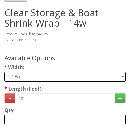
Clear Storage & Boat
Shrink Wrap - 14w
Product Code: bsc7m-14w
Availability: In Stock
Available Options
Width:
Length (Feet):
Qty