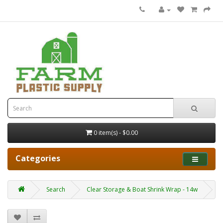
0 item(s) - $0.00
Categories
Search
Clear Storage & Boat Shrink Wrap - 14w