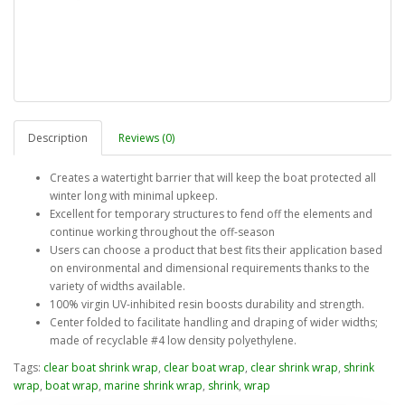
Description
Reviews (0)
Creates a watertight barrier that will keep the boat protected all
winter long with minimal upkeep.
Excellent for temporary structures to fend off the elements and
continue working throughout the off-season
Users can choose a product that best fits their application based
on environmental and dimensional requirements thanks to the
variety of widths available.
100% virgin UV-inhibited resin boosts durability and strength.
Center folded to facilitate handling and draping of wider widths;
made of recyclable #4 low density polyethylene.
Tags:
clear boat shrink wrap
,
clear boat wrap
,
clear shrink wrap
,
shrink
wrap
,
boat wrap
,
marine shrink wrap
,
shrink
,
wrap