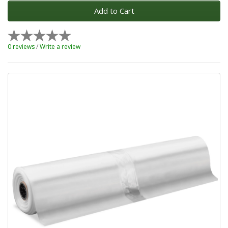
Add to Cart
0 reviews
/
Write a review