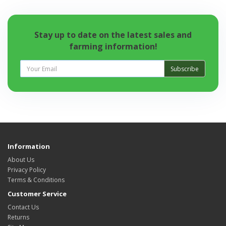
Stay up to date on the latest sales and
farming information!
Subscribe
Information
About Us
Privacy Policy
Terms & Conditions
Customer Service
Contact Us
Returns