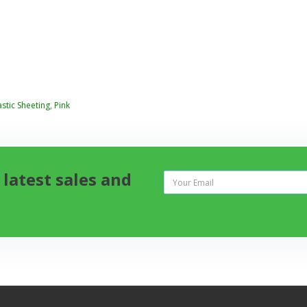
astic Sheeting
,
Pink
 latest sales and