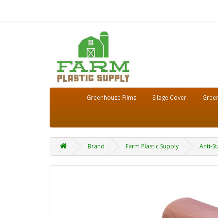
Greenhouse Films
Silage Cover
Green
Brand
Farm Plastic Supply
Anti-St