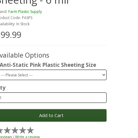
and:
Farm Plastic Supply
oduct Code: PASPS
ailability: In Stock
99.99
vailable Options
Anti-Static Pink Plastic Sheeting Size
ty
Add to Cart
reviews
/
Write a review