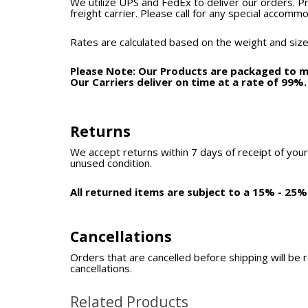
We utilize UPS and FedEx to deliver our orders. P
freight carrier. Please call for any special accomm
Rates are calculated based on the weight and size
Please Note: Our Products are packaged to mi
Our Carriers deliver on time at a rate of 99%
Returns
We accept returns within 7 days of receipt of your
unused condition.
All returned items are subject to a 15% - 25%
Cancellations
Orders that are cancelled before shipping will be 
cancellations.
Related Products