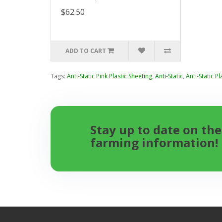
$62.50
ADD TO CART
Tags:
Anti-Static Pink Plastic Sheeting
,
Anti-Static
,
Anti-Static Pl
Stay up to date on the
farming information!