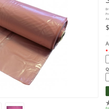
Br
Pr
Av
$
A
Q
0 