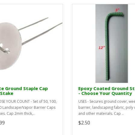
te Ground Staple Cap
Epoxy Coated Ground S
 Stake
- Choose Your Quantity
E YOUR COUNT - Set of 50, 100,
USES - Secures ground cover, we
0 Landscape/Vapor Barrier Caps
barrier, landscaping fabric, poly 
kes. Cap 2mm thick,..
and other materials. Cap ..
99
$2.50