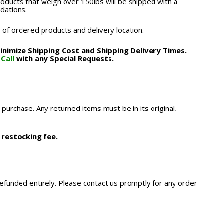
roducts that weigh over 150lbs will be shipped with a
odations.
 of ordered products and delivery location.
nimize Shipping Cost and Shipping Delivery Times.
.
Call
with any Special Requests.
 purchase. Any returned items must be in its original,
 restocking fee.
refunded entirely. Please contact us promptly for any order