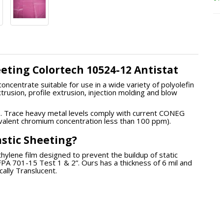
heeting Colortech 10524-12 Antistat
oncentrate suitable for use in a wide variety of polyolefin
xtrusion, profile extrusion, injection molding and blow
e. Trace heavy metal levels comply with current CONEG
avalent chromium concentration less than 100 ppm).
lastic Sheeting?
ethylene film designed to prevent the buildup of static
 NFPA 701-15 Test 1 & 2”. Ours has a thickness of 6 mil and
cally Translucent.