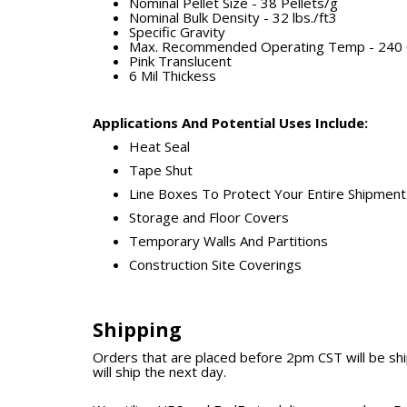
Nominal Pellet Size - 38 Pellets/g
Nominal Bulk Density - 32 lbs./ft3
Specific Gravity
Max. Recommended Operating Temp - 240 C
Pink Translucent
6 Mil Thickess
Applications And Potential Uses Include:
Heat Seal
Tape Shut
Line Boxes To Protect Your Entire Shipment
Storage and Floor Covers
Temporary Walls And Partitions
Construction Site Coverings
Shipping
Orders that are placed before 2pm CST will be s
will ship the next day.