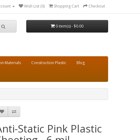
ccount
Wish List (0)
Shopping Cart
Checkout
0 item(s) - $0.00
on Materials
Construction Plastic
Blog
Anti-Static Pink Plastic
Sheeting - 6 mil