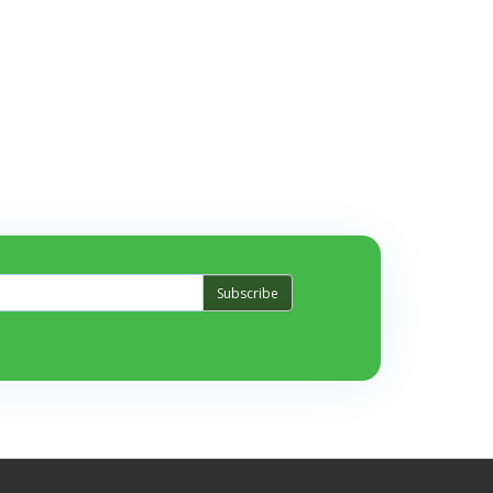
Subscribe