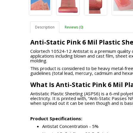
Description
Reviews (0)
Anti-Static Pink 6 Mil Plastic S
Colortech 10524-12 Antistat is a premium quality c
applications including blown and cast film, sheet e
molding.
This product is considered to be heavy metal-fre
guidelines (total lead, mercury, cadmium and hex
What Is Anti-Static Pink 6 Mil P
Antistatic Plastic Sheeting (ASPS6) is a 6-mil poly
electricity. It is printed with, “Anti-Static Passes
when spread out it can be seen though and is basi
Product Specifications
:
Antistat Concentration - 5%