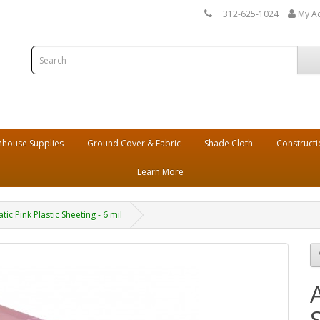
312-625-1024
My A
house Supplies
Ground Cover & Fabric
Shade Cloth
Constructi
Learn More
atic Pink Plastic Sheeting - 6 mil