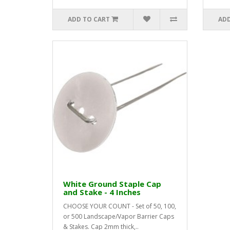
ADD TO CART
ADD
White Ground Staple Cap
and Stake - 4 Inches
CHOOSE YOUR COUNT - Set of 50, 100,
or 500 Landscape/Vapor Barrier Caps
& Stakes. Cap 2mm thick,..