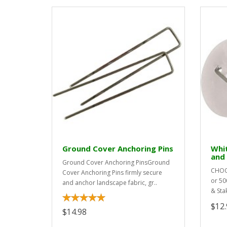
Ground Cover Anchoring Pins
Whi
and
Ground Cover Anchoring PinsGround
CHOOS
Cover Anchoring Pins firmly secure
or 50
and anchor landscape fabric, gr..
& Sta
$12.
$14.98