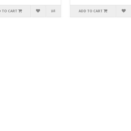
 TO CART
ADD TO CART