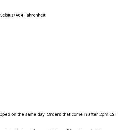
elsius/464 Fahrenheit
hipped on the same day. Orders that come in after 2pm CST