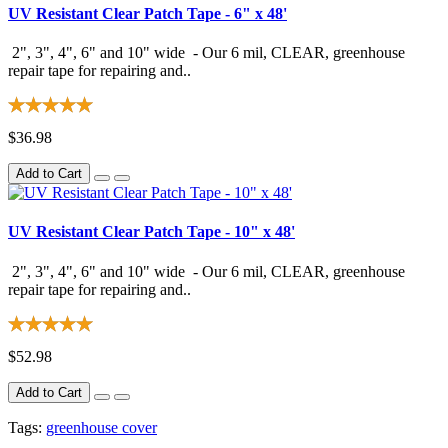
UV Resistant Clear Patch Tape - 6" x 48'
2", 3", 4", 6" and 10" wide - Our 6 mil, CLEAR, greenhouse
repair tape for repairing and..
$36.98
Add to Cart
UV Resistant Clear Patch Tape - 10" x 48'
2", 3", 4", 6" and 10" wide - Our 6 mil, CLEAR, greenhouse
repair tape for repairing and..
$52.98
Add to Cart
Tags:
greenhouse cover