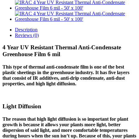
Description
Reviews (0)
4 Year UV Resistant Thermal Anti-Condensate
Greenhouse Film 6 mil
This type of thermal anti-condensate film is one of the best
plastic sheetings in the greenhouse industry. It has five layers
that consist of IR additives, anti-drip condensate, anti-dust
properties, and high light diffusion.
Light Diffusion
The reason that high light diffusion is so important for plant
growth is because it allows your plants more light, better
dispersion of said light, and more comfortable temperatures
during hours when the sun isn’t up. Because of this, your plants