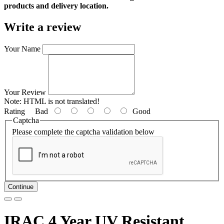
products and delivery location.
Write a review
Your Name
Your Review
Note:
HTML is not translated!
Rating
Bad
Good
Captcha
Please complete the captcha validation below
Continue
IRAC 4 Year UV Resistant