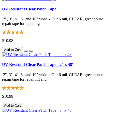
UV Resistant Clear Patch Tape
2", 3", 4", 6" and 10" wide - Our 6 mil, CLEAR, greenhouse
repair tape for repairing and..
$10.98
Add to Cart
UV Resistant Clear Patch Tape - 2" x 48'
2", 3", 4", 6" and 10" wide - Our 6 mil, CLEAR, greenhouse
repair tape for repairing and..
$10.98
Add to Cart