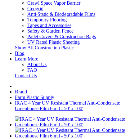
Crawl Space Vapor Barrier
Geogrid
Anti-Static & Biodegradable Films
Temporary Flooring
Tapes and Accessories
Safety & Garden Fence
Pallet Covers & Construction Bags
UV Rated Plastic Sheeting
Show All Construction Plastic
Blog
Learn More
About Us
FAQ
Contact Us
Brand
Farm Plastic Supply
IRAC 4 Year UV Resistant Thermal Anti-Condensate
Greenhouse Film 6 mil - 50' x 100'