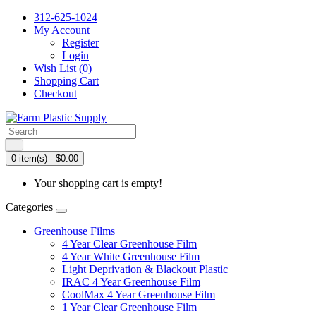
312-625-1024
My Account
Register
Login
Wish List (0)
Shopping Cart
Checkout
0 item(s) - $0.00
Your shopping cart is empty!
Categories
Greenhouse Films
4 Year Clear Greenhouse Film
4 Year White Greenhouse Film
Light Deprivation & Blackout Plastic
IRAC 4 Year Greenhouse Film
CoolMax 4 Year Greenhouse Film
1 Year Clear Greenhouse Film