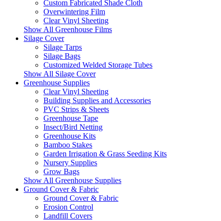
Custom Fabricated Shade Cloth
Overwintering Film
Clear Vinyl Sheeting
Show All Greenhouse Films
Silage Cover
Silage Tarps
Silage Bags
Customized Welded Storage Tubes
Show All Silage Cover
Greenhouse Supplies
Clear Vinyl Sheeting
Building Supplies and Accessories
PVC Strips & Sheets
Greenhouse Tape
Insect/Bird Netting
Greenhouse Kits
Bamboo Stakes
Garden Irrigation & Grass Seeding Kits
Nursery Supplies
Grow Bags
Show All Greenhouse Supplies
Ground Cover & Fabric
Ground Cover & Fabric
Erosion Control
Landfill Covers