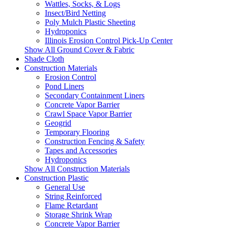
Wattles, Socks, & Logs
Insect/Bird Netting
Poly Mulch Plastic Sheeting
Hydroponics
Illinois Erosion Control Pick-Up Center
Show All Ground Cover & Fabric
Shade Cloth
Construction Materials
Erosion Control
Pond Liners
Secondary Containment Liners
Concrete Vapor Barrier
Crawl Space Vapor Barrier
Geogrid
Temporary Flooring
Construction Fencing & Safety
Tapes and Accessories
Hydroponics
Show All Construction Materials
Construction Plastic
General Use
String Reinforced
Flame Retardant
Storage Shrink Wrap
Concrete Vapor Barrier