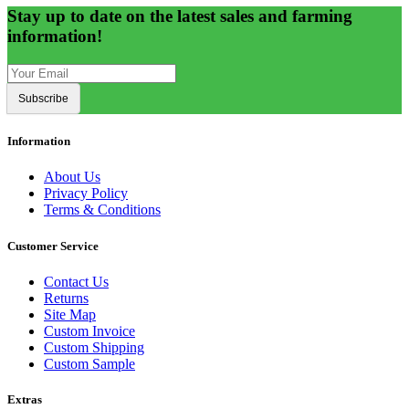
Stay up to date on the latest sales and farming
information!
Subscribe
Information
About Us
Privacy Policy
Terms & Conditions
Customer Service
Contact Us
Returns
Site Map
Custom Invoice
Custom Shipping
Custom Sample
Extras