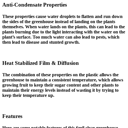
Anti-Condensate Properties
These properties cause water droplets to flatten and run down
the sides of the greenhouse instead of landing on the plants
themselves. When water lands on the plants, this can lead to the
plants burning due to the light interacting with the water on the
plant’s surface. Too much water can also lead to pests, which
then lead to disease and stunted growth.
Heat Stabilized Film & Diffusion
The combination of these properties on the plastic allows the
greenhouse to maintain a consistent temperature, which allows
growing fruit to keep their sugar content and other plants to
maintain their energy levels instead of wasting it by trying to
keep their temperature up.
Features
Here are some notable features of this 6mil clear greenhouse