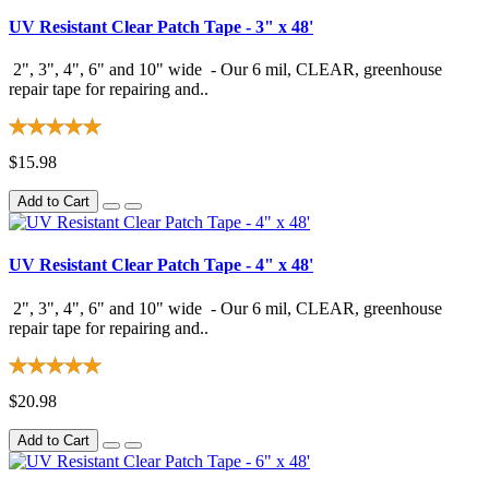
UV Resistant Clear Patch Tape - 3" x 48'
2", 3", 4", 6" and 10" wide - Our 6 mil, CLEAR, greenhouse
repair tape for repairing and..
$15.98
Add to Cart
UV Resistant Clear Patch Tape - 4" x 48'
2", 3", 4", 6" and 10" wide - Our 6 mil, CLEAR, greenhouse
repair tape for repairing and..
$20.98
Add to Cart