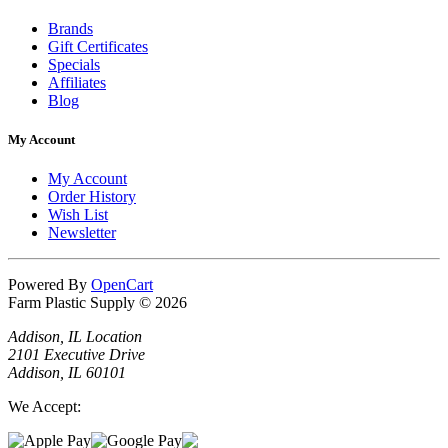
Brands
Gift Certificates
Specials
Affiliates
Blog
My Account
My Account
Order History
Wish List
Newsletter
Powered By
OpenCart
Farm Plastic Supply © 2026
Addison, IL Location
2101 Executive Drive
Addison, IL 60101
We Accept: