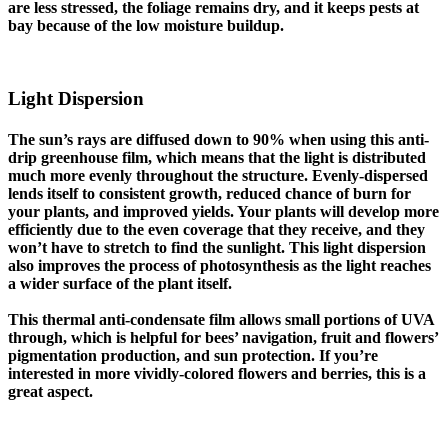
are less stressed, the foliage remains dry, and it keeps pests at
bay because of the low moisture buildup.
Light Dispersion
The sun’s rays are diffused down to 90% when using this anti-
drip greenhouse film, which means that the light is distributed
much more evenly throughout the structure. Evenly-dispersed
lends itself to consistent growth, reduced chance of burn for
your plants, and improved yields. Your plants will develop more
efficiently due to the even coverage that they receive, and they
won’t have to stretch to find the sunlight. This light dispersion
also improves the process of photosynthesis as the light reaches
a wider surface of the plant itself.
This thermal anti-condensate film allows small portions of UVA
through, which is helpful for bees’ navigation, fruit and flowers’
pigmentation production, and sun protection. If you’re
interested in more vividly-colored flowers and berries, this is a
great aspect.