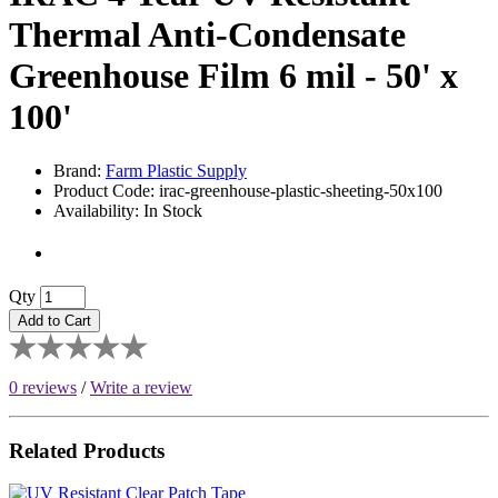
Thermal Anti-Condensate
Greenhouse Film 6 mil - 50' x
100'
Brand:
Farm Plastic Supply
Product Code: irac-greenhouse-plastic-sheeting-50x100
Availability: In Stock
Qty
Add to Cart
0 reviews
/
Write a review
Related Products