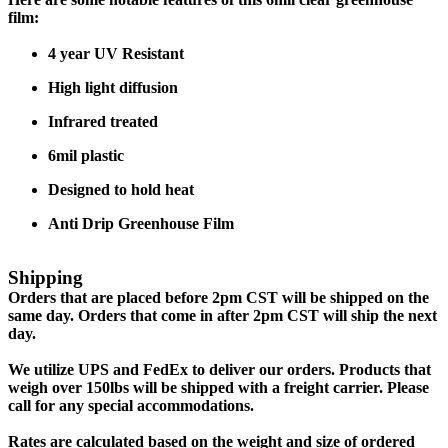
film:
4 year UV Resistant
High light diffusion
Infrared treated
6mil plastic
Designed to hold heat
Anti Drip Greenhouse Film
Shipping
Orders that are placed before 2pm CST will be shipped on the
same day. Orders that come in after 2pm CST will ship the next
day.
We utilize UPS and FedEx to deliver our orders. Products that
weigh over 150lbs will be shipped with a freight carrier. Please
call for any special accommodations.
Rates are calculated based on the weight and size of ordered