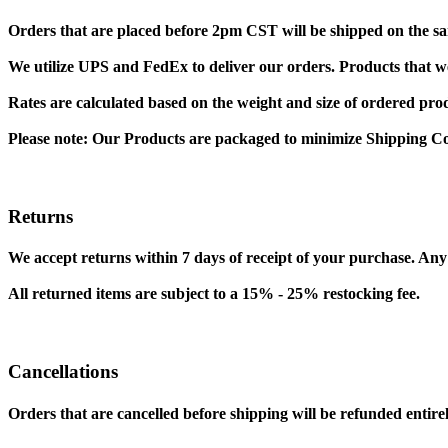
Orders that are placed before 2pm CST will be shipped on the sa
We utilize UPS and FedEx to deliver our orders. Products that wei
Rates are calculated based on the weight and size of ordered pro
Please note: Our Products are packaged to minimize Shipping Co
Returns
We accept returns within 7 days of receipt of your purchase. Any 
All returned items are subject to a 15% - 25% restocking fee.
Cancellations
Orders that are cancelled before shipping will be refunded entirel