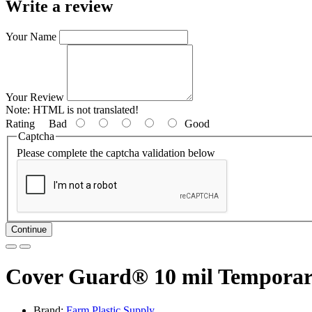
Write a review
Your Name
Your Review
Note:
HTML is not translated!
Rating
Bad
Good
Captcha
Please complete the captcha validation below
Continue
Cover Guard® 10 mil Temporary S
Brand:
Farm Plastic Supply