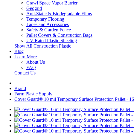
Crawl Space Vapor Barrier
Geogrid
Anti-Static & Biodegradable Films
Temporary Flooring
Tapes and Accessories
Safety & Garden Fence
Pallet Covers & Construction Bags
UV Rated Plastic Sheeting
Show All Construction Plastic
Blog
Learn More
About Us
FAQ
Contact Us
Brand
Farm Plastic Supply
Cover Guard® 10 mil Temporary Surface Protection Pallet - 16 