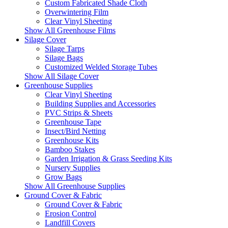
Custom Fabricated Shade Cloth
Overwintering Film
Clear Vinyl Sheeting
Show All Greenhouse Films
Silage Cover
Silage Tarps
Silage Bags
Customized Welded Storage Tubes
Show All Silage Cover
Greenhouse Supplies
Clear Vinyl Sheeting
Building Supplies and Accessories
PVC Strips & Sheets
Greenhouse Tape
Insect/Bird Netting
Greenhouse Kits
Bamboo Stakes
Garden Irrigation & Grass Seeding Kits
Nursery Supplies
Grow Bags
Show All Greenhouse Supplies
Ground Cover & Fabric
Ground Cover & Fabric
Erosion Control
Landfill Covers