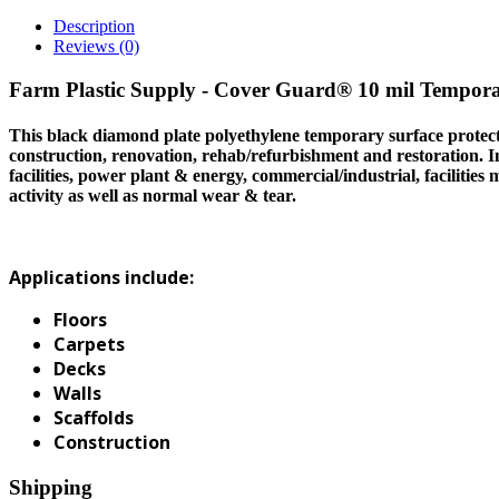
Description
Reviews (0)
Farm Plastic Supply - Cover Guard® 10 mil Tempora
This black diamond plate polyethylene temporary surface protectio
construction, renovation, rehab/refurbishment and restoration. Ind
facilities, power plant & energy, commercial/industrial, facilities
activity as well as normal wear & tear.
Applications include:
Floors
Carpets
Decks
Walls
Scaffolds
Construction
Shipping