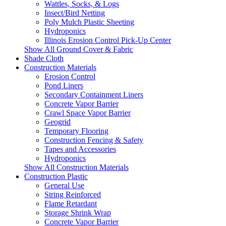
Wattles, Socks, & Logs
Insect/Bird Netting
Poly Mulch Plastic Sheeting
Hydroponics
Illinois Erosion Control Pick-Up Center
Show All Ground Cover & Fabric
Shade Cloth
Construction Materials
Erosion Control
Pond Liners
Secondary Containment Liners
Concrete Vapor Barrier
Crawl Space Vapor Barrier
Geogrid
Temporary Flooring
Construction Fencing & Safety
Tapes and Accessories
Hydroponics
Show All Construction Materials
Construction Plastic
General Use
String Reinforced
Flame Retardant
Storage Shrink Wrap
Concrete Vapor Barrier