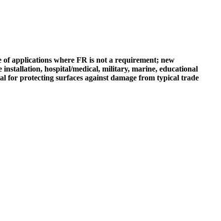
ge of applications where FR is not a requirement; new
installation, hospital/medical, military, marine, educational
ideal for protecting surfaces against damage from typical trade