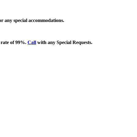
 for any special accommodations.
 rate of 99%.
Call
with any Special Requests.