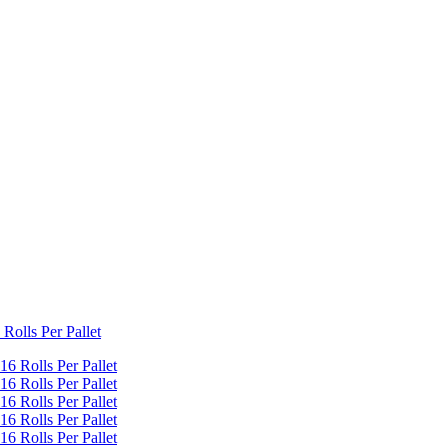
Rolls Per Pallet