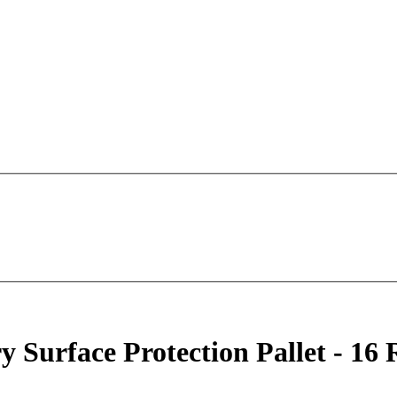
urface Protection Pallet - 16 R