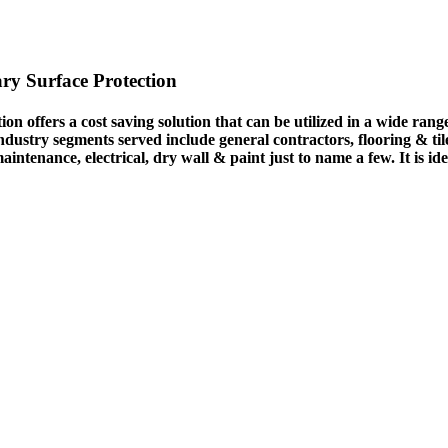
ry Surface Protection
n offers a cost saving solution that can be utilized in a wide ran
ustry segments served include general contractors, flooring & tile 
 maintenance, electrical, dry wall & paint just to name a few. It is 