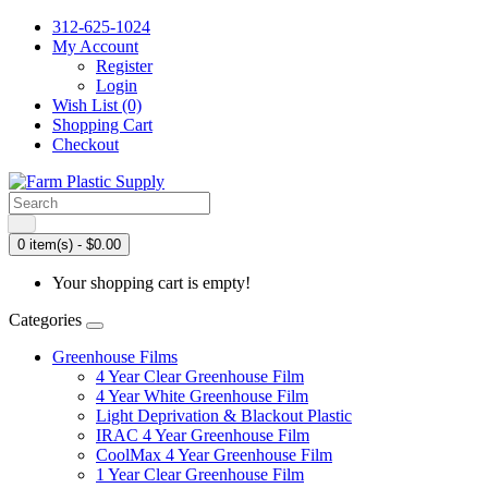
312-625-1024
My Account
Register
Login
Wish List (0)
Shopping Cart
Checkout
0 item(s) - $0.00
Your shopping cart is empty!
Categories
Greenhouse Films
4 Year Clear Greenhouse Film
4 Year White Greenhouse Film
Light Deprivation & Blackout Plastic
IRAC 4 Year Greenhouse Film
CoolMax 4 Year Greenhouse Film
1 Year Clear Greenhouse Film