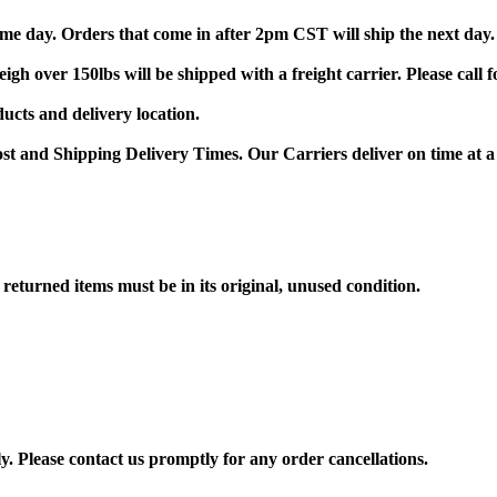
me day. Orders that come in after 2pm CST will ship the next day.
gh over 150lbs will be shipped with a freight carrier. Please call
ducts and delivery location.
st and Shipping Delivery Times. Our Carriers deliver on time at a
returned items must be in its original, unused condition.
y. Please contact us promptly for any order cancellations.