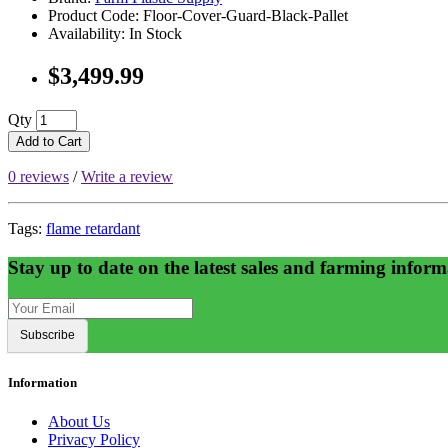
Product Code: Floor-Cover-Guard-Black-Pallet
Availability: In Stock
$3,499.99
Qty
Add to Cart
0 reviews
/
Write a review
Tags:
flame retardant
Stay up to date on the latest sales and farming inform
Subscribe
Information
About Us
Privacy Policy