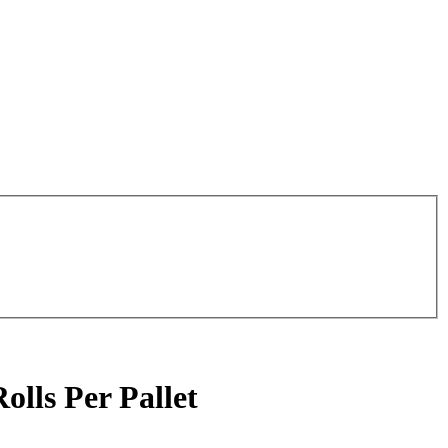
olls Per Pallet