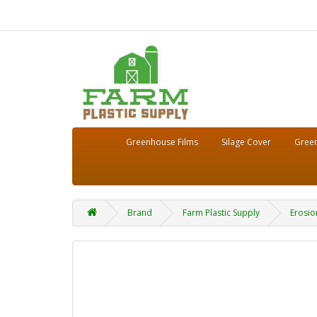
Greenhouse Films
Silage Cover
Green
Brand
Farm Plastic Supply
Erosio