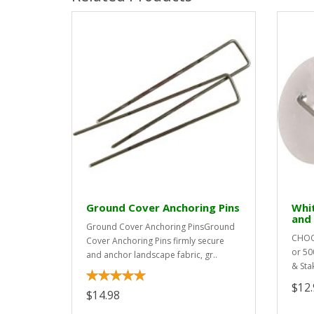
Ground Cover Anchoring Pins
Whi
and
Ground Cover Anchoring PinsGround
CHOOS
Cover Anchoring Pins firmly secure
or 50
and anchor landscape fabric, gr..
& Sta
$12.
$14.98