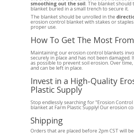
smoothing out the soil
. The blanket should 
blanket buried in a small trench to secure it.
The blanket should be unrolled in the
directi
erosion control blanket with stakes or staples 
proper use.
How To Get The Most From 
Maintaining our erosion control blankets inv
securely in place and has not been damaged. I
as possible to prevent soil erosion. Over time
and can be left in place.
Invest in a High-Quality Er
Plastic Supply
Stop endlessly searching for "Erosion Control
blanket at Farm Plastic Supply! Our erosion c
Shipping
Orders that are placed before 2pm CST will b