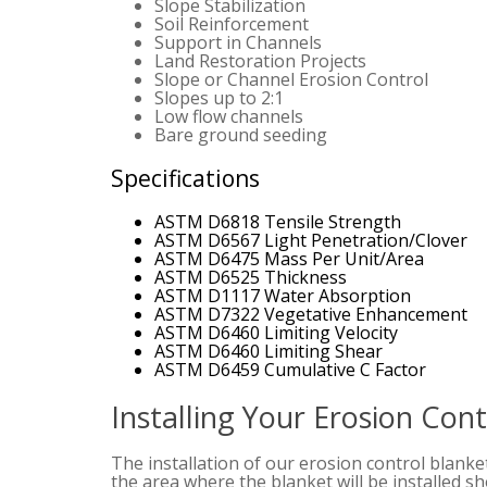
Slope Stabilization
Soil Reinforcement
Support in Channels
Land Restoration Projects
Slope or Channel Erosion Control
Slopes up to 2:1
Low flow channels
Bare ground seeding
Specifications
ASTM D6818 Tensile Strength
ASTM D6567 Light Penetration/Clover
ASTM D6475 Mass Per Unit/Area
ASTM D6525 Thickness
ASTM D1117 Water Absorption
ASTM D7322 Vegetative Enhancement
ASTM D6460 Limiting Velocity
ASTM D6460 Limiting Shear
ASTM D6459 Cumulative C Factor
Installing Your Erosion Con
The installation of our erosion control blanke
the area where the blanket will be installed 