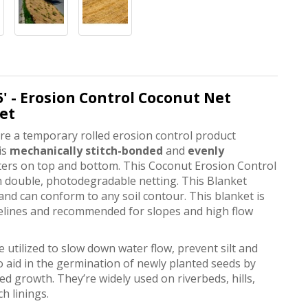
.5' - Erosion Control Coconut Net
let
e a temporary rolled erosion control product
is
mechanically stitch-bonded
and
evenly
nters on top and bottom. This Coconut Erosion Control
 double, photodegradable netting. This Blanket
and can conform to any soil contour. This blanket is
relines and recommended for slopes and high flow
utilized to slow down water flow, prevent silt and
 aid in the germination of newly planted seeds by
d growth. They’re widely used on riverbeds, hills,
ch linings.