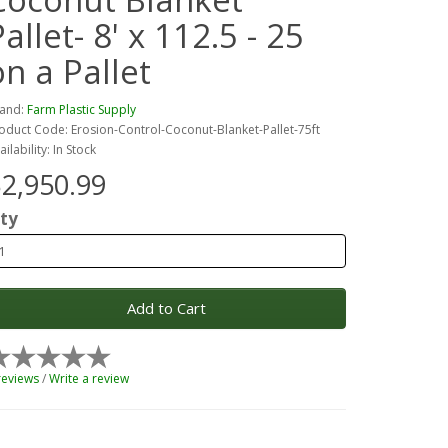
allet- 8' x 112.5 - 25
on a Pallet
and:
Farm Plastic Supply
oduct Code: Erosion-Control-Coconut-Blanket-Pallet-75ft
ailability: In Stock
2,950.99
ty
Add to Cart
reviews
/
Write a review