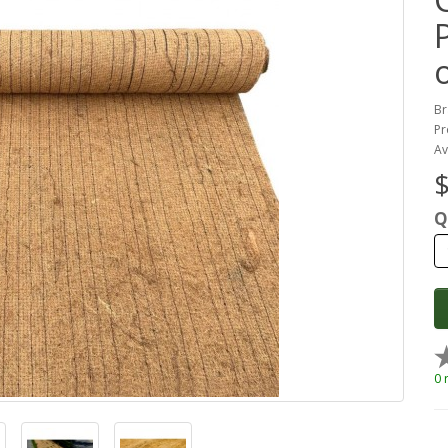
P
Br
Pr
Av
$
Q
0 