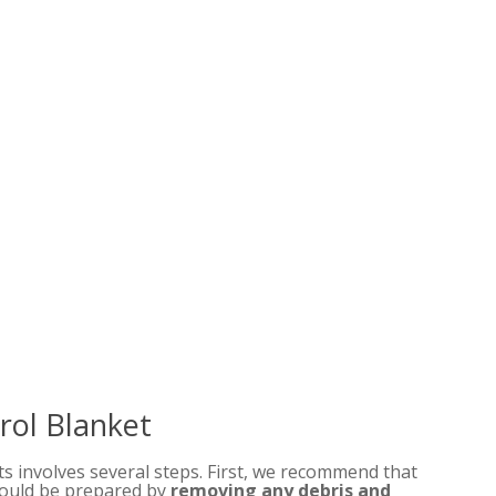
trol Blanket
ts involves several steps. First, we recommend that
should be prepared by
removing any debris and