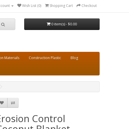
ccount
Wish List (0)
Shopping Cart
Checkout
0 item(s) - $0.00
on Materials
Construction Plastic
Blog
Erosion Control
Coconut Blanket