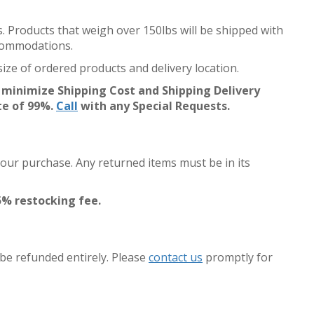
s. Products that weigh over 150lbs will be shipped with
accommodations.
ize of ordered products and delivery location.
 minimize Shipping Cost and Shipping Delivery
te of 99%.
Call
with any Special Requests.
your purchase. Any returned items must be in its
5% restocking fee.
 be refunded entirely. Please
contact us
promptly for