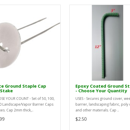
te Ground Staple Cap
Epoxy Coated Ground S
 Stake
- Choose Your Quantity
E YOUR COUNT - Set of 50, 100,
USES - Secures ground cover, we
0 Landscape/Vapor Barrier Caps
barrier, landscaping fabric, poly 
kes. Cap 2mm thick,..
and other materials. Cap ..
99
$2.50