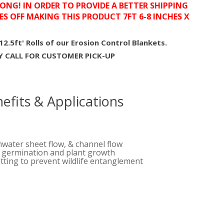
LONG! IN ORDER TO PROVIDE A BETTER SHIPPING
ES OFF MAKING THIS PRODUCT 7FT 6-8 INCHES X
112.5ft' Rolls of our Erosion Control Blankets.
EY CALL FOR CUSTOMER PICK-UP
efits & Applications
mwater sheet flow, & channel flow
d germination and plant growth
tting to prevent wildlife entanglement