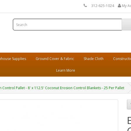
312-625-1024
My A
house Supplies
Ground Cover & Fabric
Shade Cloth
Constructi
Learn More
n Control Pallet - 8' x 112.5' Coconut Erosion Control Blankets - 25 Per Pallet