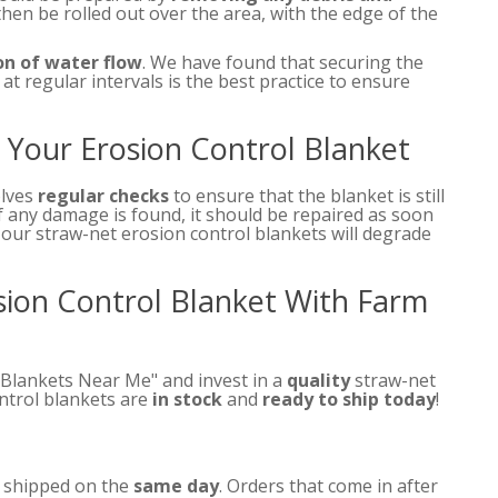
then be rolled out over the area, with the edge of the
on of water flow
. We have found that securing the
at regular intervals is the best practice to ensure
Your Erosion Control Blanket
olves
regular checks
to ensure that the blanket is still
f any damage is found, it should be repaired as soon
, our straw-net erosion control blankets will degrade
osion Control Blanket With Farm
 Blankets Near Me" and invest in a
quality
straw-net
ontrol blankets are
in stock
and
ready to ship today
!
e shipped on the
same day
. Orders that come in after