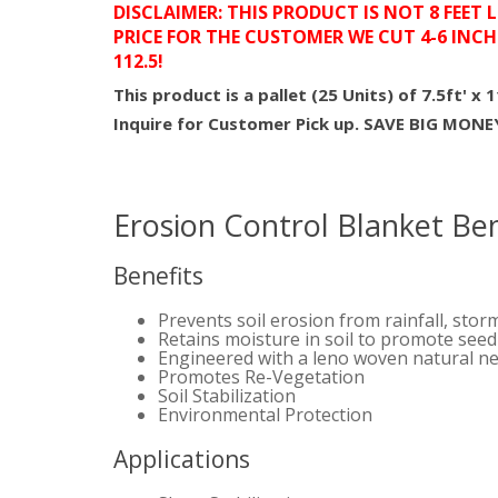
DISCLAIMER: THIS PRODUCT IS NOT 8 FEET 
PRICE FOR THE CUSTOMER WE CUT 4-6 INCH
112.5!
This product is a pallet (25 Units) of 7.5ft' x 
Inquire for Customer Pick up. SAVE BIG MON
Erosion Control Blanket Ben
Benefits
Prevents soil erosion from rainfall, stor
Retains moisture in soil to promote see
Engineered with a leno woven natural ne
Promotes Re-Vegetation
Soil Stabilization
Environmental Protection
Applications