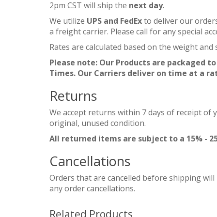
2pm CST will ship the
next day
.
We utilize
UPS and FedEx
to deliver our order
a freight carrier. Please call for any special 
Rates are calculated based on the weight and s
Please note: Our Products are packaged to
Times. Our Carriers deliver on time at a ra
Returns
We accept returns within 7 days of receipt of 
original, unused condition.
All returned items are subject to a 15% - 2
Cancellations
Orders that are cancelled before shipping will
any order cancellations.
Related Products