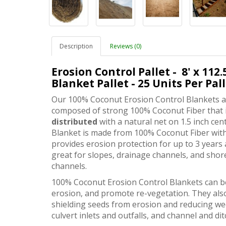
Description
Reviews (0)
Erosion Control Pallet
- 8' x 112
Blanket Pallet - 25 Units Per Pal
Our 100% Coconut Erosion Control Blankets ar
composed of strong 100% Coconut Fiber that 
distributed
with a natural net on 1.5 inch ce
Blanket is made from 100% Coconut Fiber with
provides erosion protection for up to 3 years 
great for slopes, drainage channels, and sho
channels.
100% Coconut Erosion Control Blankets can be 
erosion, and promote re-vegetation. They also
shielding seeds from erosion and reducing wee
culvert inlets and outfalls, and channel and dit