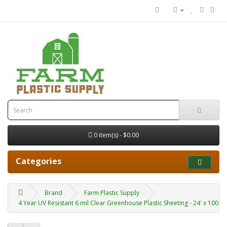
0 item(s) - $0.00
Categories
Brand
Farm Plastic Supply
4 Year UV Resistant 6 mil Clear Greenhouse Plastic Sheeting - 24' x 100'