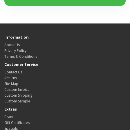
Information
About Us
Privacy Policy
Terms & Conditions
Customer Service
Contact Us
Returns
Site Map
Custom Invoice
Custom Shipping
Custom Sample
Extras
Brands
Gift Certificates
Specials