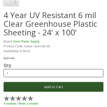
4 Year UV Resistant 6 mil
Clear Greenhouse Plastic
Sheeting - 24' x 100'
Brand:
Farm Plastic Supply
Product Code: 4-year-clear24x100
Availability: In Stock
$231.60
Qty
Add to Cart
0 reviews
/
Write a review