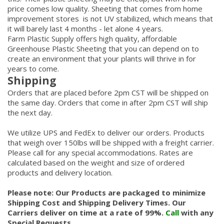
price comes low quality. Sheeting that comes from home
improvement stores is not UV stabilized, which means that
it will barely last 4 months - let alone 4 years.
Farm Plastic Supply offers high quality, affordable
Greenhouse Plastic Sheeting that you can depend on to
create an environment that your plants will thrive in for
years to come.
Shipping
Orders that are placed before 2pm CST will be shipped on
the same day. Orders that come in after 2pm CST will ship
the next day.
We utilize UPS and FedEx to deliver our orders. Products
that weigh over 150lbs will be shipped with a freight carrier.
Please call for any special accommodations. Rates are
calculated based on the weight and size of ordered
products and delivery location.
Please note: Our Products are packaged to minimize
Shipping Cost and Shipping Delivery Times. Our
Carriers deliver on time at a rate of 99%.
Call
with any
Special Requests.