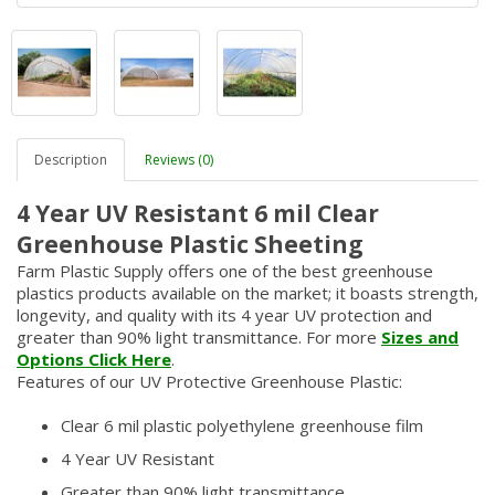
Description
Reviews (0)
4 Year UV Resistant 6 mil Clear
Greenhouse Plastic Sheeting
Farm Plastic Supply offers one of the best greenhouse
plastics products available on the market; it boasts strength,
longevity, and quality with its 4 year UV protection and
greater than 90% light transmittance. For more
Sizes and
Options Click Here
.
Features of our UV Protective Greenhouse Plastic:
Clear 6 mil plastic polyethylene greenhouse film
4 Year UV Resistant
Greater than 90% light transmittance