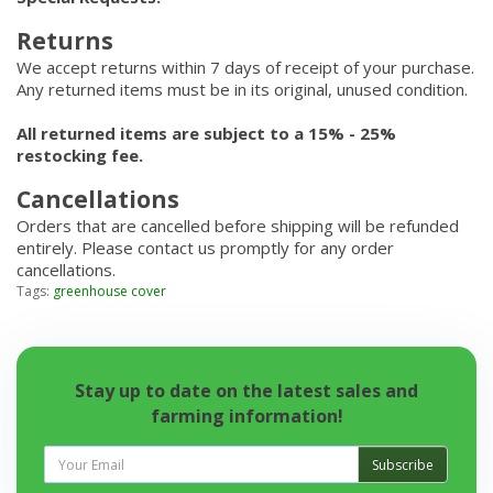
Returns
We accept returns within 7 days of receipt of your purchase.
Any returned items must be in its original, unused condition.
All returned items are subject to a 15% - 25%
restocking fee.
Cancellations
Orders that are cancelled before shipping will be refunded
entirely. Please contact us promptly for any order
cancellations.
Tags:
greenhouse cover
Stay up to date on the latest sales and
farming information!
Subscribe