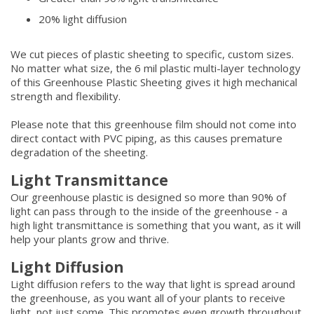
20% light diffusion
We cut pieces of plastic sheeting to specific, custom sizes.
No matter what size, the 6 mil plastic multi-layer technology
of this Greenhouse Plastic Sheeting gives it high mechanical
strength and flexibility.
Please note that this greenhouse film should not come into
direct contact with PVC piping, as this causes premature
degradation of the sheeting.
Light Transmittance
Our greenhouse plastic is designed so more than 90% of
light can pass through to the inside of the greenhouse - a
high light transmittance is something that you want, as it will
help your plants grow and thrive.
Light Diffusion
Light diffusion refers to the way that light is spread around
the greenhouse, as you want all of your plants to receive
light, not just some. This promotes even growth throughout