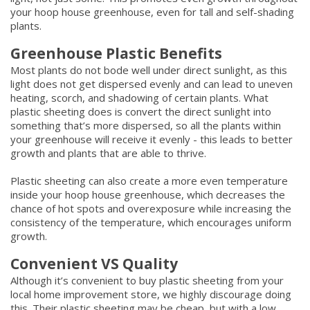
your hoop house greenhouse, even for tall and self-shading
plants.
Greenhouse Plastic Benefits
Most plants do not bode well under direct sunlight, as this
light does not get dispersed evenly and can lead to uneven
heating, scorch, and shadowing of certain plants. What
plastic sheeting does is convert the direct sunlight into
something that’s more dispersed, so all the plants within
your greenhouse will receive it evenly - this leads to better
growth and plants that are able to thrive.
Plastic sheeting can also create a more even temperature
inside your hoop house greenhouse, which decreases the
chance of hot spots and overexposure while increasing the
consistency of the temperature, which encourages uniform
growth.
Convenient VS Quality
Although it’s convenient to buy plastic sheeting from your
local home improvement store, we highly discourage doing
this. Their plastic sheeting may be cheap, but with a low