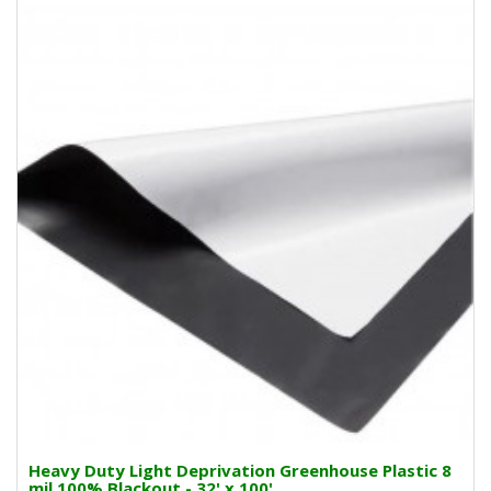
Heavy Duty Light Deprivation Greenhouse Plastic 8
mil 100% Blackout - 32' x 100'