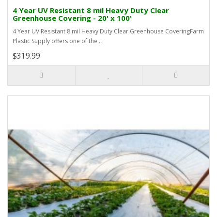
4 Year UV Resistant 8 mil Heavy Duty Clear
Greenhouse Covering - 20' x 100'
4 Year UV Resistant 8 mil Heavy Duty Clear Greenhouse CoveringFarm
Plastic Supply offers one of the ..
$319.99