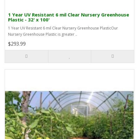
1 Year UV Resistant 6 mil Clear Nursery Greenhouse
Plastic - 32' x 100'
1 Year UV Resistant 6 mil Clear Nursery Greenhouse PlasticOur
Nursery Greenhouse Plastic is greater ..
$293.99