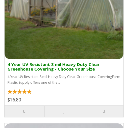
4 Year UV Resistant 8 mil Heavy Duty Clear
Greenhouse Covering - Choose Your Size
4 Year UV Resistant 8 mil Heavy Duty Clear Greenhouse CoveringFarm
Plastic Supply offers one of the ..
$16.80