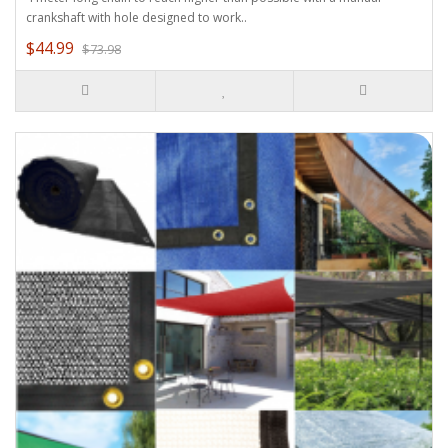
crankshaft with hole designed to work..
$44.99
$73.98