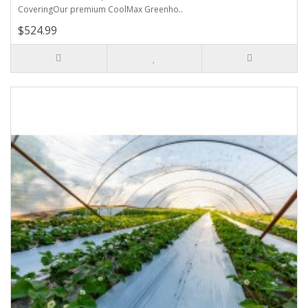
CoveringOur premium CoolMax Greenho..
$524.99