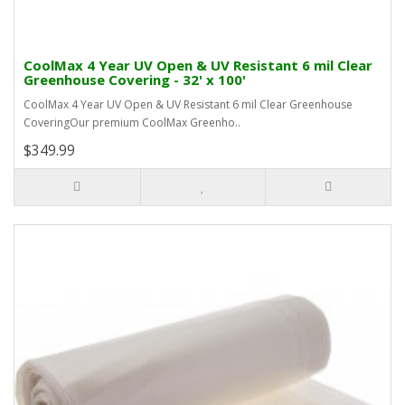
CoolMax 4 Year UV Open & UV Resistant 6 mil Clear
Greenhouse Covering - 32' x 100'
CoolMax 4 Year UV Open & UV Resistant 6 mil Clear Greenhouse
CoveringOur premium CoolMax Greenho..
$349.99