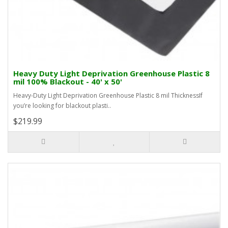
Heavy Duty Light Deprivation Greenhouse Plastic 8
mil 100% Blackout - 40' x 50'
Heavy-Duty Light Deprivation Greenhouse Plastic 8 mil ThicknessIf
you’re looking for blackout plasti..
$219.99