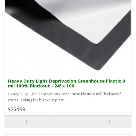
Heavy Duty Light Deprivation Greenhouse Plastic 8
mil 100% Blackout - 24' x 100'
Heavy-Duty Light Deprivation Greenhouse Plastic 8 mil ThicknessIf
you’re looking for blackout plasti..
$264.99