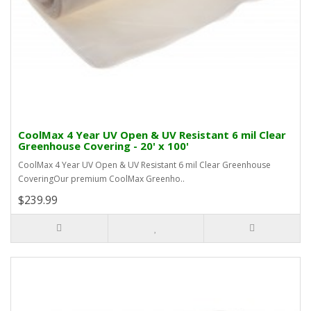
CoolMax 4 Year UV Open & UV Resistant 6 mil Clear
Greenhouse Covering - 20' x 100'
CoolMax 4 Year UV Open & UV Resistant 6 mil Clear Greenhouse
CoveringOur premium CoolMax Greenho..
$239.99