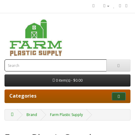
0 item(s) - $0.00
Categories
Brand
Farm Plastic Supply