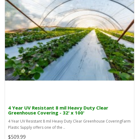
4 Year UV Resistant 8 mil Heavy Duty Clear
Greenhouse Covering - 32' x 100'
4 Year UV Resistant 8 mil Heavy Duty Clear Greenhouse CoveringFarm
Plastic Supply offers one of the ..
$509.99