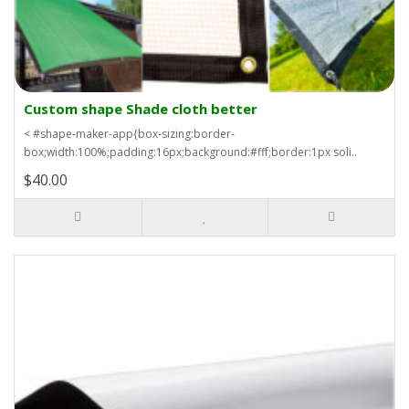
Custom shape Shade cloth better
< #shape-maker-app{box-sizing:border-
box;width:100%;padding:16px;background:#fff;border:1px soli..
$40.00