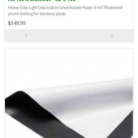
Heavy-Duty Light Deprivation Greenhouse Plastic 8 mil ThicknessIf
you’re looking for blackout plasti..
$349.99