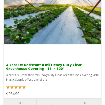
4 Year UV Resistant 8 mil Heavy Duty Clear
Greenhouse Covering - 16' x 100'
4 Year UV Resistant 8 mil Heavy Duty Clear Greenhouse CoveringFarm
Plastic Supply offers one of the ..
$254.99