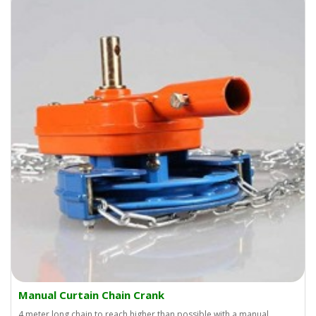
Manual Curtain Chain Crank
4 meter long chain to reach higher than possible with a manual