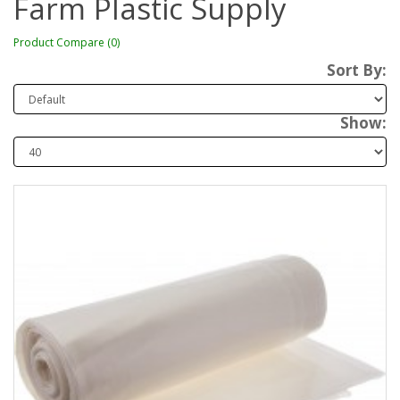
Farm Plastic Supply
Product Compare (0)
Sort By:
Show: