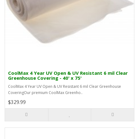
CoolMax 4 Year UV Open & UV Resistant 6 mil Clear
Greenhouse Covering - 40' x 75'
CoolMax 4 Year UV Open & UV Resistant 6 mil Clear Greenhouse
CoveringOur premium CoolMax Greenho..
$329.99