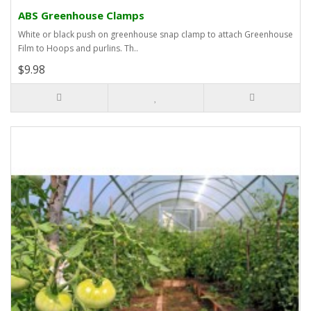
ABS Greenhouse Clamps
White or black push on greenhouse snap clamp to attach Greenhouse
Film to Hoops and purlins. Th..
$9.98