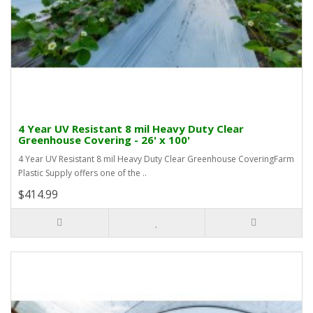
4 Year UV Resistant 8 mil Heavy Duty Clear
Greenhouse Covering - 26' x 100'
4 Year UV Resistant 8 mil Heavy Duty Clear Greenhouse CoveringFarm
Plastic Supply offers one of the ..
$414.99