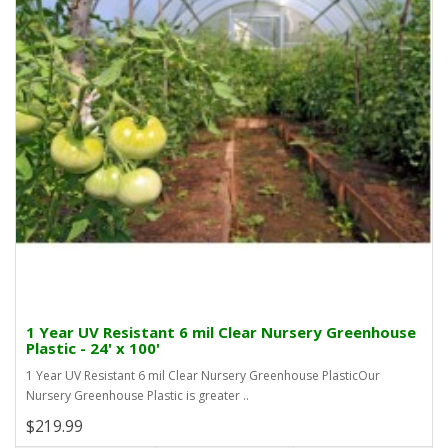
1 Year UV Resistant 6 mil Clear Nursery Greenhouse
Plastic - 24' x 100'
1 Year UV Resistant 6 mil Clear Nursery Greenhouse PlasticOur
Nursery Greenhouse Plastic is greater ..
$219.99