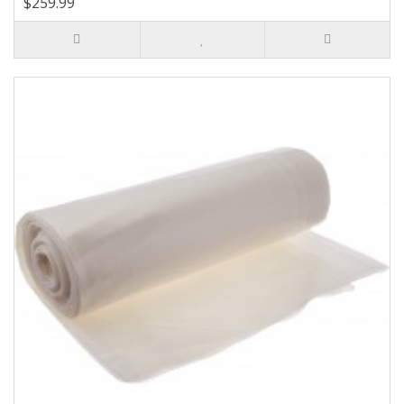
$259.99