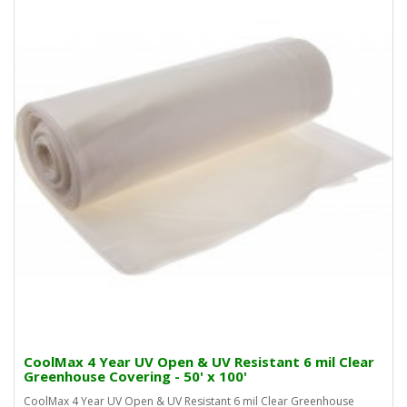
CoolMax 4 Year UV Open & UV Resistant 6 mil Clear
Greenhouse Covering - 50' x 100'
CoolMax 4 Year UV Open & UV Resistant 6 mil Clear Greenhouse