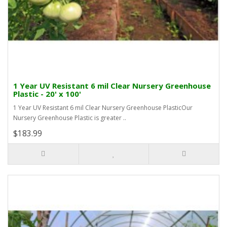
1 Year UV Resistant 6 mil Clear Nursery Greenhouse
Plastic - 20' x 100'
1 Year UV Resistant 6 mil Clear Nursery Greenhouse PlasticOur
Nursery Greenhouse Plastic is greater ..
$183.99