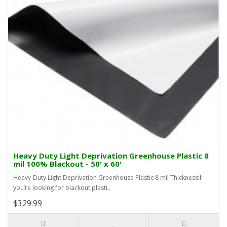
Heavy Duty Light Deprivation Greenhouse Plastic 8
mil 100% Blackout - 50' x 60'
Heavy-Duty Light Deprivation Greenhouse Plastic 8 mil ThicknessIf
you’re looking for blackout plasti..
$329.99