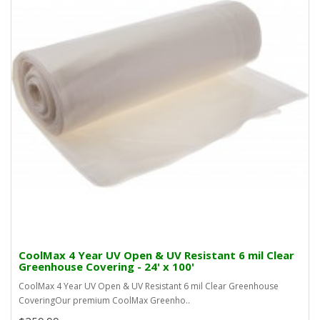
CoolMax 4 Year UV Open & UV Resistant 6 mil Clear
Greenhouse Covering - 24' x 100'
CoolMax 4 Year UV Open & UV Resistant 6 mil Clear Greenhouse
CoveringOur premium CoolMax Greenho..