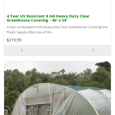
4 Year UV Resistant 8 mil Heavy Duty Clear
Greenhouse Covering - 40' x 50'
4 Year UV Resistant 8 mil Heavy Duty Clear Greenhouse CoveringFarm
Plastic Supply offers one of the ..
$319.99