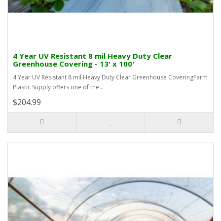
4 Year UV Resistant 8 mil Heavy Duty Clear
Greenhouse Covering - 13' x 100'
4 Year UV Resistant 8 mil Heavy Duty Clear Greenhouse CoveringFarm
Plastic Supply offers one of the ..
$204.99