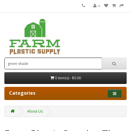
0 item(s) - $0.00
Categories
About Us