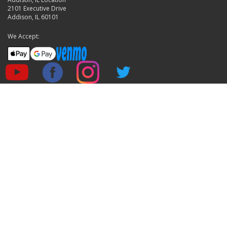
2101 Executive Drive
Addison, IL 60101
We Accept: