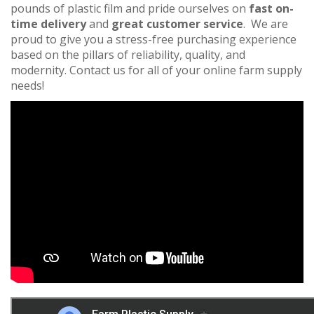
pounds of plastic film and pride ourselves on
fast on-
time delivery
and
great customer service
. We are
proud to give you a stress-free purchasing experience
based on the pillars of reliability, quality, and
modernity. Contact us for all of your online farm supply
needs!