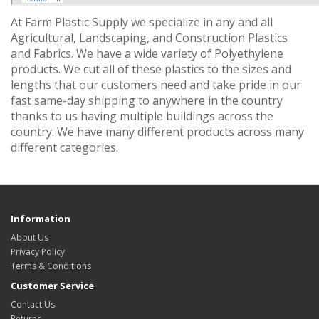
At Farm Plastic Supply we specialize in any and all
Agricultural, Landscaping, and Construction Plastics
and Fabrics. We have a wide variety of Polyethylene
products. We cut all of these plastics to the sizes and
lengths that our customers need and take pride in our
fast same-day shipping to anywhere in the country
thanks to us having multiple buildings across the
country. We have many different products across many
different categories.
Information
About Us
Privacy Policy
Terms & Conditions
Customer Service
Contact Us
Returns