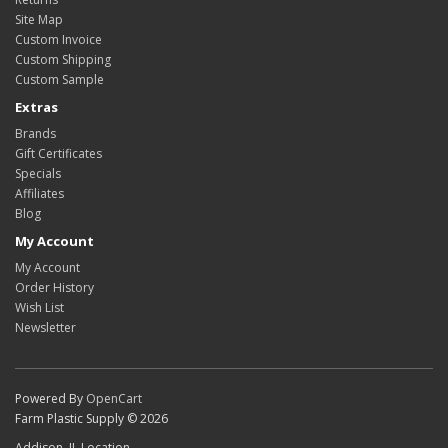
Site Map
Custom Invoice
Custom Shipping
Custom Sample
Extras
Brands
Gift Certificates
Specials
Affiliates
Blog
My Account
My Account
Order History
Wish List
Newsletter
Powered By
OpenCart
Farm Plastic Supply © 2026
Addison, IL Location