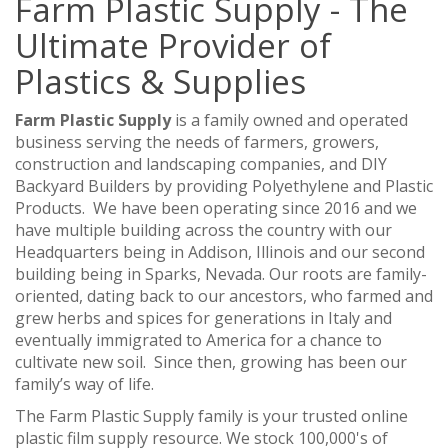
Farm Plastic Supply - The
Ultimate Provider of
Plastics & Supplies
Farm Plastic Supply
is a family owned and operated
business serving the needs of farmers, growers,
construction and landscaping companies, and DIY
Backyard Builders by providing Polyethylene and Plastic
Products. We have been operating since 2016 and we
have multiple building across the country with our
Headquarters being in Addison, Illinois and our second
building being in Sparks, Nevada. Our roots are family-
oriented, dating back to our ancestors, who farmed and
grew herbs and spices for generations in Italy and
eventually immigrated to America for a chance to
cultivate new soil. Since then, growing has been our
family’s way of life.
The Farm Plastic Supply family is your trusted online
plastic film supply resource. We stock 100,000's of