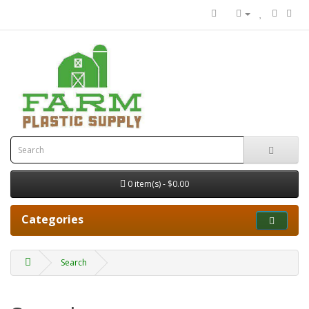
0 item(s) - $0.00
Categories
Search