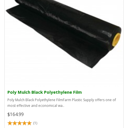
Poly Mulch Black Polyethylene Film
Poly Mulch Black Polyethylene FilmFarm Plastic Supply offers one of
most effective and economical wa..
$164.99
(1)