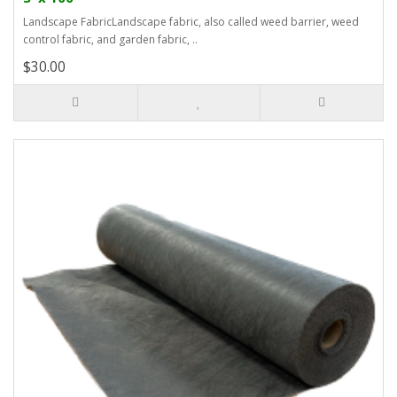
Landscape FabricLandscape fabric, also called weed barrier, weed
control fabric, and garden fabric, ..
$30.00