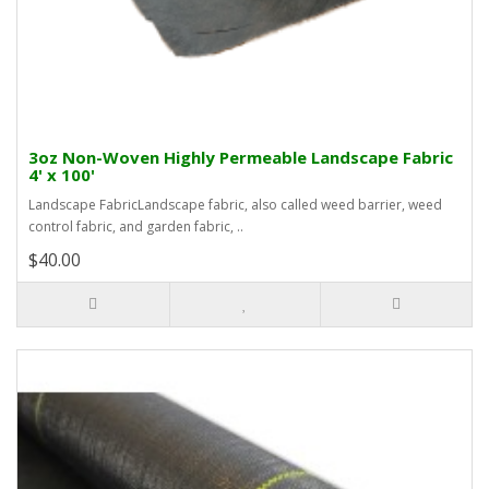
3oz Non-Woven Highly Permeable Landscape Fabric
4' x 100'
Landscape FabricLandscape fabric, also called weed barrier, weed
control fabric, and garden fabric, ..
$40.00