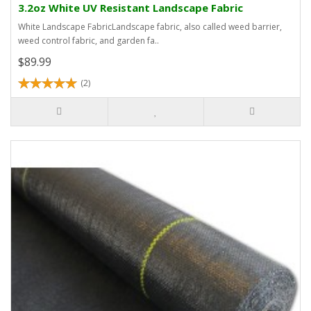
3.2oz White UV Resistant Landscape Fabric
White Landscape FabricLandscape fabric, also called weed barrier,
weed control fabric, and garden fa..
$89.99
(2)