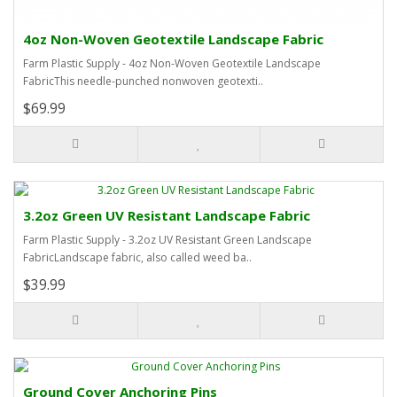
4oz Non-Woven Geotextile Landscape Fabric
Farm Plastic Supply - 4oz Non-Woven Geotextile Landscape
FabricThis needle-punched nonwoven geotexti..
$69.99
3.2oz Green UV Resistant Landscape Fabric
Farm Plastic Supply - 3.2oz UV Resistant Green Landscape
FabricLandscape fabric, also called weed ba..
$39.99
Ground Cover Anchoring Pins