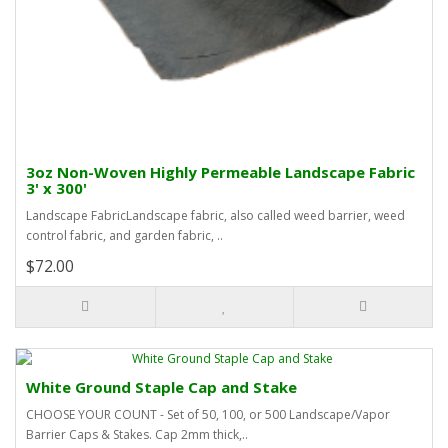
3oz Non-Woven Highly Permeable Landscape Fabric
3' x 300'
Landscape FabricLandscape fabric, also called weed barrier, weed
control fabric, and garden fabric, ..
$72.00
White Ground Staple Cap and Stake
CHOOSE YOUR COUNT - Set of 50, 100, or 500 Landscape/Vapor
Barrier Caps & Stakes. Cap 2mm thick,..