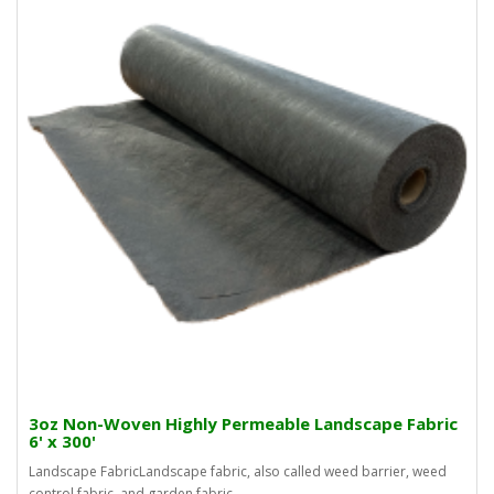
3oz Non-Woven Highly Permeable Landscape Fabric
6' x 300'
Landscape FabricLandscape fabric, also called weed barrier, weed
control fabric, and garden fabric, ..