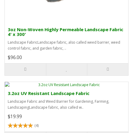
3oz Non-Woven Highly Permeable Landscape Fabric
4' x 300'
Landscape FabricLandscape fabric, also called weed barrier, weed
control fabric, and garden fabric, ..
$96.00
3.2oz UV Resistant Landscape Fabric
Landscape Fabric and Weed Barrier for Gardening, Farming,
LandscapingLandscape fabric, also called w..
$19.99
(4)