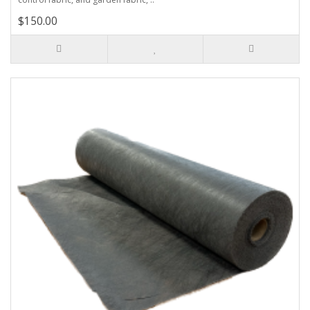
$150.00