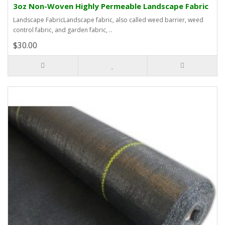
3oz Non-Woven Highly Permeable Landscape Fabric
Landscape FabricLandscape fabric, also called weed barrier, weed
control fabric, and garden fabric, ..
$30.00