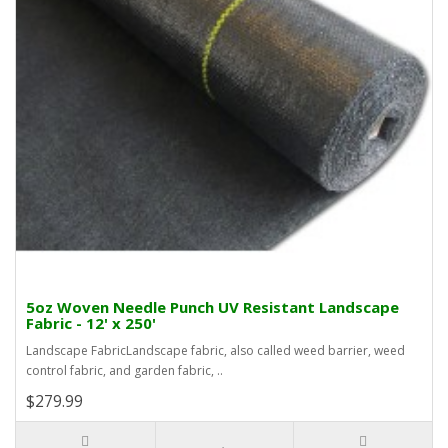
5oz Woven Needle Punch UV Resistant Landscape
Fabric - 12' x 250'
Landscape FabricLandscape fabric, also called weed barrier, weed
control fabric, and garden fabric, ..
$279.99