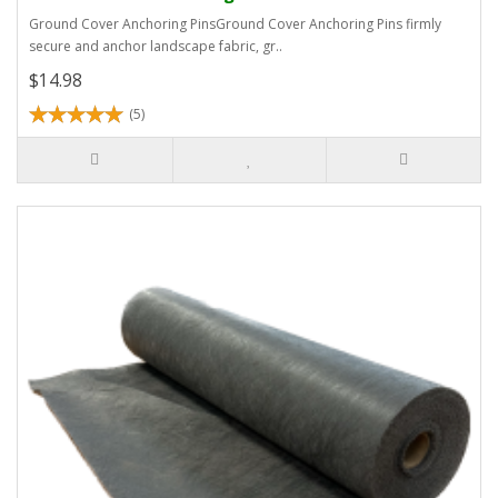
Ground Cover Anchoring PinsGround Cover Anchoring Pins firmly
secure and anchor landscape fabric, gr..
$14.98
(5)