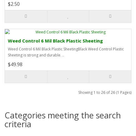
$2.50
Weed Control 6 Mil Black Plastic Sheeting
Weed Control 6 Mil Black Plastic SheetingBlack Weed Control Plastic
Sheeting is strong and durable. ..
$49.98
Showing 1 to 26 of 26 (1 Pages)
Categories meeting the search
criteria