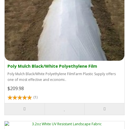
Poly Mulch Black/White Polyethylene Film
Poly Mulch Black/White Polyethylene FilmFarm Plastic Supply offers
one of most effective and economi..
$209.98
(1)