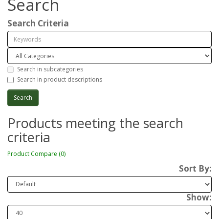
Search
Search Criteria
Search in subcategories
Search in product descriptions
Products meeting the search
criteria
Product Compare (0)
Sort By:
Show: