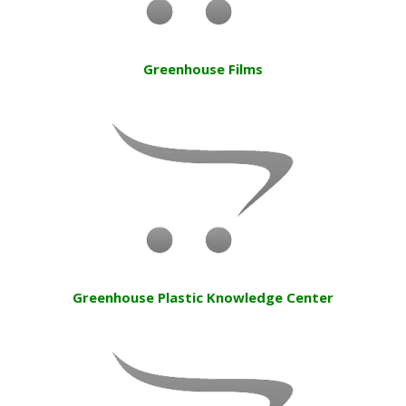
Greenhouse Films
Greenhouse Plastic Knowledge Center