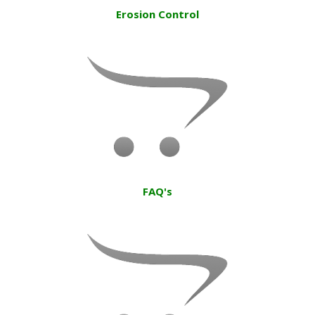
Erosion Control
FAQ's