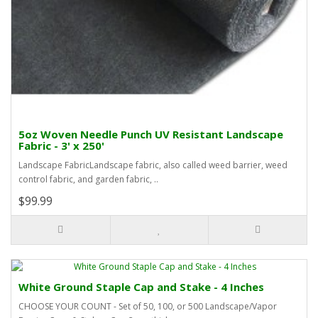
5oz Woven Needle Punch UV Resistant Landscape
Fabric - 3' x 250'
Landscape FabricLandscape fabric, also called weed barrier, weed
control fabric, and garden fabric, ..
$99.99
White Ground Staple Cap and Stake - 4 Inches
CHOOSE YOUR COUNT - Set of 50, 100, or 500 Landscape/Vapor