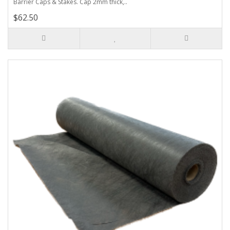
Barrier Caps & Stakes. Cap 2mm thick,..
$62.50