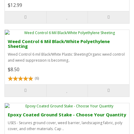
$12.99
Weed Control 6 Mil Black/White Polyethylene
Sheeting
Weed Control 6 mil Black/White Plastic SheetingOrganic weed control
and weed suppression is becoming..
$8.50
(6)
Epoxy Coated Ground Stake - Choose Your Quantity
USES - Secures ground cover, weed barrier, landscaping fabric, poly
cover, and other materials. Cap ..