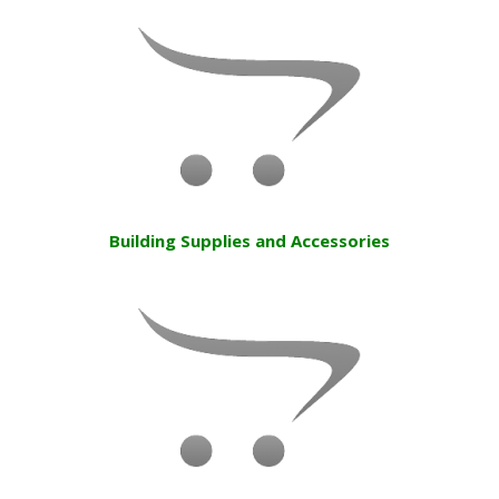
Building Supplies and Accessories