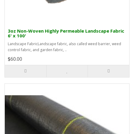
3oz Non-Woven Highly Permeable Landscape Fabric
6' x 100'
Landscape FabricLandscape fabric, also called weed barrier, weed
control fabric, and garden fabric, ..
$60.00