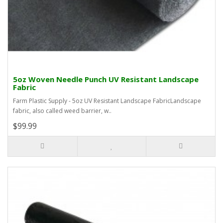
5oz Woven Needle Punch UV Resistant Landscape
Fabric
Farm Plastic Supply - 5oz UV Resistant Landscape FabricLandscape
fabric, also called weed barrier, w..
$99.99