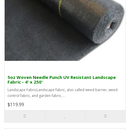
5oz Woven Needle Punch UV Resistant Landscape
Fabric - 4' x 250'
Landscape FabricLandscape fabric, also called weed barrier, weed
control fabric, and garden fabric, ..
$119.99