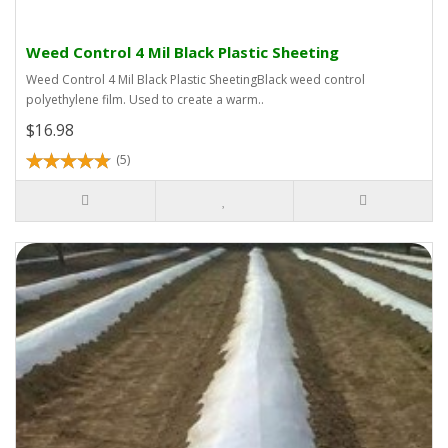
Weed Control 4 Mil Black Plastic Sheeting
Weed Control 4 Mil Black Plastic SheetingBlack weed control
polyethylene film. Used to create a warm..
$16.98
(5)