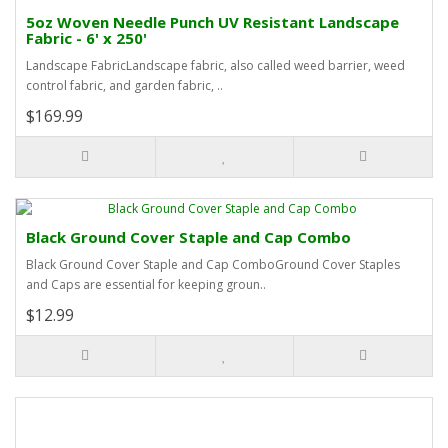
5oz Woven Needle Punch UV Resistant Landscape
Fabric - 6' x 250'
Landscape FabricLandscape fabric, also called weed barrier, weed
control fabric, and garden fabric, ..
$169.99
Black Ground Cover Staple and Cap Combo
Black Ground Cover Staple and Cap ComboGround Cover Staples
and Caps are essential for keeping groun..
$12.99