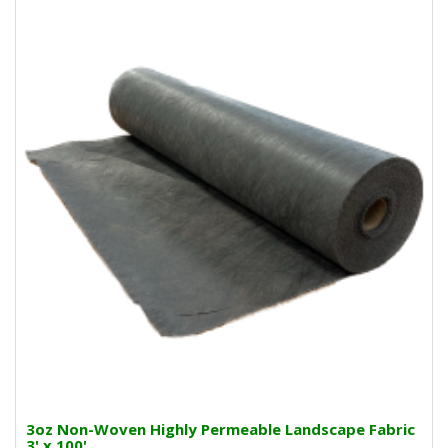
3oz Non-Woven Highly Permeable Landscape Fabric
3' x 100'