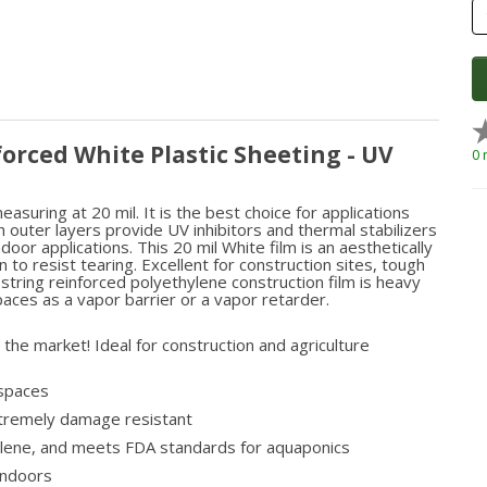
forced White Plastic Sheeting - UV
0 
asuring at 20 mil. It is the best choice for applications
 outer layers provide UV inhibitors and thermal stabilizers
oor applications. This 20 mil White film is an aesthetically
o resist tearing. Excellent for construction sites, tough
 string reinforced polyethylene construction film is heavy
paces as a vapor barrier or a vapor retarder.
the market! Ideal for construction and agriculture
lspaces
xtremely damage resistant
hylene, and meets FDA standards for aquaponics
 indoors