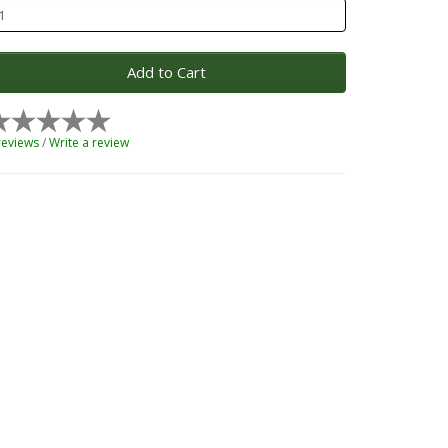
Add to Cart
reviews
/
Write a review