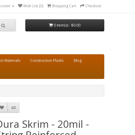
ccount
Wish List (0)
Shopping Cart
Checkout
0 item(s) - $0.00
on Materials
Construction Plastic
Blog
Dura Skrim - 20mil -
String Reinforced