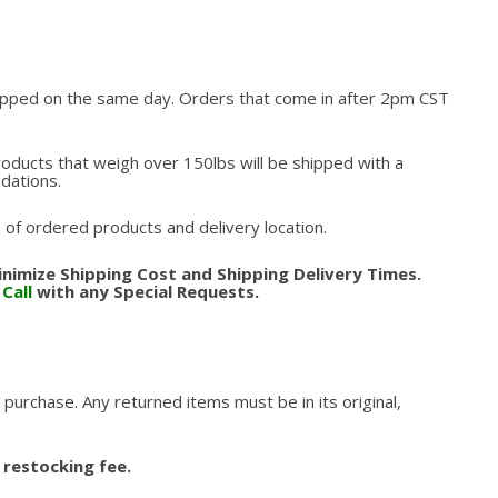
hipped on the same day. Orders that come in after 2pm CST
roducts that weigh over 150lbs will be shipped with a
odations.
 of ordered products and delivery location.
nimize Shipping Cost and Shipping Delivery Times.
.
Call
with any Special Requests.
 purchase. Any returned items must be in its original,
 restocking fee.