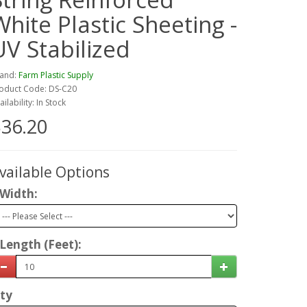
White Plastic Sheeting -
UV Stabilized
and:
Farm Plastic Supply
oduct Code: DS-C20
ailability: In Stock
36.20
vailable Options
Width:
Length (Feet):
ty