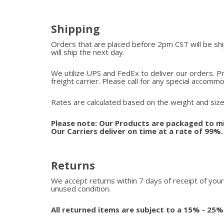
Shipping
Orders that are placed before 2pm CST will be s
will ship the next day.
We utilize UPS and FedEx to deliver our orders. P
freight carrier. Please call for any special accomm
Rates are calculated based on the weight and size
Please note: Our Products are packaged to mi
Our Carriers deliver on time at a rate of 99%
Returns
We accept returns within 7 days of receipt of your
unused condition.
All returned items are subject to a 15% - 25%