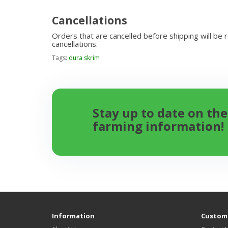
Cancellations
Orders that are cancelled before shipping will be 
cancellations.
Tags:
dura skrim
Stay up to date on the
farming information!
Information
Custome