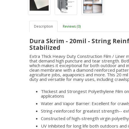
Description
Reviews (0)
Dura Skrim - 20mil - String Rein
Stabilized
Extra Thick Heavy Duty Construction Film / Liner me
that demand high puncture and tear strength. Both
which makes it exceptional for both outdoor and ind
clean membrane with a diamond reinforced pattern t
agriculture jobs, aquaponics and more. This 20 mil
duty and versatile for many uses, including crawls
Thickest and Strongest Polyethylene Film on 
applications
Water and Vapor Barrier: Excellent for craw
String-reinforced for greatest strength-- e
Constructed of high-strength virgin polyet
UV Inhibited for long life both outdoors and