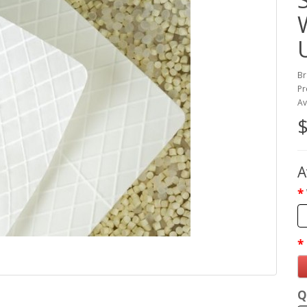
Br
Pr
Av
$
A
Q