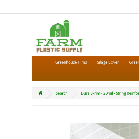
Greenhouse Films
Silage Cover
Green
Search
Dura Skrim - 20mil - String Reinfo