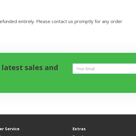
refunded entirely. Please contact us promptly for any order
 latest sales and
r Service
Extras