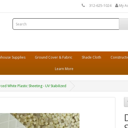
312-625-1024
My A
house Supplies
Ground Cover & Fabric
Shade Cloth
Constructi
Learn More
rced White Plastic Sheeting - UV Stabilized