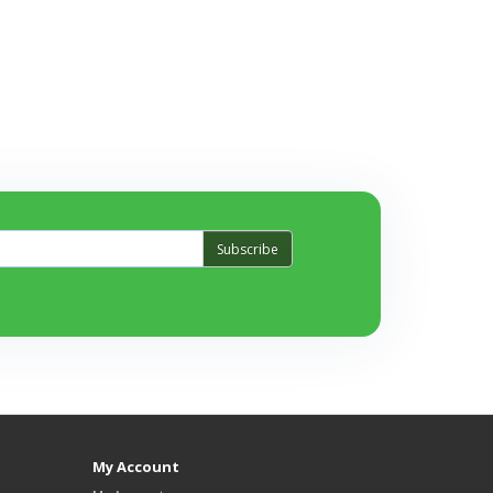
Subscribe
My Account